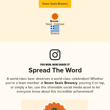
Seven Seals Brewery
Bronze -
Stout - Oatmeal
Greece
YOU WON, NOW SHARE IT!
Spread The Word
A world-class beer deserves a world-class celebration! Whether
you're a team member at
Seven Seals Brewery
, pouring it on tap,
or simply a fan, use this shareable social media asset to let
everyone know about this incredible achievement!