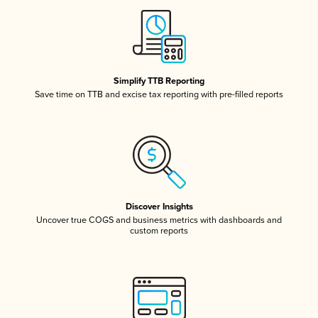
Simplify TTB Reporting
Save time on TTB and excise tax reporting with pre-filled reports
Discover Insights
Uncover true COGS and business metrics with dashboards and
custom reports