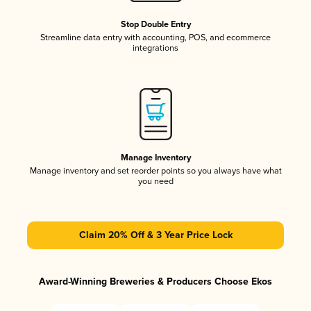
Stop Double Entry
Streamline data entry with accounting, POS, and ecommerce
integrations
Manage Inventory
Manage inventory and set reorder points so you always have what
you need
Claim 20% Off & 3 Year Price Lock
Award-Winning Breweries & Producers Choose Ekos