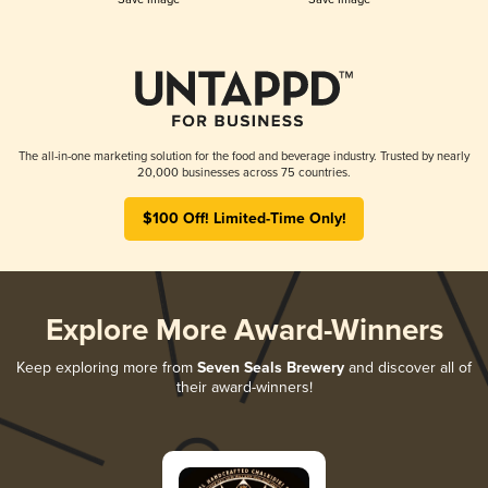
The all-in-one marketing solution for the food and beverage industry. Trusted by nearly
20,000 businesses across 75 countries.
$100 Off! Limited-Time Only!
Explore More Award-Winners
Keep exploring more from
Seven Seals Brewery
and discover all of
their award-winners!