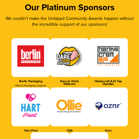
Our Platinum Sponsors
We couldn’t make the Untappd Community Awards happen without
the incredible support of our sponsors!
Berlin Packaging
Dare to Drink
Hankscraft AJS Tap
Different
Handles
Official Packaging Supplier
Hart Print
Ollie
Oznr