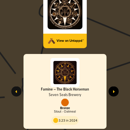
View on Untappd™
Famine – The Black Horseman
Seven Seals Brewery
Bronze
Stout - Oatmeal
3.23 in 2024