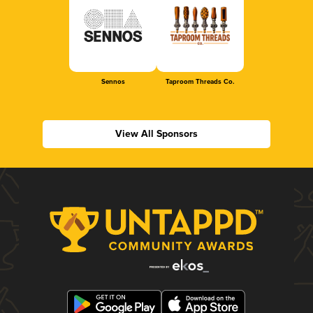
Sennos
Taproom Threads Co.
View All Sponsors