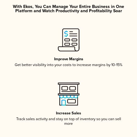
With Ekos, You Can Manage Your Entire Business in One
Platform and Watch Productivity and Profitability Soar
Improve Margins
Get better visibility into your costs to increase margins by 10-15%
Increase Sales
Track sales activity and stay on top of inventory so you can sell
more