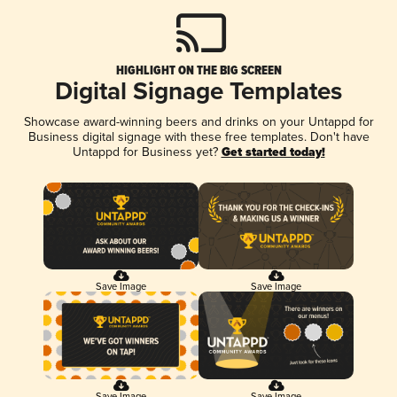
HIGHLIGHT ON THE BIG SCREEN
Digital Signage Templates
Showcase award-winning beers and drinks on your Untappd for
Business digital signage with these free templates. Don't have
Untappd for Business yet?
Get started today!
Save Image
Save Image
Save Image
Save Image