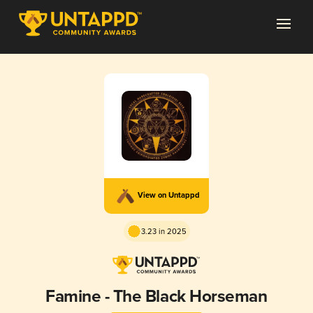
View on Untappd
3.23 in 2025
Famine - The Black Horseman