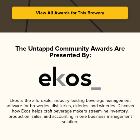
View All Awards for This Brewery
The Untappd Community Awards Are
Presented By:
Ekos is the affordable, industry-leading beverage management
software for breweries, distilleries, cideries, and wineries. Discover
how Ekos helps craft beverage makers streamline inventory,
production, sales, and accounting in one business management
solution.