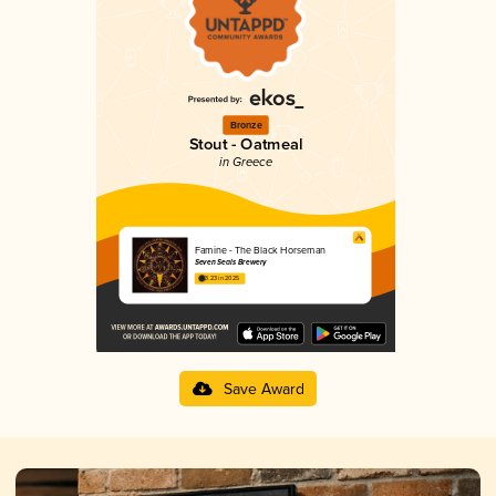
Bronze
Stout - Oatmeal
in Greece
Famine - The Black Horseman
Seven Seals Brewery
3.23 in 2025
Save Award