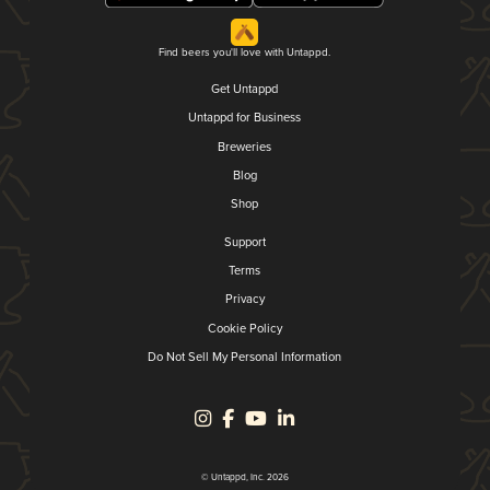
Find beers you'll love with Untappd.
Get Untappd
Untappd for Business
Breweries
Blog
Shop
Support
Terms
Privacy
Cookie Policy
Do Not Sell My Personal Information
© Untappd, Inc. 2026