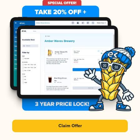
Claim Offer