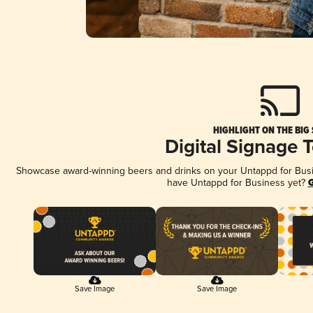
HIGHLIGHT ON THE BIG
Digital Signage 
Showcase award-winning beers and drinks on your Untappd for Busine
have Untappd for Business yet?
G
Save Image
Save Image