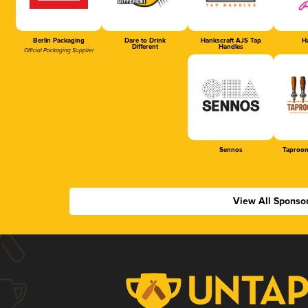
Berlin Packaging
Dare to Drink
Hankscraft AJS Tap
Ha
Different
Handles
Official Packaging Supplier
Sennos
Taproom
View All Sponso