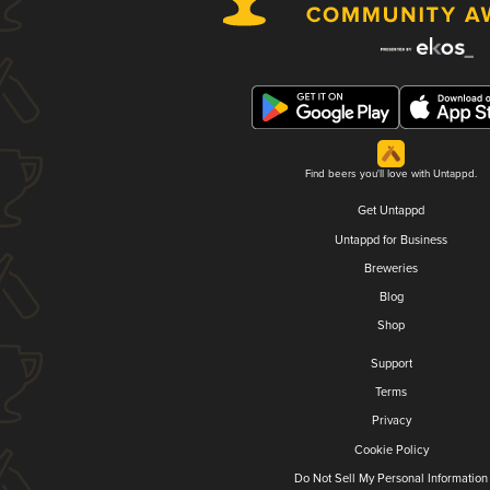
Find beers you'll love with Untappd.
Get Untappd
Untappd for Business
Breweries
Blog
Shop
Support
Terms
Privacy
Cookie Policy
Do Not Sell My Personal Information