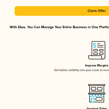
Claim Offer
With Ekos, You Can Manage Your Entire Business in One Platfor
Improve Margins
Get better visibility into your costs to in
Increase Sales