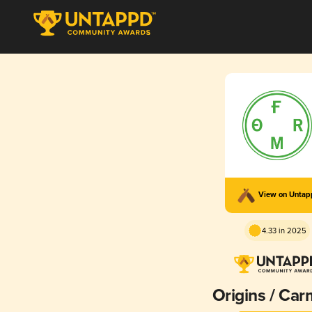
View on Unta
4.33 in 2025
Origins / Car