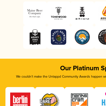
Our Platinum S
We couldn’t make the Untappd Community Awards happen with