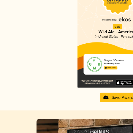
Gold
Wild Ale - Americ
in United States - Pennsyl
Origins / Carmine
Fermentery Form
4.33 in 2025
Save Awar