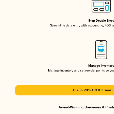
Stop Double Entr
Streamline data entry with accounting, POS,
Manage Inventor
Manage inventory and set reorder points so y
Claim 20% Off & 3 Year 
Award-Winning Breweries & Prod