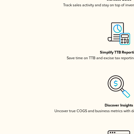
Track sales activity and stay on top of inve
Simplify TTB Report
Save time on TTB and excise tax reporting
Discover Insights
Uncover true COGS and business metrics with 