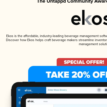
The Untappd Community Award
Ekos is the affordable, industry-leading beverage management software
Discover how Ekos helps craft beverage makers streamline inventory
management soluti