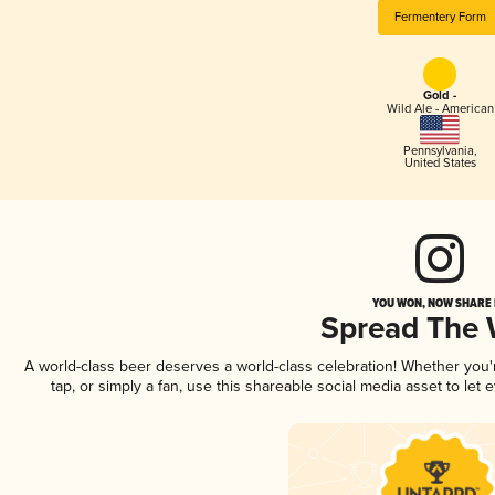
Fermentery Form
Gold -
Wild Ale - American
Pennsylvania
,
United States
YOU WON, NOW SHARE I
Spread The
A world-class beer deserves a world-class celebration! Whether you
tap, or simply a fan, use this shareable social media asset to le