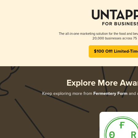
The all-in-one marketing solution for the food and bev
20,000 businesses across 75 
$100 Off! Limited-Tim
Explore More Awa
Keep exploring more from
Fermentery Form
and d