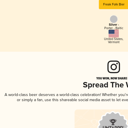
Freak Folk Bier
Silver -
Porter - Baltic
United States
,
Vermont
YOU WON, NOW SHARE I
Spread The
A world-class beer deserves a world-class celebration! Whether you'
or simply a fan, use this shareable social media asset to let e