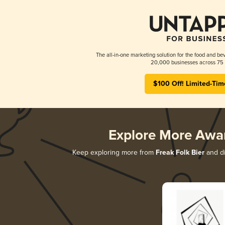
The all-in-one marketing solution for the food and bev
20,000 businesses across 75 
$100 Off! Limited-Tim
Explore More Awa
Keep exploring more from
Freak Folk Bier
and di