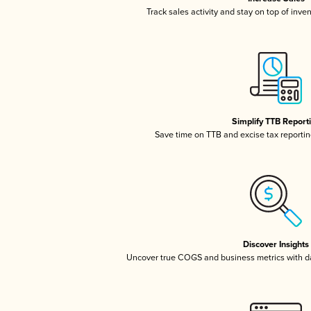
Track sales activity and stay on top of inve
Simplify TTB Report
Save time on TTB and excise tax reporting
Discover Insights
Uncover true COGS and business metrics with 