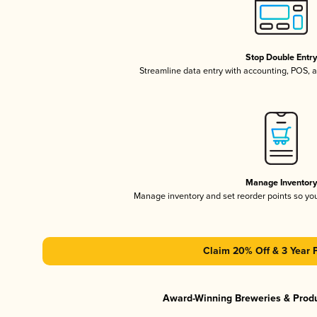
Stop Double Entr
Streamline data entry with accounting, POS,
Manage Inventor
Manage inventory and set reorder points so y
Claim 20% Off & 3 Year 
Award-Winning Breweries & Prod