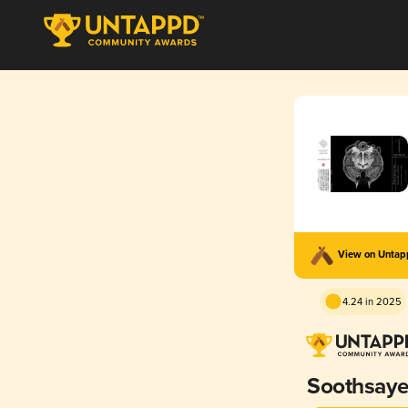
View on Unta
4.24 in 2025
Soothsaye