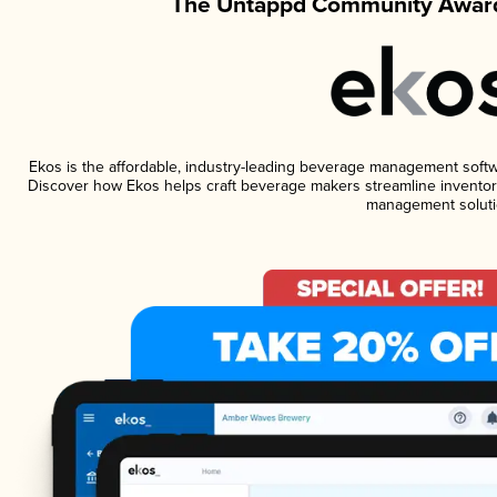
The Untappd Community Award
Ekos is the affordable, industry-leading beverage management software
Discover how Ekos helps craft beverage makers streamline inventory
management soluti