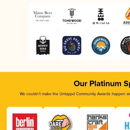
Our Platinum S
We couldn’t make the Untappd Community Awards happen with