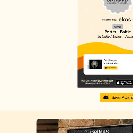
Silver
Porter - Baltic
in United States - Verm
Soothsayer
Freak Folk Bier
4.24 in 2025
Save Awar