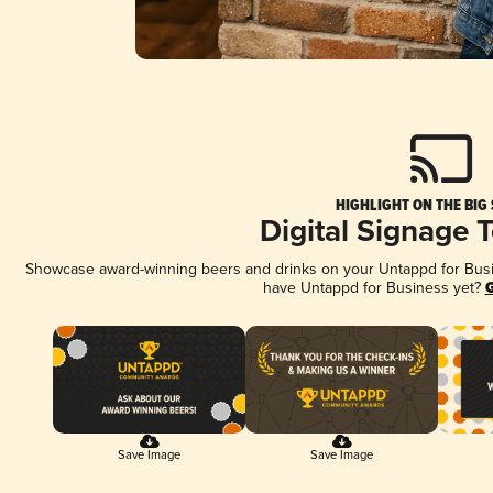
HIGHLIGHT ON THE BIG
Digital Signage 
Showcase award-winning beers and drinks on your Untappd for Busine
have Untappd for Business yet?
G
Save Image
Save Image