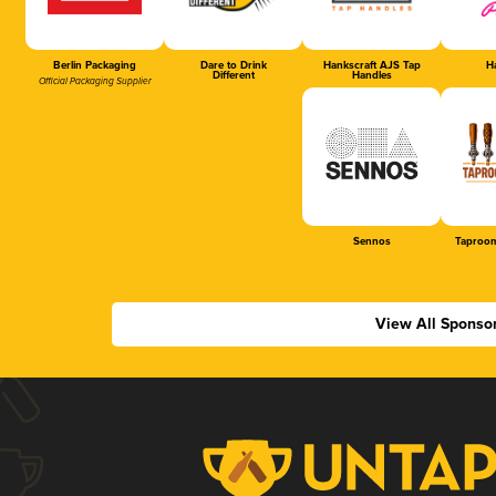
Berlin Packaging
Dare to Drink
Hankscraft AJS Tap
Ha
Different
Handles
Official Packaging Supplier
Sennos
Taproom
View All Sponso