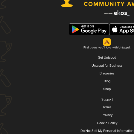
Find beers you'll love with Untappd.
Get Untappd
Untappd for Business
Breweries
Blog
Shop
Support
Terms
Privacy
Cookie Policy
Do Not Sell My Personal Information