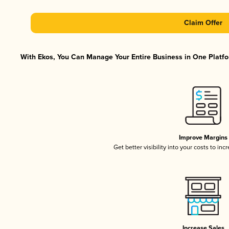
Claim Offer
With Ekos, You Can Manage Your Entire Business in One Platfor
Improve Margins
Get better visibility into your costs to in
Increase Sales