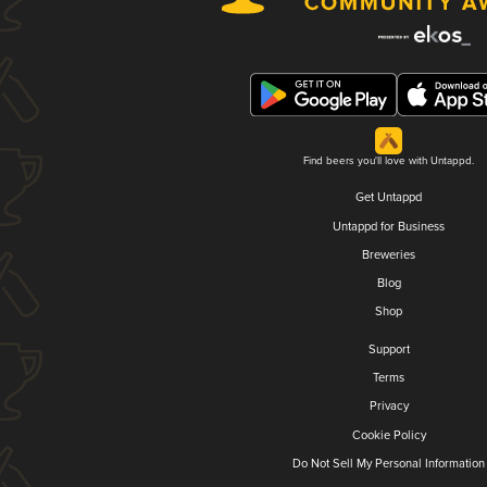
Find beers you'll love with Untappd.
Get Untappd
Untappd for Business
Breweries
Blog
Shop
Support
Terms
Privacy
Cookie Policy
Do Not Sell My Personal Information