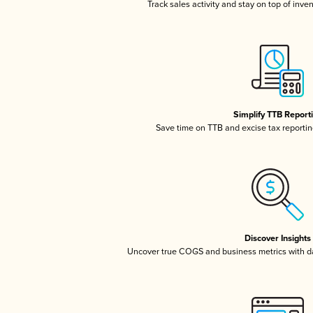
Track sales activity and stay on top of inve
Simplify TTB Report
Save time on TTB and excise tax reporting
Discover Insights
Uncover true COGS and business metrics with 