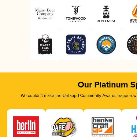
Our Platinum S
We couldn’t make the Untappd Community Awards happen with