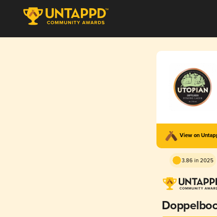
View on Unta
3.86 in 2025
Doppelbo