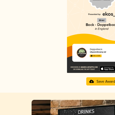
Silver
Bock - Doppelbo
in England
Doppelbock
Utopian Brewing Ltd
3.86 in 2025
Save Awar