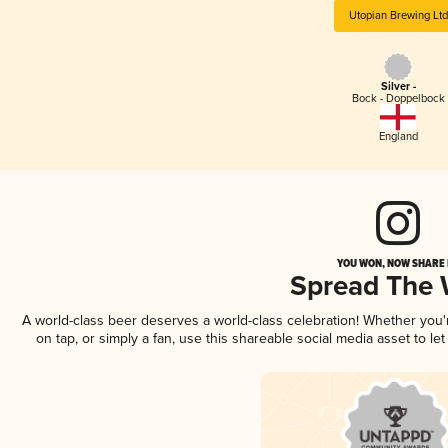
Utopian Brewing Ltd
Silver -
Bock - Doppelbock
England
YOU WON, NOW SHARE I
Spread The
A world-class beer deserves a world-class celebration! Whether you
on tap, or simply a fan, use this shareable social media asset to l