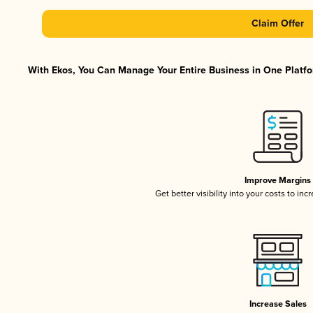
Claim Offer
With Ekos, You Can Manage Your Entire Business in One Platfor
Improve Margins
Get better visibility into your costs to in
Increase Sales