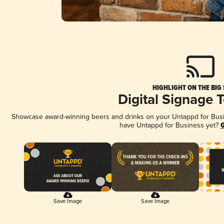
HIGHLIGHT ON THE BIG
Digital Signage 
Showcase award-winning beers and drinks on your Untappd for Busine
have Untappd for Business yet?
G
Save Image
Save Image