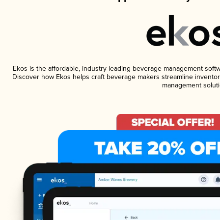
Ekos is the affordable, industry-leading beverage management software
Discover how Ekos helps craft beverage makers streamline inventory
management soluti