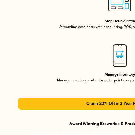
Stop Double Entr
Streamline data entry with accounting, POS,
Manage Inventor
Manage inventory and set reorder points so y
Claim 20% Off & 3 Year 
Award-Winning Breweries & Prod