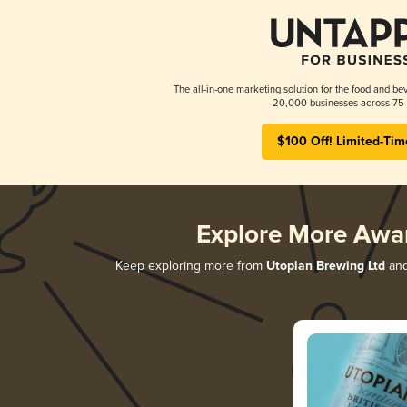
The all-in-one marketing solution for the food and bev
20,000 businesses across 75 
$100 Off! Limited-Tim
Explore More Awa
Keep exploring more from
Utopian Brewing Ltd
and