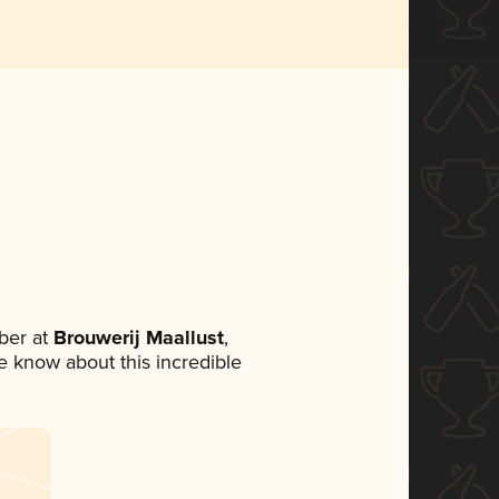
ber at
Brouwerij Maallust
,
ne know about this incredible