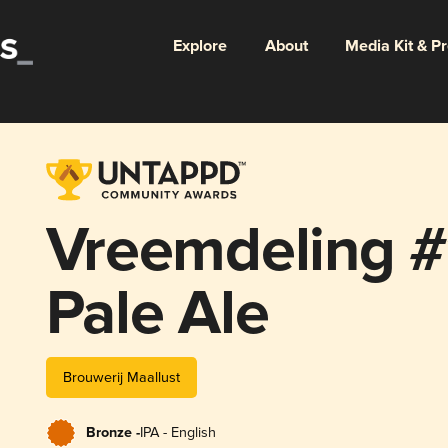
Explore
About
Media Kit & P
Vreemdeling #
Pale Ale
Brouwerij Maallust
Bronze -
IPA - English