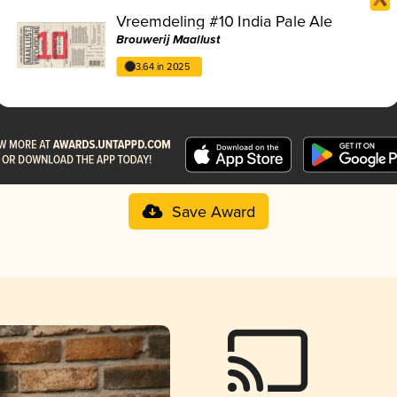
Vreemdeling #10 India Pale Ale
Brouwerij Maallust
3.64 in 2025
Save Award