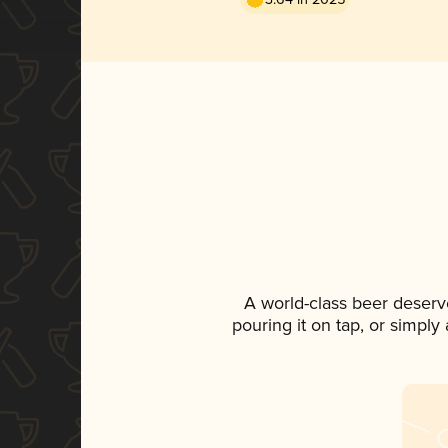
A world-class beer deserv
pouring it on tap, or simply