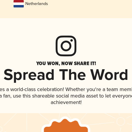
Netherlands
YOU WON, NOW SHARE IT!
Spread The Word
es a world-class celebration! Whether you're a team mem
 a fan, use this shareable social media asset to let everyo
achievement!