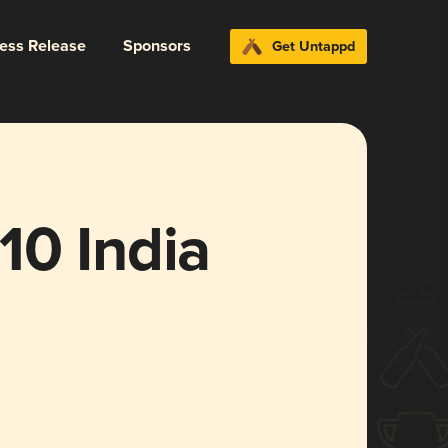
ress Release
Sponsors
Get Untappd
10 India