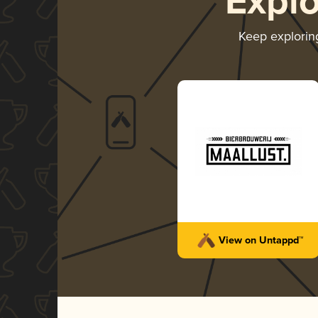
Expl
Keep explori
View on Untappd™