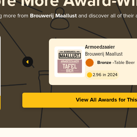
ore More Award-Wi
ng more from
Brouwerij Maallust
and discover all of their
Armoedzaaier
Brouwerij Maallust
-
Bronze
Table Beer
2.96 in 2024
View All Awards for Thi