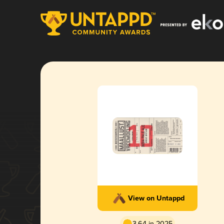
View on Untappd
3.64 in 2025