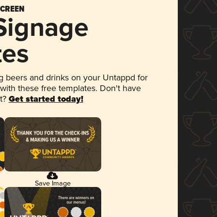
SCREEN
 Signage
tes
 beers and drinks on your Untappd for
 with these free templates. Don't have
et?
Get started today!
Save Image