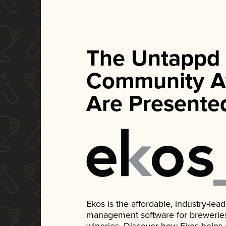
The Untappd
Community A
Are Presente
Ekos is the affordable, industry-le
management software for breweries, d