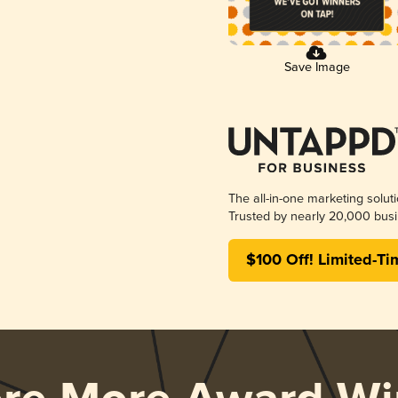
Save Image
The all-in-one marketing solut
Trusted by nearly 20,000 busi
$100 Off! Limited-Ti