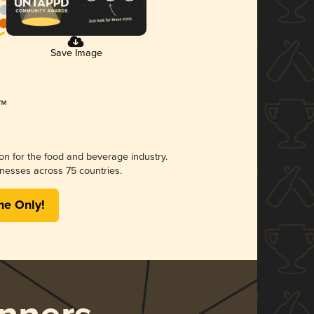
Save Image
ion for the food and beverage industry.
nesses across 75 countries.
me Only!