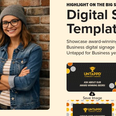
HIGHLIGHT ON THE BIG 
Digital
Templa
Showcase award-winning
Business digital signage
Untappd for Business y
Save Image