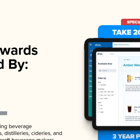
wards
d By:
ading beverage
istilleries, cideries, and