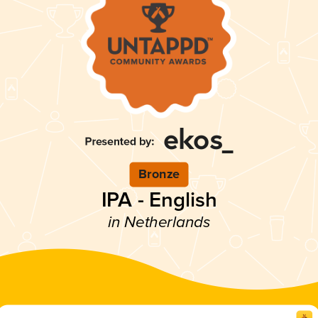
Bronze
IPA - English
in Netherlands