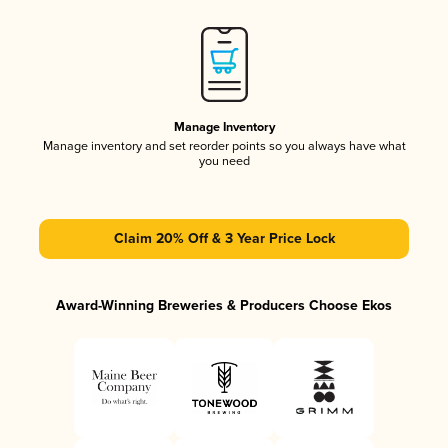
Manage Inventory
Manage inventory and set reorder points so you always have what
you need
Claim 20% Off & 3 Year Price Lock
Award-Winning Breweries & Producers Choose Ekos