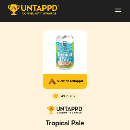
View on Untappd
3.49 in 2025
Tropical Pale