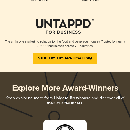
The all-in-one marketing solution for the food and beverage industry. Trusted by nearly
20,000 businesses across 75 countries.
$100 Off! Limited-Time Only!
Explore More Award-Winners
Keep exploring more from
Holgate Brewhouse
and discover all of
their award-winners!