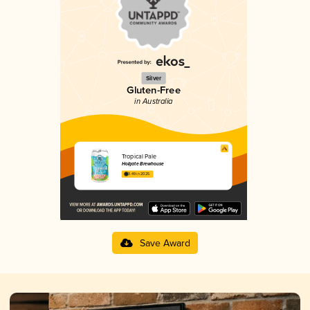
Silver
Gluten-Free
in Australia
Tropical Pale
Holgate Brewhouse
3.49 in 2025
Save Award