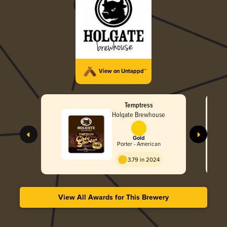
View on Untappd™
Temptress
Holgate Brewhouse
Gold
Porter - American
3.79 in 2024
View All Awards for This Brewery