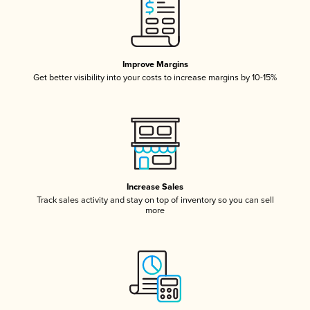
Improve Margins
Get better visibility into your costs to increase margins by 10-15%
Increase Sales
Track sales activity and stay on top of inventory so you can sell
more