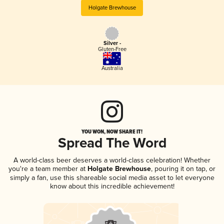
Holgate Brewhouse
Silver -
Gluten-Free
Australia
YOU WON, NOW SHARE IT!
Spread The Word
A world-class beer deserves a world-class celebration! Whether
you're a team member at
Holgate Brewhouse
, pouring it on tap, or
simply a fan, use this shareable social media asset to let everyone
know about this incredible achievement!