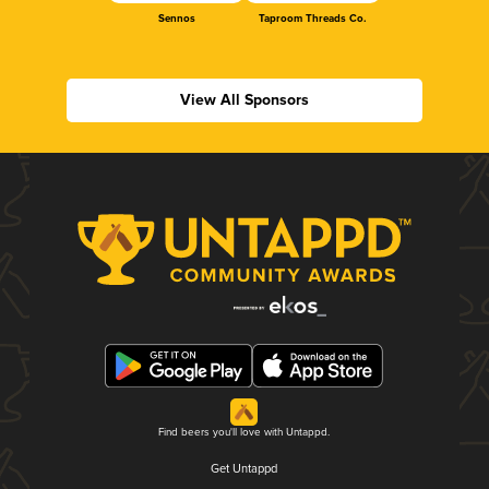
Sennos
Taproom Threads Co.
View All Sponsors
Find beers you'll love with Untappd.
Get Untappd