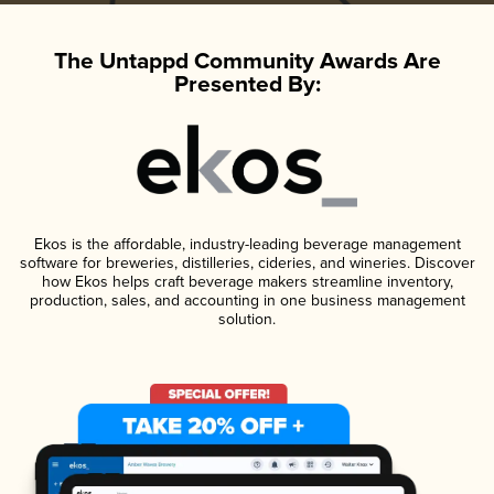
The Untappd Community Awards Are
Presented By:
Ekos is the affordable, industry-leading beverage management
software for breweries, distilleries, cideries, and wineries. Discover
how Ekos helps craft beverage makers streamline inventory,
production, sales, and accounting in one business management
solution.