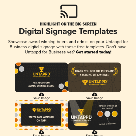
HIGHLIGHT ON THE BIG SCREEN
Digital Signage Templates
Showcase award-winning beers and drinks on your Untappd for
Business digital signage with these free templates. Don't have
Untappd for Business yet?
Get started today!
Save Image
Save Image
Save Image
Save Image