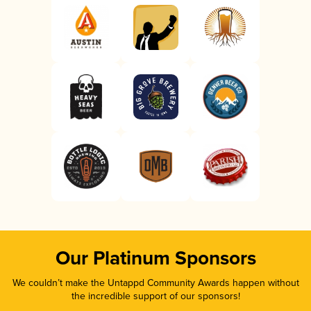
Our Platinum Sponsors
We couldn’t make the Untappd Community Awards happen without
the incredible support of our sponsors!