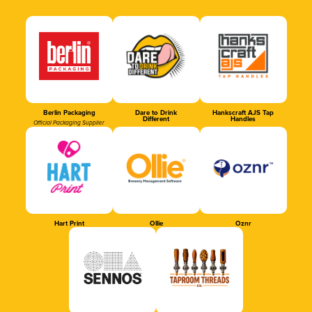
Berlin Packaging
Dare to Drink
Hankscraft AJS Tap
Different
Handles
Official Packaging Supplier
Hart Print
Ollie
Oznr