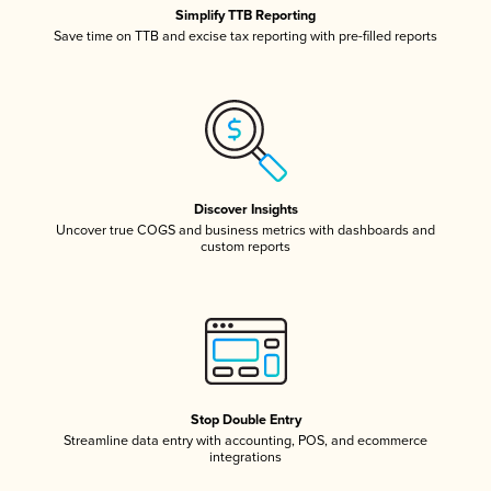
Simplify TTB Reporting
Save time on TTB and excise tax reporting with pre-filled reports
Discover Insights
Uncover true COGS and business metrics with dashboards and
custom reports
Stop Double Entry
Streamline data entry with accounting, POS, and ecommerce
integrations