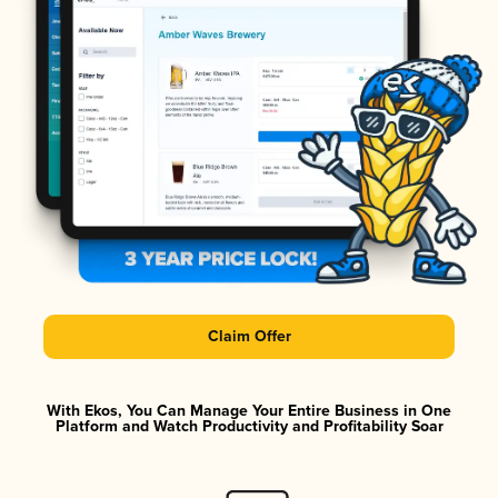
Claim Offer
With Ekos, You Can Manage Your Entire Business in One
Platform and Watch Productivity and Profitability Soar