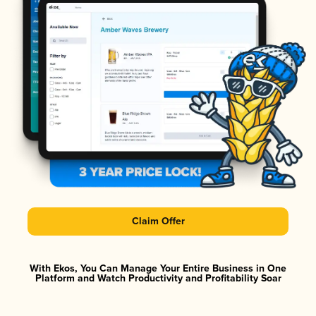
Claim Offer
With Ekos, You Can Manage Your Entire Business in One
Platform and Watch Productivity and Profitability Soar