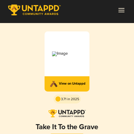
View on Untappd
3.71 in 2025
Take It To the Grave