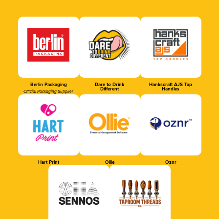
Berlin Packaging
Dare to Drink
Hankscraft AJS Tap
Different
Handles
Official Packaging Supplier
Hart Print
Ollie
Oznr