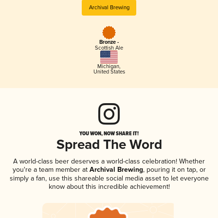
Archival Brewing
Bronze -
Scottish Ale
Michigan
,
United States
YOU WON, NOW SHARE IT!
Spread The Word
A world-class beer deserves a world-class celebration! Whether
you're a team member at
Archival Brewing
, pouring it on tap, or
simply a fan, use this shareable social media asset to let everyone
know about this incredible achievement!