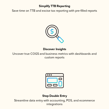
Simplify TTB Reporting
Save time on TTB and excise tax reporting with pre-filled reports
Discover Insights
Uncover true COGS and business metrics with dashboards and
custom reports
Stop Double Entry
Streamline data entry with accounting, POS, and ecommerce
integrations