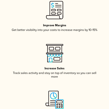
Improve Margins
Get better visibility into your costs to increase margins by 10-15%
Increase Sales
Track sales activity and stay on top of inventory so you can sell
more