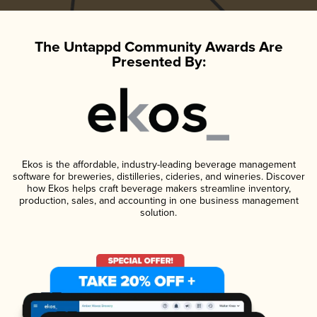
The Untappd Community Awards Are
Presented By:
Ekos is the affordable, industry-leading beverage management
software for breweries, distilleries, cideries, and wineries. Discover
how Ekos helps craft beverage makers streamline inventory,
production, sales, and accounting in one business management
solution.