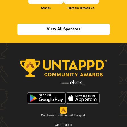
Sennos
Taproom Threads Co.
View All Sponsors
Find beers you'll love with Untappd.
Get Untappd