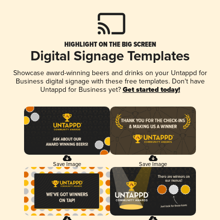
HIGHLIGHT ON THE BIG SCREEN
Digital Signage Templates
Showcase award-winning beers and drinks on your Untappd for
Business digital signage with these free templates. Don't have
Untappd for Business yet?
Get started today!
Save Image
Save Image