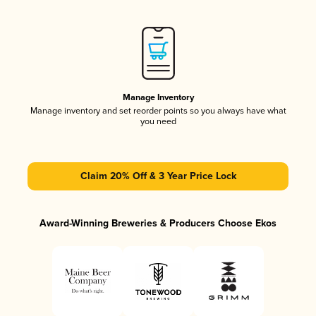
Manage Inventory
Manage inventory and set reorder points so you always have what
you need
Claim 20% Off & 3 Year Price Lock
Award-Winning Breweries & Producers Choose Ekos