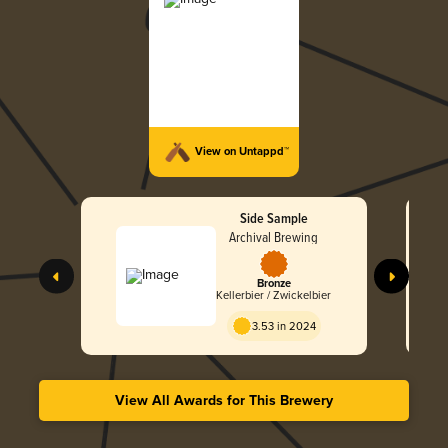
View on Untappd™
Side Sample
Archival Brewing
Bronze
Kellerbier / Zwickelbier
3.53 in 2024
View All Awards for This Brewery