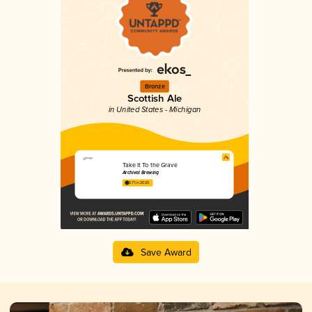
Bronze
Scottish Ale
in United States - Michigan
Take It To the Grave
Archival Brewing
3.71 in 2025
Save Award