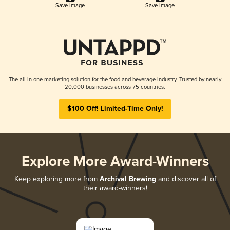
Save Image
Save Image
The all-in-one marketing solution for the food and beverage industry. Trusted by nearly
20,000 businesses across 75 countries.
$100 Off! Limited-Time Only!
Explore More Award-Winners
Keep exploring more from
Archival Brewing
and discover all of
their award-winners!