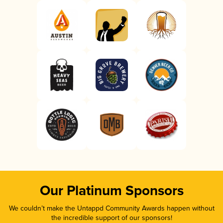
Our Platinum Sponsors
We couldn’t make the Untappd Community Awards happen without
the incredible support of our sponsors!