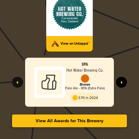
View on Untappd™
XPA
Hot Water Brewing Co.
Bronze
Pale Ale - XPA (Extra Pale)
3.70 in 2024
View All Awards for This Brewery