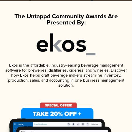
The Untappd Community Awards Are
Presented By:
Ekos is the affordable, industry-leading beverage management
software for breweries, distilleries, cideries, and wineries. Discover
how Ekos helps craft beverage makers streamline inventory,
production, sales, and accounting in one business management
solution.