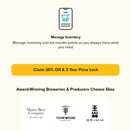
Manage Inventory
Manage inventory and set reorder points so you always have what
you need
Claim 20% Off & 3 Year Price Lock
Award-Winning Breweries & Producers Choose Ekos