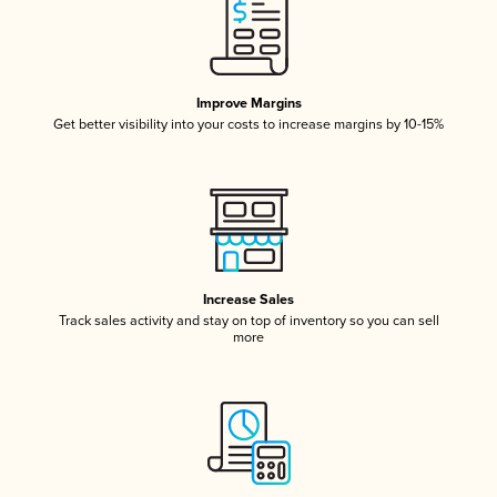
Improve Margins
Get better visibility into your costs to increase margins by 10-15%
Increase Sales
Track sales activity and stay on top of inventory so you can sell
more