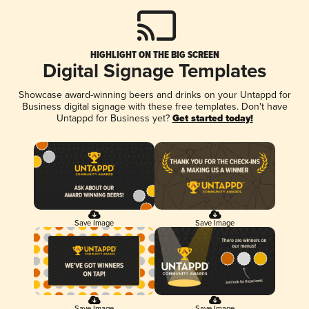
HIGHLIGHT ON THE BIG SCREEN
Digital Signage Templates
Showcase award-winning beers and drinks on your Untappd for
Business digital signage with these free templates. Don't have
Untappd for Business yet?
Get started today!
Save Image
Save Image
Save Image
Save Image