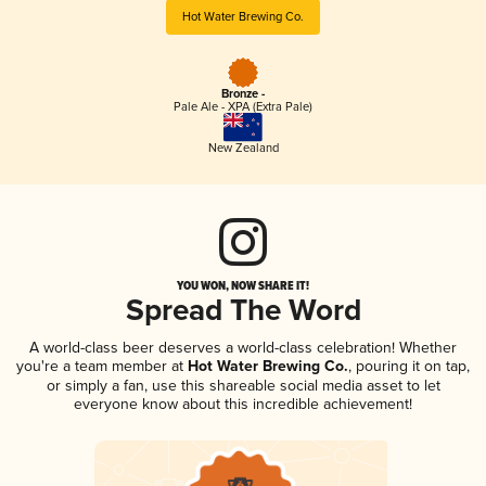
Hot Water Brewing Co.
Bronze -
Pale Ale - XPA (Extra Pale)
New Zealand
YOU WON, NOW SHARE IT!
Spread The Word
A world-class beer deserves a world-class celebration! Whether
you're a team member at
Hot Water Brewing Co.
, pouring it on tap,
or simply a fan, use this shareable social media asset to let
everyone know about this incredible achievement!