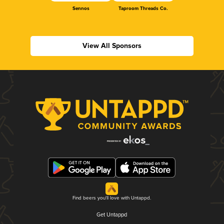
Sennos
Taproom Threads Co.
View All Sponsors
Find beers you'll love with Untappd.
Get Untappd