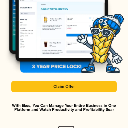
Claim Offer
With Ekos, You Can Manage Your Entire Business in One
Platform and Watch Productivity and Profitability Soar