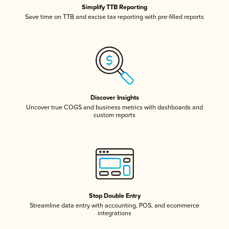
Simplify TTB Reporting
Save time on TTB and excise tax reporting with pre-filled reports
Discover Insights
Uncover true COGS and business metrics with dashboards and
custom reports
Stop Double Entry
Streamline data entry with accounting, POS, and ecommerce
integrations