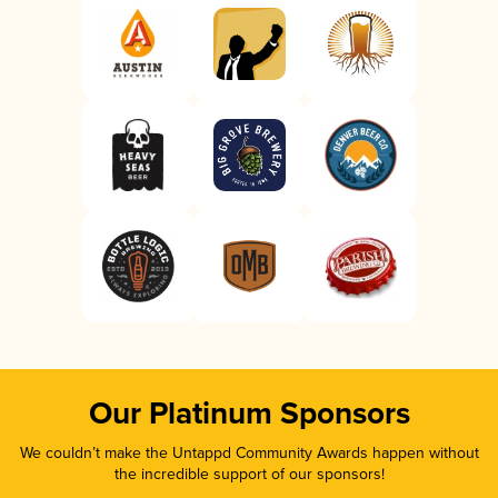
Our Platinum Sponsors
We couldn’t make the Untappd Community Awards happen without
the incredible support of our sponsors!