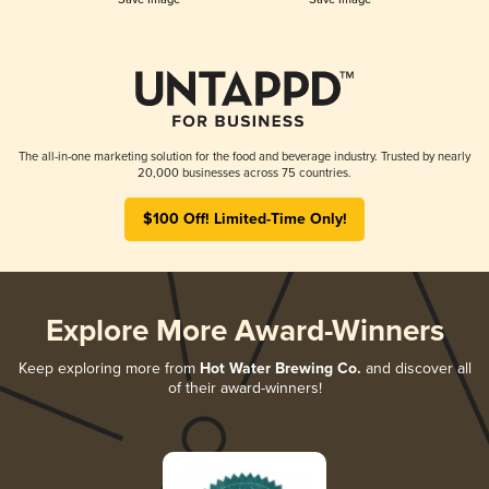
The all-in-one marketing solution for the food and beverage industry. Trusted by nearly
20,000 businesses across 75 countries.
$100 Off! Limited-Time Only!
Explore More Award-Winners
Keep exploring more from
Hot Water Brewing Co.
and discover all
of their award-winners!