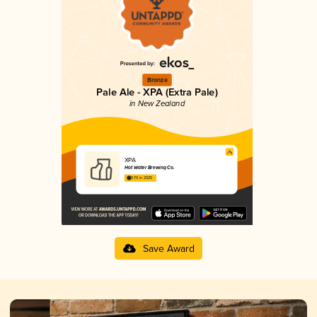
Bronze
Pale Ale - XPA (Extra Pale)
in New Zealand
XPA
Hot Water Brewing Co.
3.70 in 2025
Save Award