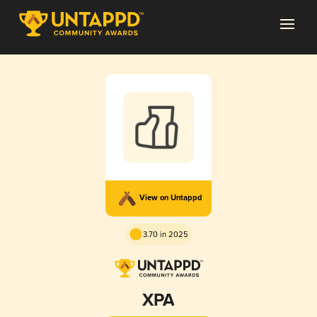
View on Untappd
3.70 in 2025
XPA