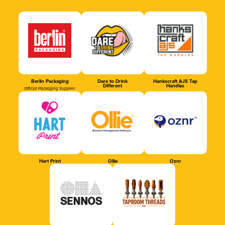
Berlin Packaging
Dare to Drink
Hankscraft AJS Tap
Different
Handles
Official Packaging Supplier
Hart Print
Ollie
Oznr