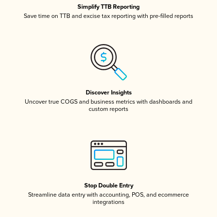
Simplify TTB Reporting
Save time on TTB and excise tax reporting with pre-filled reports
Discover Insights
Uncover true COGS and business metrics with dashboards and
custom reports
Stop Double Entry
Streamline data entry with accounting, POS, and ecommerce
integrations