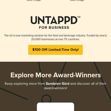
The all-in-one marketing solution for the food and beverage industry. Trusted by nearly
20,000 businesses across 75 countries.
$100 Off! Limited-Time Only!
Explore More Award-Winners
Keep exploring more from
Sandalen Gård
and discover all of their
award-winners!