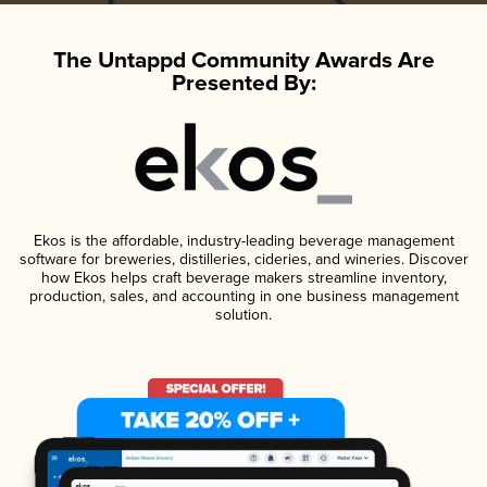
The Untappd Community Awards Are
Presented By:
Ekos is the affordable, industry-leading beverage management
software for breweries, distilleries, cideries, and wineries. Discover
how Ekos helps craft beverage makers streamline inventory,
production, sales, and accounting in one business management
solution.