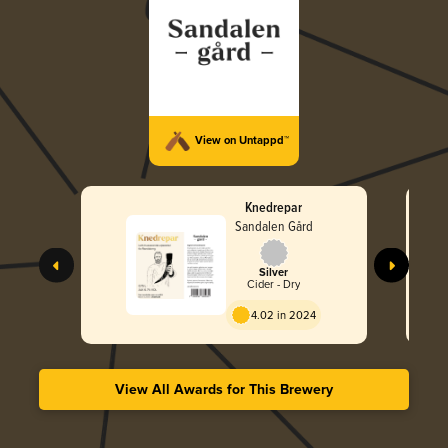
View on Untappd™
Knedrepar
Sandalen Gård
Silver
Cider - Dry
4.02 in 2024
View All Awards for This Brewery