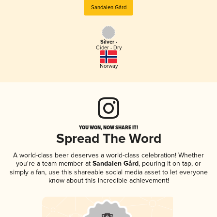
Sandalen Gård
Silver -
Cider - Dry
Norway
YOU WON, NOW SHARE IT!
Spread The Word
A world-class beer deserves a world-class celebration! Whether
you're a team member at
Sandalen Gård
, pouring it on tap, or
simply a fan, use this shareable social media asset to let everyone
know about this incredible achievement!