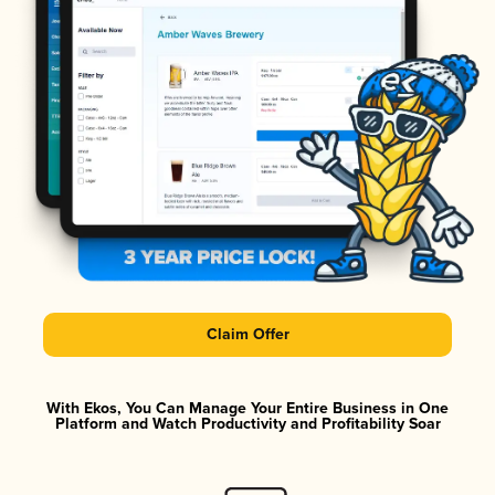
Claim Offer
With Ekos, You Can Manage Your Entire Business in One
Platform and Watch Productivity and Profitability Soar