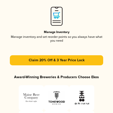
Manage Inventory
Manage inventory and set reorder points so you always have what
you need
Claim 20% Off & 3 Year Price Lock
Award-Winning Breweries & Producers Choose Ekos