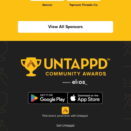
Sennos
Taproom Threads Co.
View All Sponsors
Find beers you'll love with Untappd.
Get Untappd