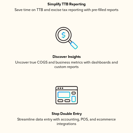
Simplify TTB Reporting
Save time on TTB and excise tax reporting with pre-filled reports
Discover Insights
Uncover true COGS and business metrics with dashboards and
custom reports
Stop Double Entry
Streamline data entry with accounting, POS, and ecommerce
integrations