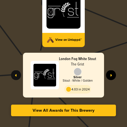
View on Untappd™
London Fog White Stout
The Grist
Silver
Stout - White / Golden
4.03 in 2024
View All Awards for This Brewery