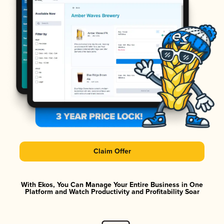
Claim Offer
With Ekos, You Can Manage Your Entire Business in One
Platform and Watch Productivity and Profitability Soar