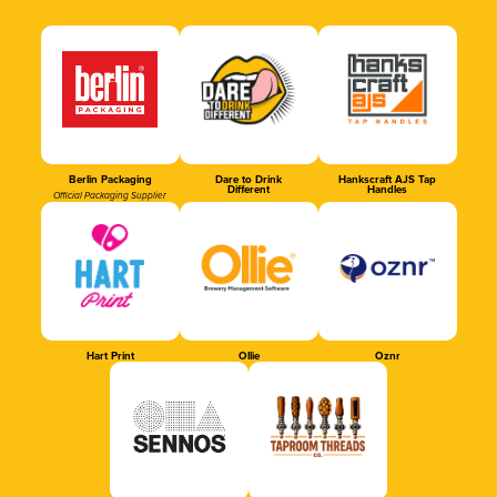
Berlin Packaging
Dare to Drink
Hankscraft AJS Tap
Different
Handles
Official Packaging Supplier
Hart Print
Ollie
Oznr