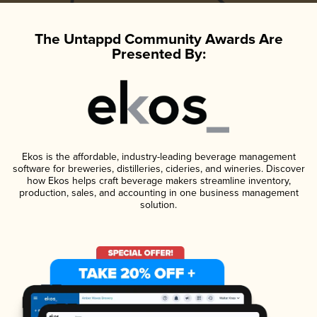
The Untappd Community Awards Are
Presented By:
Ekos is the affordable, industry-leading beverage management
software for breweries, distilleries, cideries, and wineries. Discover
how Ekos helps craft beverage makers streamline inventory,
production, sales, and accounting in one business management
solution.