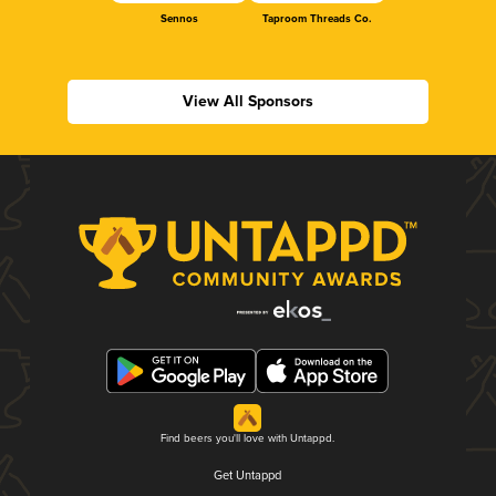
Sennos
Taproom Threads Co.
View All Sponsors
Find beers you'll love with Untappd.
Get Untappd