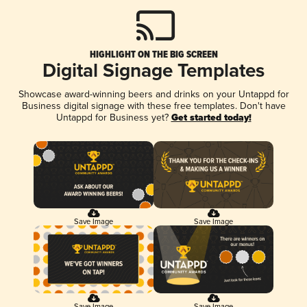
HIGHLIGHT ON THE BIG SCREEN
Digital Signage Templates
Showcase award-winning beers and drinks on your Untappd for
Business digital signage with these free templates. Don't have
Untappd for Business yet?
Get started today!
Save Image
Save Image
Save Image
Save Image