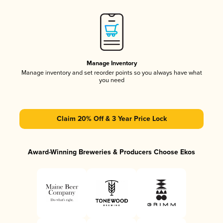
Manage Inventory
Manage inventory and set reorder points so you always have what
you need
Claim 20% Off & 3 Year Price Lock
Award-Winning Breweries & Producers Choose Ekos