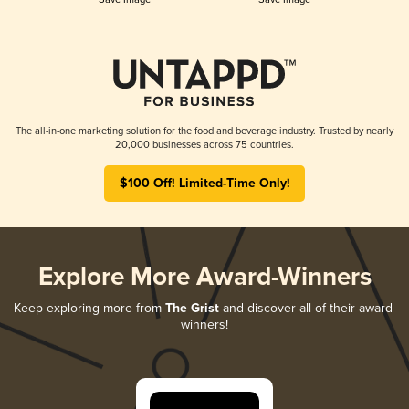
The all-in-one marketing solution for the food and beverage industry. Trusted by nearly
20,000 businesses across 75 countries.
$100 Off! Limited-Time Only!
Explore More Award-Winners
Keep exploring more from
The Grist
and discover all of their award-
winners!