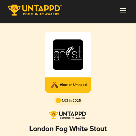
View on Untappd
4.03 in 2025
London Fog White Stout