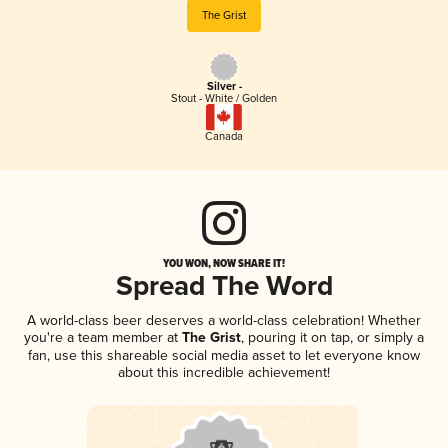
The Grist
Silver -
Stout - White / Golden
Canada
YOU WON, NOW SHARE IT!
Spread The Word
A world-class beer deserves a world-class celebration! Whether
you're a team member at
The Grist
, pouring it on tap, or simply a
fan, use this shareable social media asset to let everyone know
about this incredible achievement!