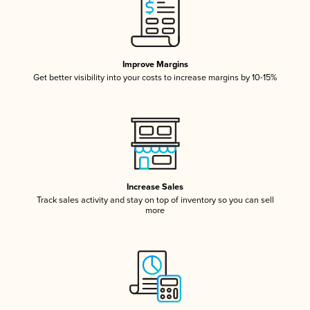
Improve Margins
Get better visibility into your costs to increase margins by 10-15%
Increase Sales
Track sales activity and stay on top of inventory so you can sell
more