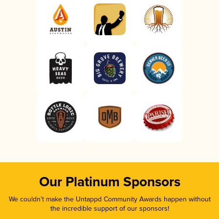
Our Platinum Sponsors
We couldn’t make the Untappd Community Awards happen without
the incredible support of our sponsors!