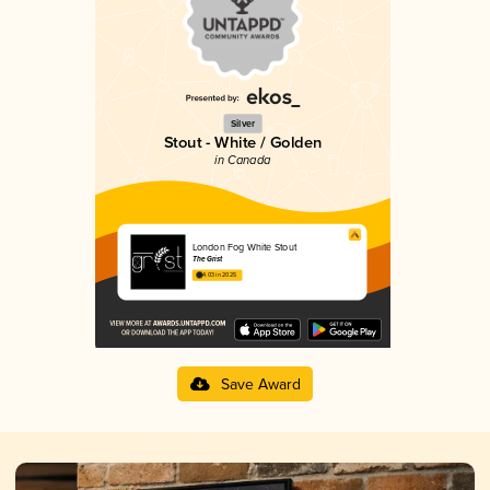
Silver
Stout - White / Golden
in Canada
London Fog White Stout
The Grist
4.03 in 2025
Save Award