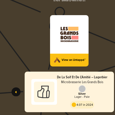
their award-winners!
View on Untappd™
De La Soif Et De L’Amitié – Lagerbier
Microbrasserie Les Grands Bois
Silver
Lager - Pale
4.07 in 2024