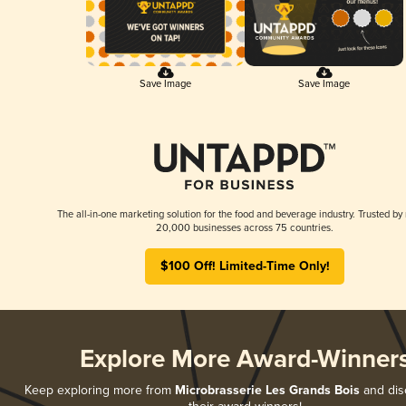
Save Image
Save Image
The all-in-one marketing solution for the food and beverage industry. Trusted by
20,000 businesses across 75 countries.
$100 Off! Limited-Time Only!
Explore More Award-Winner
Keep exploring more from
Microbrasserie Les Grands Bois
and disc