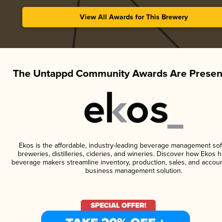
View All Awards for This Brewery
The Untappd Community Awards Are Presen
Ekos is the affordable, industry-leading beverage management sof
breweries, distilleries, cideries, and wineries. Discover how Ekos h
beverage makers streamline inventory, production, sales, and accoun
business management solution.