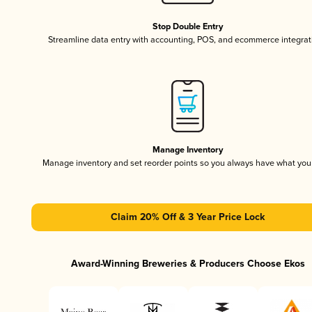
Stop Double Entry
Streamline data entry with accounting, POS, and ecommerce integrat
Manage Inventory
Manage inventory and set reorder points so you always have what yo
Claim 20% Off & 3 Year Price Lock
Award-Winning Breweries & Producers Choose Ekos