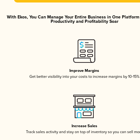
With Ekos, You Can Manage Your Entire Business in One Platfor
Productivity and Profitability Soar
Improve Margins
Get better visibility into your costs to increase margins by 10-15%
Increase Sales
Track sales activity and stay on top of inventory so you can sell mo