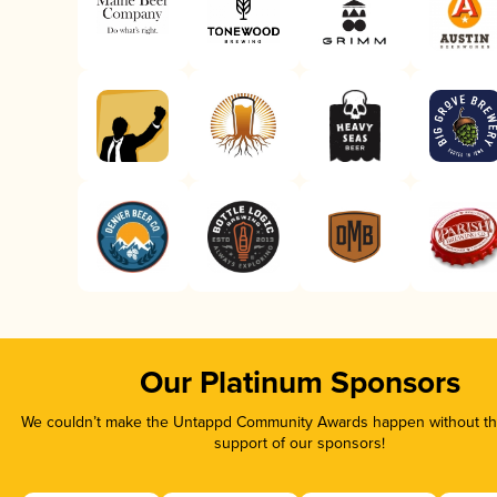
Our Platinum Sponsors
We couldn’t make the Untappd Community Awards happen without the
support of our sponsors!