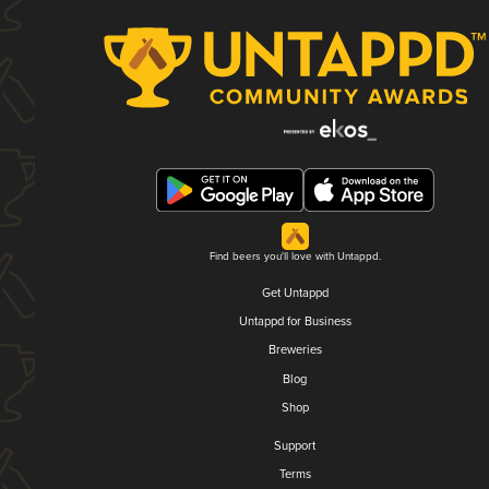
Find beers you'll love with Untappd.
Get Untappd
Untappd for Business
Breweries
Blog
Shop
Support
Terms