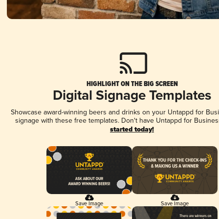
HIGHLIGHT ON THE BIG SCREEN
Digital Signage Templates
Showcase award-winning beers and drinks on your Untappd for Busin
signage with these free templates. Don't have Untappd for Busines
started today!
Save Image
Save Image