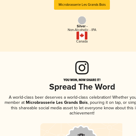
Microbrasserie Les Grands Bois
Silver -
Non-Alcoholic - IPA
Canada
YOU WON, NOW SHARE IT!
Spread The Word
A world-class beer deserves a world-class celebration! Whether you
member at
Microbrasserie Les Grands Bois
, pouring it on tap, or sim
this shareable social media asset to let everyone know about this 
achievement!