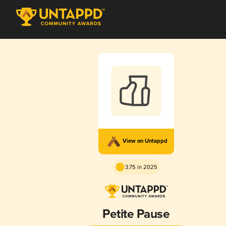
View on Untappd
3.75 in 2025
Petite Pause