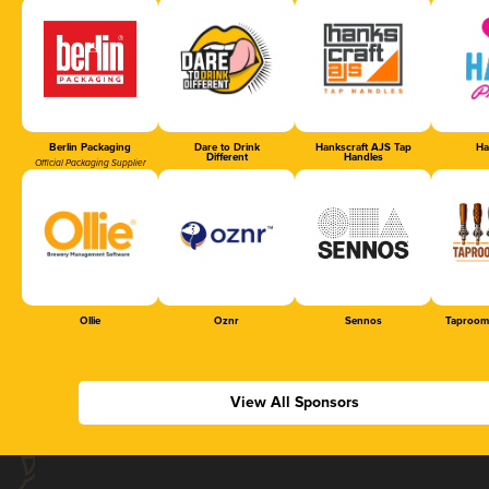
Berlin Packaging
Dare to Drink
Hankscraft AJS Tap
Ha
Different
Handles
Official Packaging Supplier
Ollie
Oznr
Sennos
Taproom
View All Sponsors