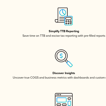
Simplify TTB Reporting
Save time on TTB and excise tax reporting with pre-filled reports
Discover Insights
Uncover true COGS and business metrics with dashboards and custom 