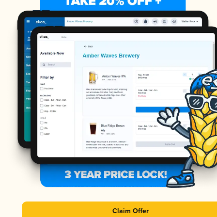
Claim Offer