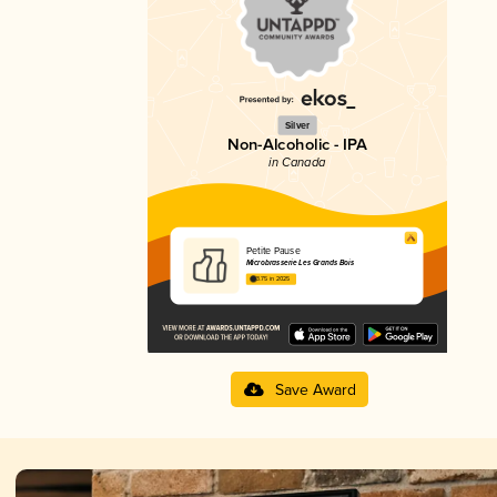
Silver
Non-Alcoholic - IPA
in Canada
Petite Pause
Microbrasserie Les Grands Bois
3.75 in 2025
Save Award