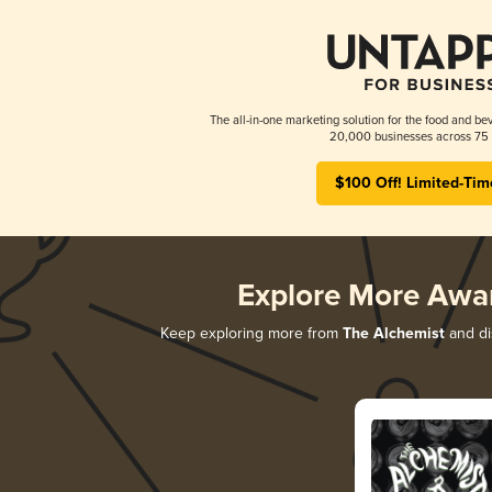
The all-in-one marketing solution for the food and bev
20,000 businesses across 75 
$100 Off! Limited-Tim
Explore More Awa
Keep exploring more from
The Alchemist
and dis