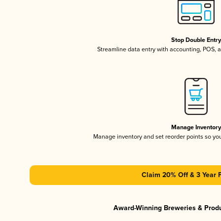
Stop Double Entr
Streamline data entry with accounting, POS,
Manage Inventor
Manage inventory and set reorder points so y
Claim 20% Off & 3 Year 
Award-Winning Breweries & Prod