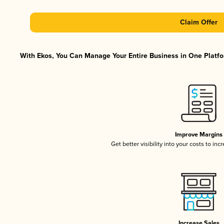
Claim Offer
With Ekos, You Can Manage Your Entire Business in One Platfor
Improve Margins
Get better visibility into your costs to in
Increase Sales