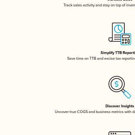
Track sales activity and stay on top of inve
Simplify TTB Report
Save time on TTB and excise tax reporting
Discover Insights
Uncover true COGS and business metrics with 