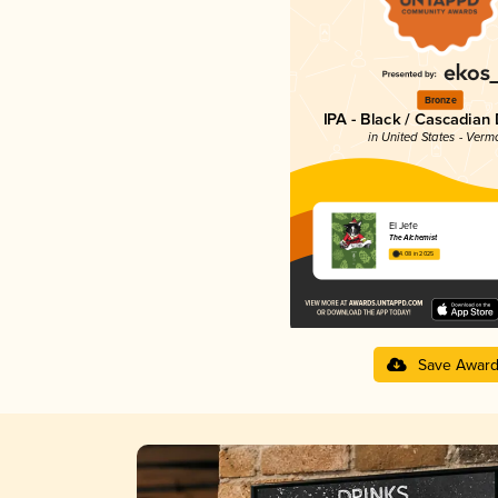
Bronze
IPA - Black / Cascadian
in United States - Verm
El Jefe
The Alchemist
4.08 in 2025
Save Awar