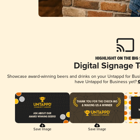
HIGHLIGHT ON THE BIG
Digital Signage 
Showcase award-winning beers and drinks on your Untappd for Busine
have Untappd for Business yet?
G
Save Image
Save Image