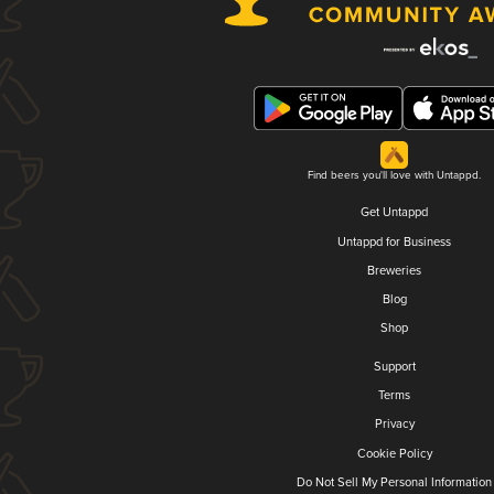
Find beers you'll love with Untappd.
Get Untappd
Untappd for Business
Breweries
Blog
Shop
Support
Terms
Privacy
Cookie Policy
Do Not Sell My Personal Information