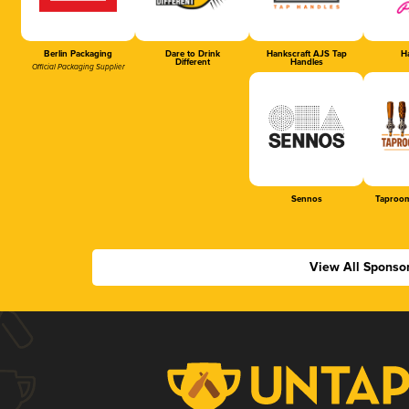
Berlin Packaging
Dare to Drink
Hankscraft AJS Tap
Ha
Different
Handles
Official Packaging Supplier
Sennos
Taproom
View All Sponso