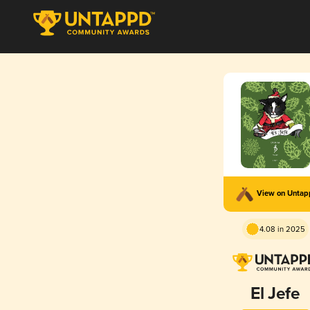
View on Unta
4.08 in 2025
El Jefe