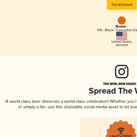
The Alchemist
Bronze -
IPA - Black / Cascadian Da
United States
,
Vermont
YOU WON, NOW SHARE I
Spread The
A world-class beer deserves a world-class celebration! Whether you'
or simply a fan, use this shareable social media asset to let e