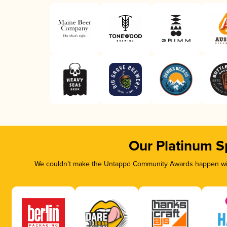
Our Platinum S
We couldn’t make the Untappd Community Awards happen with