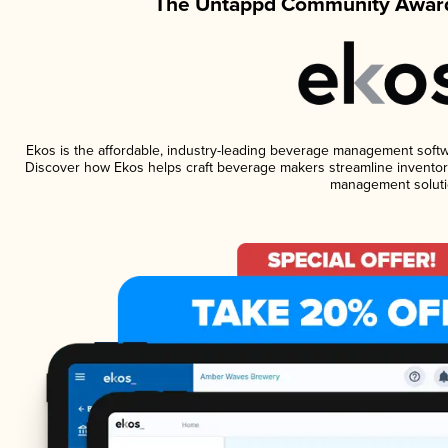
The Untappd Community Award
Ekos is the affordable, industry-leading beverage management software
Discover how Ekos helps craft beverage makers streamline inventory
management soluti