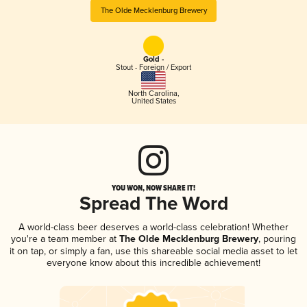
The Olde Mecklenburg Brewery
Gold -
Stout - Foreign / Export
North Carolina
,
United States
YOU WON, NOW SHARE IT!
Spread The Word
A world-class beer deserves a world-class celebration! Whether
you're a team member at
The Olde Mecklenburg Brewery
, pouring
it on tap, or simply a fan, use this shareable social media asset to let
everyone know about this incredible achievement!