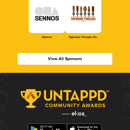
Sennos
Taproom Threads Co.
View All Sponsors