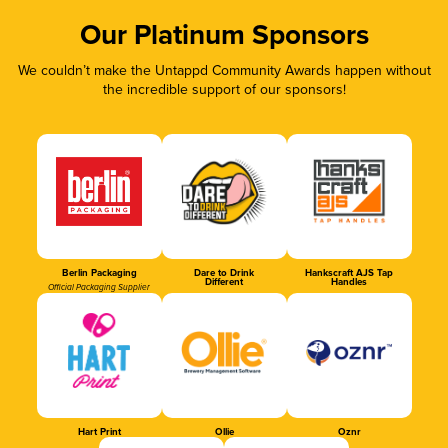
Our Platinum Sponsors
We couldn’t make the Untappd Community Awards happen without
the incredible support of our sponsors!
Berlin Packaging
Dare to Drink
Hankscraft AJS Tap
Different
Handles
Official Packaging Supplier
Hart Print
Ollie
Oznr