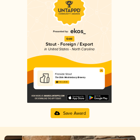
Gold
Stout - Foreign / Export
in United States - North Carolina
Fireside Stout
The Olde Mecklenburg Brewery
3.93 in 2025
Save Award