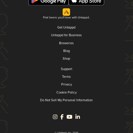
Find beers you'll love with Untappd.
Get Untappd
Untappd for Business
Breweries
Blog
Shop
Support
Terms
Privacy
Cookie Policy
Do Not Sell My Personal Information
© Untappd, Inc. 2026