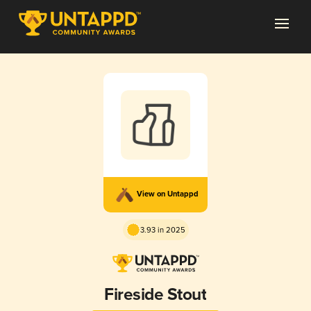
View on Untappd
3.93 in 2025
Fireside Stout