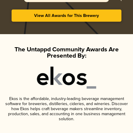
View All Awards for This Brewery
The Untappd Community Awards Are
Presented By:
Ekos is the affordable, industry-leading beverage management
software for breweries, distilleries, cideries, and wineries. Discover
how Ekos helps craft beverage makers streamline inventory,
production, sales, and accounting in one business management
solution.