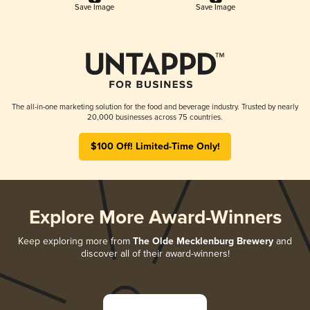
Save Image
Save Image
The all-in-one marketing solution for the food and beverage industry. Trusted by nearly
20,000 businesses across 75 countries.
$100 Off! Limited-Time Only!
Explore More Award-Winners
Keep exploring more from
The Olde Mecklenburg Brewery
and
discover all of their award-winners!