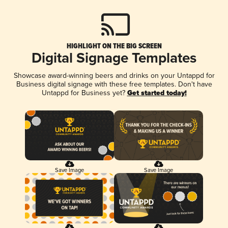
HIGHLIGHT ON THE BIG SCREEN
Digital Signage Templates
Showcase award-winning beers and drinks on your Untappd for
Business digital signage with these free templates. Don't have
Untappd for Business yet?
Get started today!
Save Image
Save Image