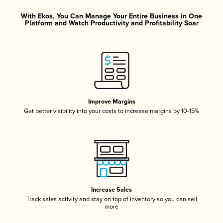
With Ekos, You Can Manage Your Entire Business in One
Platform and Watch Productivity and Profitability Soar
Improve Margins
Get better visibility into your costs to increase margins by 10-15%
Increase Sales
Track sales activity and stay on top of inventory so you can sell
more