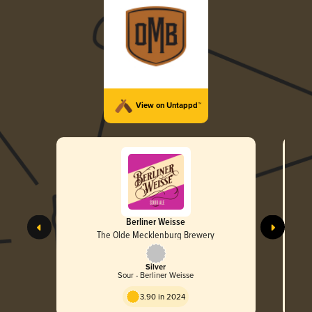
View on Untappd™
Berliner Weisse
The Olde Mecklenburg Brewery
Silver
Sour - Berliner Weisse
3.90 in 2024