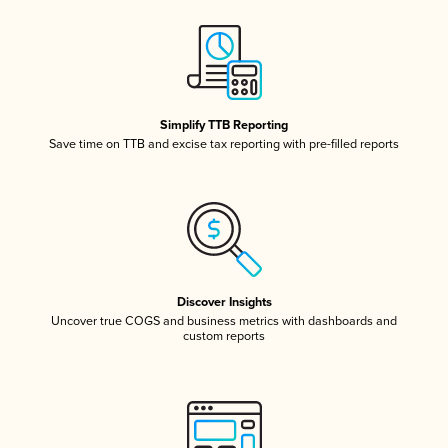
Simplify TTB Reporting
Save time on TTB and excise tax reporting with pre-filled reports
Discover Insights
Uncover true COGS and business metrics with dashboards and
custom reports