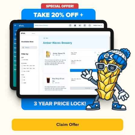
Claim Offer