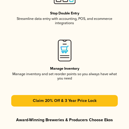
Stop Double Entry
Streamline data entry with accounting, POS, and ecommerce
integrations
Manage Inventory
Manage inventory and set reorder points so you always have what
you need
Claim 20% Off & 3 Year Price Lock
Award-Winning Breweries & Producers Choose Ekos