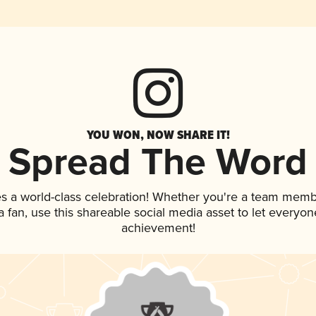
YOU WON, NOW SHARE IT!
Spread The Word
s a world-class celebration! Whether you're a team memb
 a fan, use this shareable social media asset to let everyo
achievement!