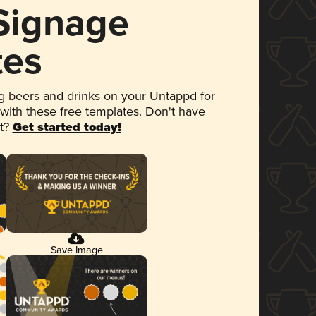
 Signage
tes
 beers and drinks on your Untappd for
 with these free templates. Don't have
et?
Get started today!
Save Image