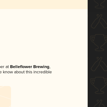
er at
Belleflower Brewing
,
ne know about this incredible