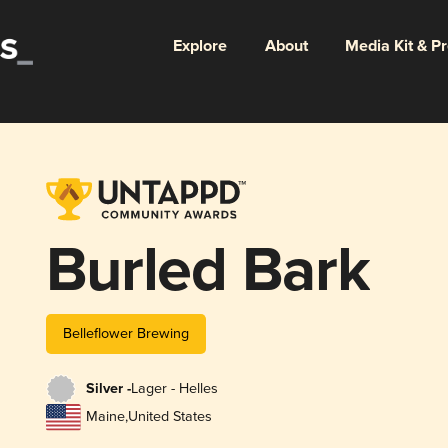
Explore
About
Media Kit & P
Burled Bark
Belleflower Brewing
Silver -
Lager - Helles
Maine
,
United States