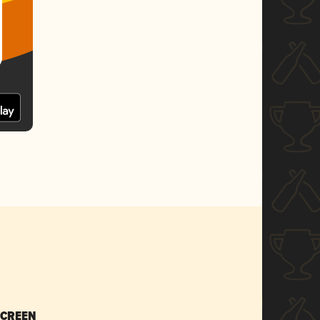
SCREEN