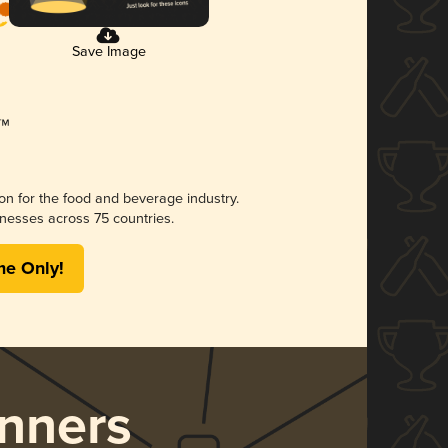
Save Image
ion for the food and beverage industry.
nesses across 75 countries.
me Only!
nners