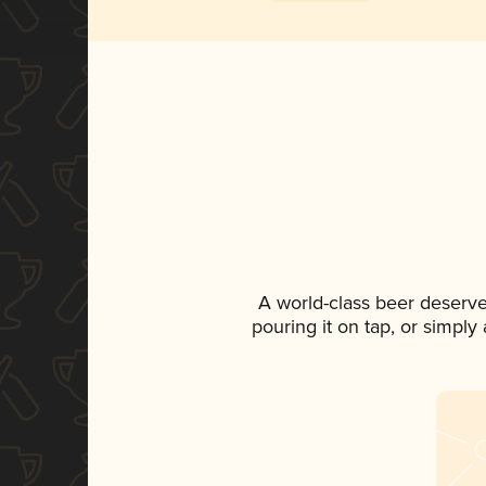
A world-class beer deserve
pouring it on tap, or simply