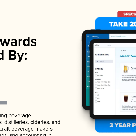
wards
d By:
ading beverage
istilleries, cideries, and
 craft beverage makers
ales, and accounting in