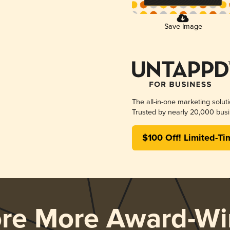
Save Image
The all-in-one marketing solut
Trusted by nearly 20,000 busi
$100 Off! Limited-Ti
ore More Award-Wi