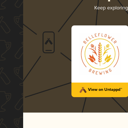
Keep explorin
View on Untappd™