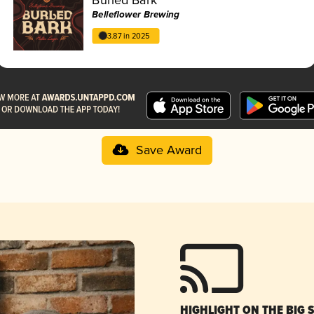
Belleflower Brewing
3.87 in 2025
Save Award
HIGHLIGHT ON THE BIG 