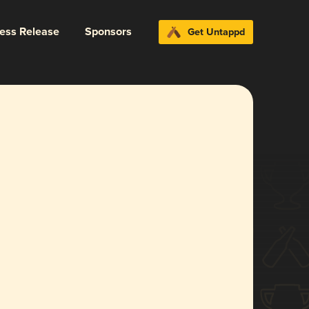
ress Release
Sponsors
Get Untappd