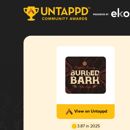
View on Untappd
3.87 in 2025