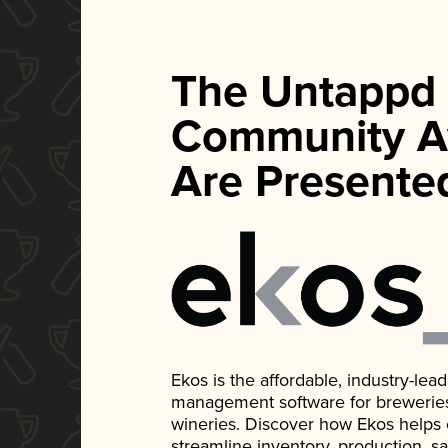
The Untappd
Community A
Are Presente
Ekos is the affordable, industry-le
management software for breweries, d
wineries. Discover how Ekos helps
streamline inventory, production, s