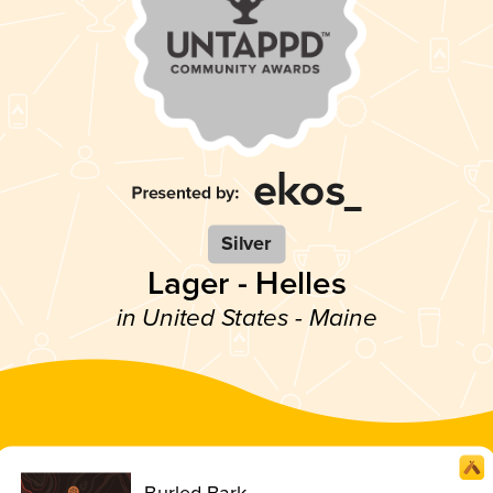
Silver
Lager - Helles
in United States - Maine
Burled Bark