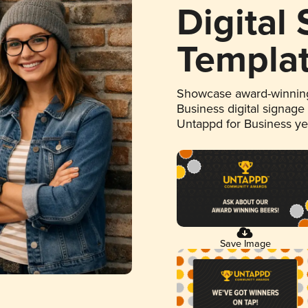
Digital
Templa
Showcase award-winning
Business digital signage
Untappd for Business y
Save Image