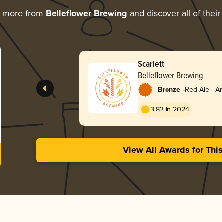
g more from
Belleflower Brewing
and discover all of thei
Scarlett
Belleflower Brewing
-
Bronze
Red Ale - A
Red
3.83 in 2024
View All Awards for Thi