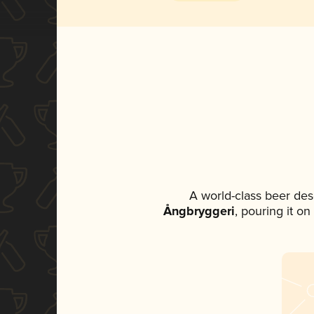
A world-class beer des
Ångbryggeri
, pouring it o