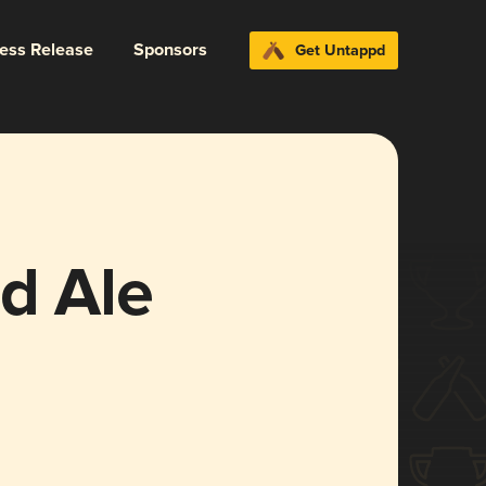
ress Release
Sponsors
Get Untappd
d Ale