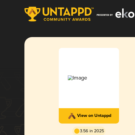
View on Untappd
3.56 in 2025