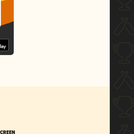
SCREEN