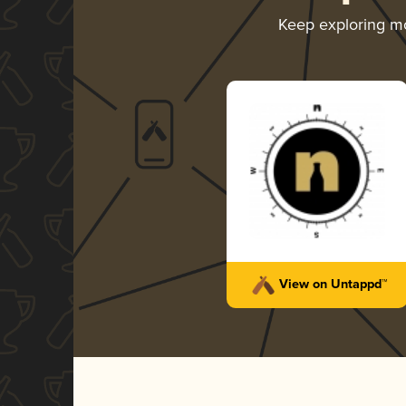
Keep exploring m
View on Untappd™