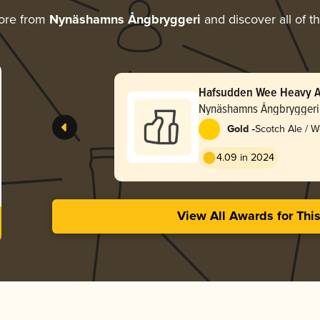
ore from
Nynäshamns Ångbryggeri
and discover all of t
Hafsudden Wee Heavy A
Nynäshamns Ångbryggeri
-
Gold
Scotch Ale / 
4.09 in 2024
View All Awards for Thi