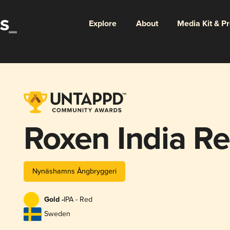
Explore
About
Media Kit & P
Roxen India Re
Nynäshamns Ångbryggeri
Gold -
IPA - Red
Sweden