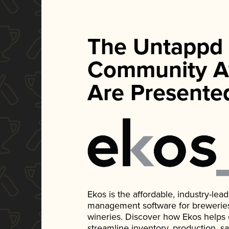
The Untappd
Community A
Are Presente
Ekos is the affordable, industry-le
management software for breweries, d
wineries. Discover how Ekos helps
streamline inventory, production, s