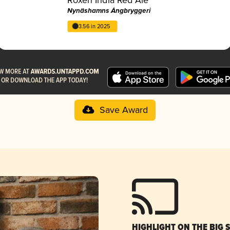
Nynäshamns Ångbryggeri
3.56 in 2025
Save Award
HIGHLIGHT ON THE BIG 