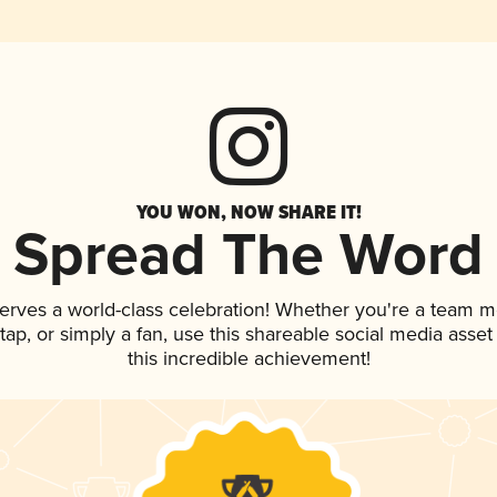
YOU WON, NOW SHARE IT!
Spread The Word
erves a world-class celebration! Whether you're a team 
n tap, or simply a fan, use this shareable social media ass
this incredible achievement!