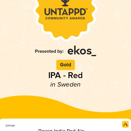
Gold
IPA - Red
in Sweden
Roxen India Red Ale