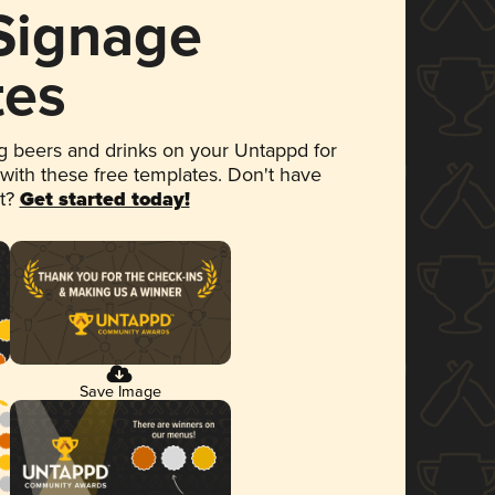
 Signage
tes
 beers and drinks on your Untappd for
 with these free templates. Don't have
et?
Get started today!
Save Image