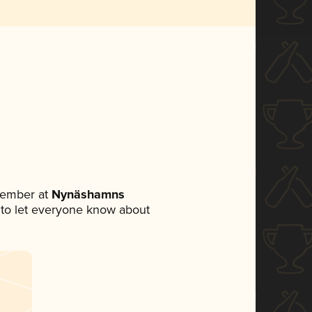
member at
Nynäshamns
et to let everyone know about