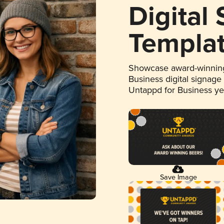
Digital
Templa
Showcase award-winning
Business digital signage
Untappd for Business y
Save Image