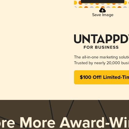
Save Image
The all-in-one marketing solut
Trusted by nearly 20,000 busi
$100 Off! Limited-Ti
ore More Award-Wi