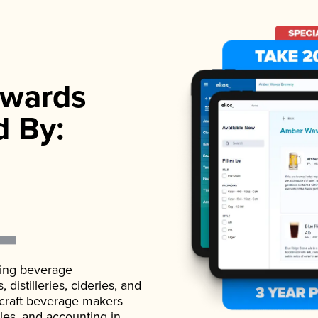
wards
d By:
ading beverage
istilleries, cideries, and
 craft beverage makers
ales, and accounting in