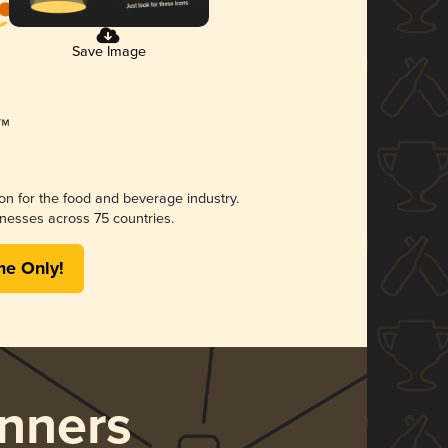
Save Image
ion for the food and beverage industry.
nesses across 75 countries.
me Only!
nners