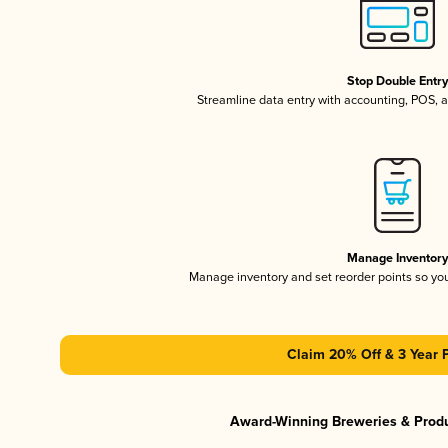
Stop Double Entr
Streamline data entry with accounting, POS,
Manage Inventor
Manage inventory and set reorder points so y
Claim 20% Off & 3 Year 
Award-Winning Breweries & Prod