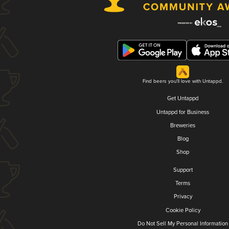
Find beers you'll love with Untappd.
Get Untappd
Untappd for Business
Breweries
Blog
Shop
Support
Terms
Privacy
Cookie Policy
Do Not Sell My Personal Information