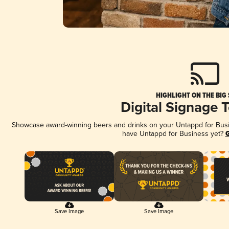
HIGHLIGHT ON THE BIG
Digital Signage 
Showcase award-winning beers and drinks on your Untappd for Busine
have Untappd for Business yet?
G
Save Image
Save Image