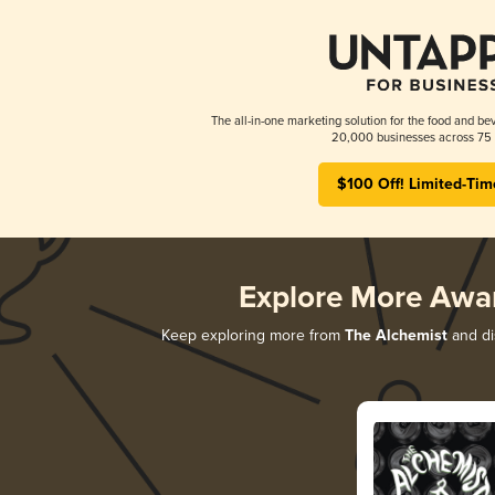
The all-in-one marketing solution for the food and bev
20,000 businesses across 75 
$100 Off! Limited-Tim
Explore More Awa
Keep exploring more from
The Alchemist
and dis