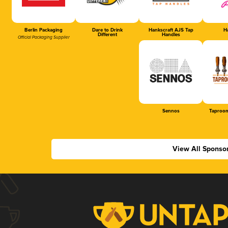
Berlin Packaging
Dare to Drink
Hankscraft AJS Tap
Ha
Different
Handles
Official Packaging Supplier
Sennos
Taproom
View All Sponso