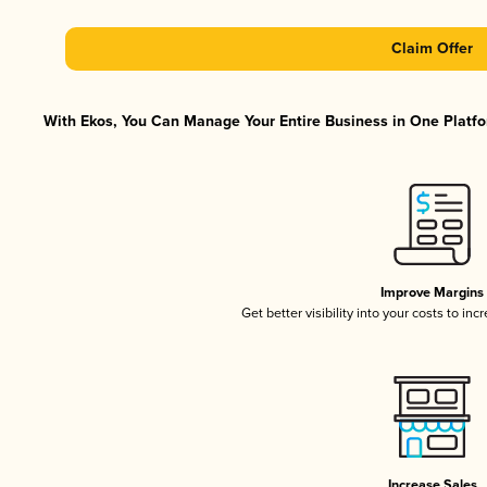
Claim Offer
With Ekos, You Can Manage Your Entire Business in One Platfor
Improve Margins
Get better visibility into your costs to in
Increase Sales