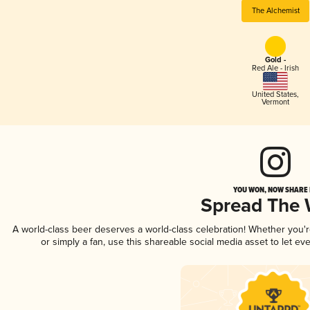
The Alchemist
Gold -
Red Ale - Irish
United States
,
Vermont
YOU WON, NOW SHARE I
Spread The
A world-class beer deserves a world-class celebration! Whether you'
or simply a fan, use this shareable social media asset to let e