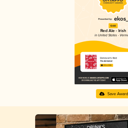
Gold
Red Ale - Irish
in United States - Verm
Donovan's Red
The Alchemist
3.99 in 2025
Save Awar