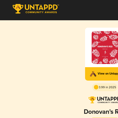
View on Unta
3.99 in 2025
Donovan's 