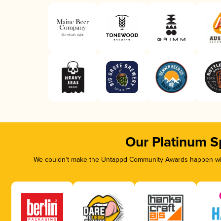
Our Platinum S
We couldn’t make the Untappd Community Awards happen with