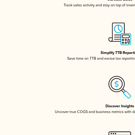
Track sales activity and stay on top of inve
Simplify TTB Report
Save time on TTB and excise tax reporting
Discover Insights
Uncover true COGS and business metrics with 