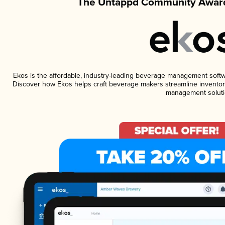
The Untappd Community Award
Ekos is the affordable, industry-leading beverage management software
Discover how Ekos helps craft beverage makers streamline inventory
management soluti