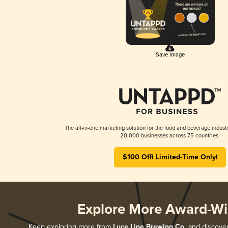
Save Image
The all-in-one marketing solution for the food and beverage industr
20,000 businesses across 75 countries.
$100 Off! Limited-Time Only!
Explore More Award-Wi
Keep exploring more from
Luce Line Brewing Co.
and discover 