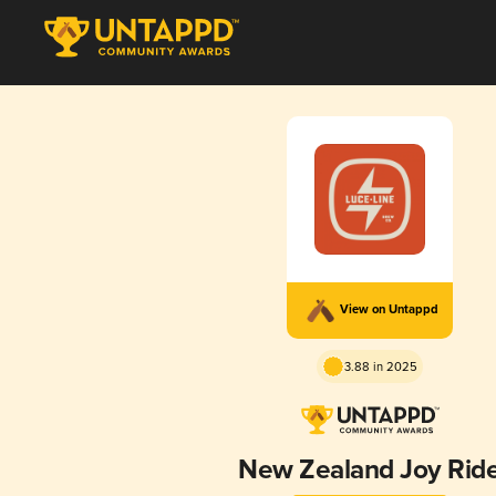
View on Untappd
3.88 in 2025
New Zealand Joy Rid