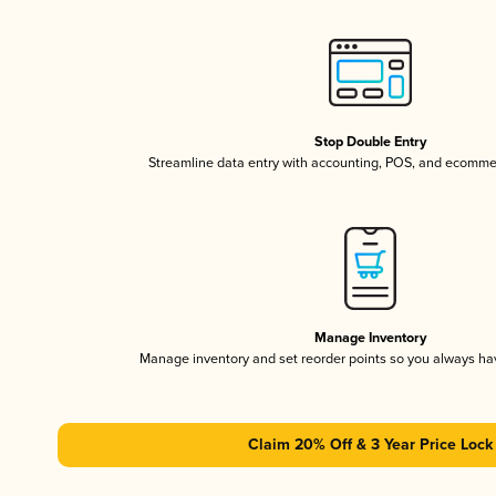
Stop Double Entry
Streamline data entry with accounting, POS, and ecomme
Manage Inventory
Manage inventory and set reorder points so you always h
Claim 20% Off & 3 Year Price Lock