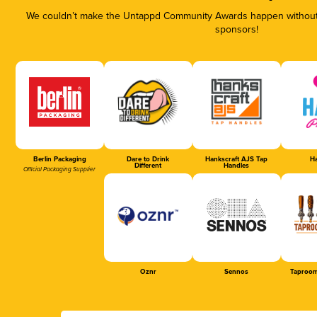
We couldn’t make the Untappd Community Awards happen without t
sponsors!
Berlin Packaging
Dare to Drink
Hankscraft AJS Tap
Ha
Different
Handles
Official Packaging Supplier
Oznr
Sennos
Taproom