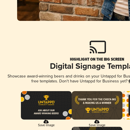
HIGHLIGHT ON THE BIG SCREEN
Digital Signage Templ
Showcase award-winning beers and drinks on your Untappd for Busin
free templates. Don't have Untappd for Business yet?
Save Image
Save Image