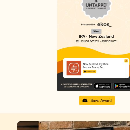
Silver
IPA - New Zealand
in United States - Minnesota
New Zealand Joy Ride
Luce Line Brewing Co.
3.88 in 2025
Save Award