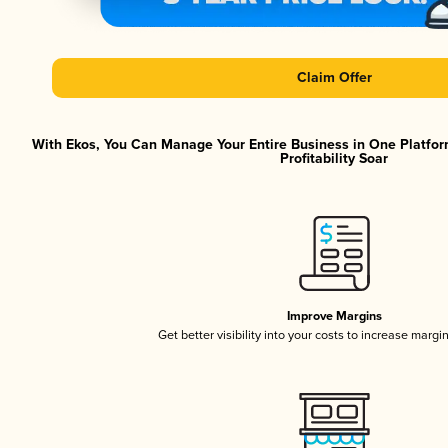
Claim Offer
With Ekos, You Can Manage Your Entire Business in One Platfor
Profitability Soar
Improve Margins
Get better visibility into your costs to increase margi