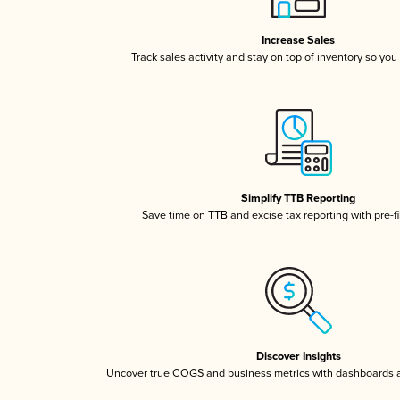
Increase Sales
Track sales activity and stay on top of inventory so you
Simplify TTB Reporting
Save time on TTB and excise tax reporting with pre-fi
Discover Insights
Uncover true COGS and business metrics with dashboards 