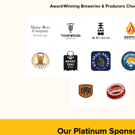
Award-Winning Breweries & Producers Cho
Our Platinum Spons