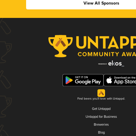
View All Sponsors
Find beers you'll love with Untappd.
Get Untappd
Untappd for Business
Breweries
Blog