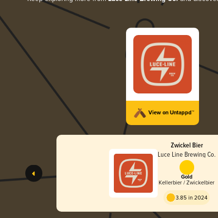
View on Untappd™
Zwickel Bier
Luce Line Brewing Co.
Gold
Kellerbier / Zwickelbier
3.85 in 2024