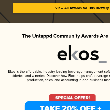
View All Awards for This Brewery
The Untappd Community Awards Are 
Ekos is the affordable, industry-leading beverage management softwa
cideries, and wineries. Discover how Ekos helps craft beverage 
production, sales, and accounting in one business ma