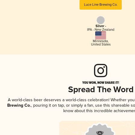
Luce Line Brewing Co.
Silver -
IPA - New Zealand
Minnesota
,
United States
YOU WON, NOW SHARE IT!
Spread The Word
A world-class beer deserves a world-class celebration! Whether yo
Brewing Co.
, pouring it on tap, or simply a fan, use this shareable s
know about this incredible achievemen