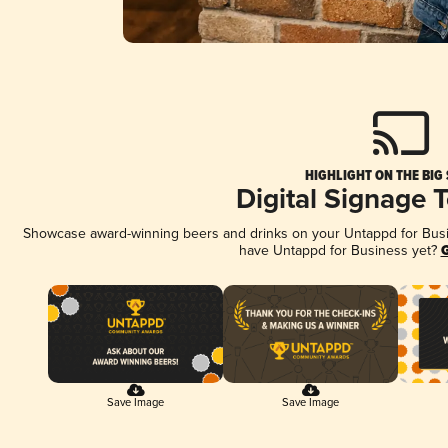
HIGHLIGHT ON THE BIG
Digital Signage 
Showcase award-winning beers and drinks on your Untappd for Busine
have Untappd for Business yet?
G
Save Image
Save Image