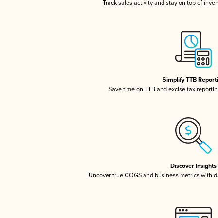
Track sales activity and stay on top of inve
Simplify TTB Report
Save time on TTB and excise tax reporting
Discover Insights
Uncover true COGS and business metrics with 