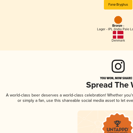
Fanø Bryghus
Bronze -
Lager - IPL (India Pale L
Denmark
YOU WON, NOW SHARE I
Spread The
A world-class beer deserves a world-class celebration! Whether you
or simply a fan, use this shareable social media asset to let e