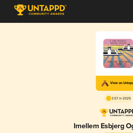
View on Unta
3.57 in 2025
Imellem Esbjerg O