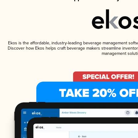
Ekos is the affordable, industry-leading beverage management software
Discover how Ekos helps craft beverage makers streamline inventory
management soluti