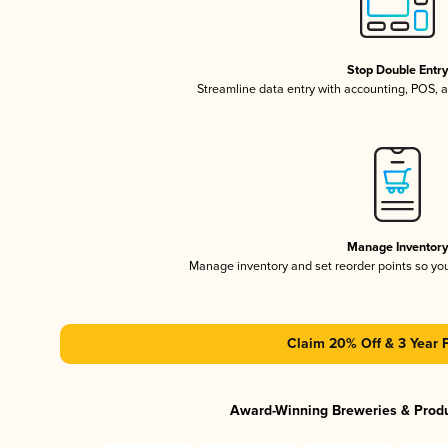
Stop Double Entr
Streamline data entry with accounting, POS,
Manage Inventor
Manage inventory and set reorder points so y
Claim 20% Off & 3 Year 
Award-Winning Breweries & Prod