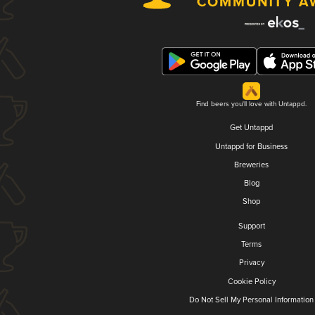
Find beers you'll love with Untappd.
Get Untappd
Untappd for Business
Breweries
Blog
Shop
Support
Terms
Privacy
Cookie Policy
Do Not Sell My Personal Information