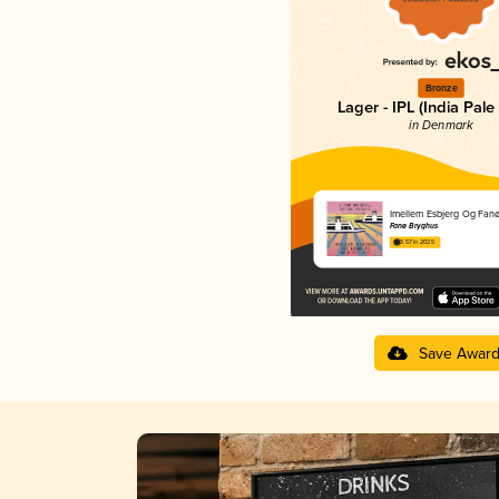
Bronze
Lager - IPL (India Pale
in Denmark
Imellem Esbjerg Og Fan
Fanø Bryghus
3.57 in 2025
Save Awar