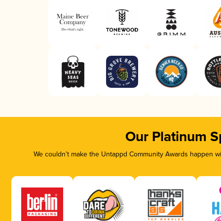
Our Platinum S
We couldn’t make the Untappd Community Awards happen with