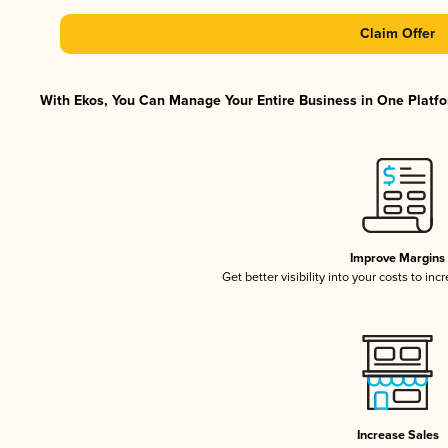
Claim Offer
With Ekos, You Can Manage Your Entire Business in One Platfor
Improve Margins
Get better visibility into your costs to in
Increase Sales