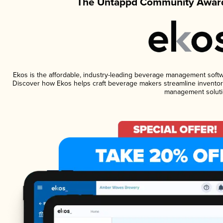
The Untappd Community Award
Ekos is the affordable, industry-leading beverage management software
Discover how Ekos helps craft beverage makers streamline inventory
management soluti