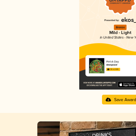
Bronze
Mild - Light
in United States - New Y
Pint-A-Day
Strangebird
3.55 in 2025
Save Awar