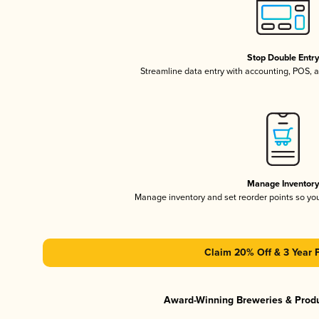
Stop Double Entr
Streamline data entry with accounting, POS,
Manage Inventor
Manage inventory and set reorder points so y
Claim 20% Off & 3 Year 
Award-Winning Breweries & Prod