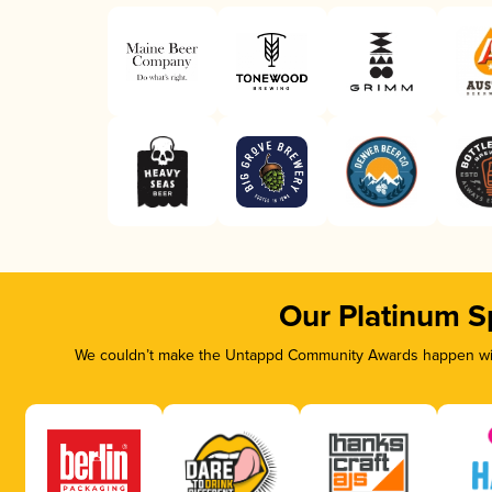
Our Platinum S
We couldn’t make the Untappd Community Awards happen with