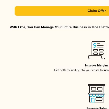
Claim Offer
With Ekos, You Can Manage Your Entire Business in One Platfor
Improve Margins
Get better visibility into your costs to in
Increase Sales