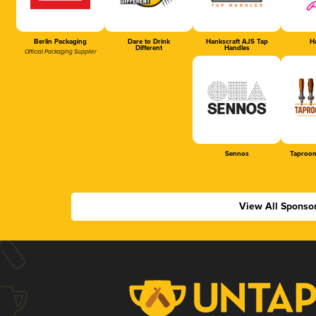
Berlin Packaging
Dare to Drink
Hankscraft AJS Tap
Ha
Different
Handles
Official Packaging Supplier
Sennos
Taproom
View All Sponso