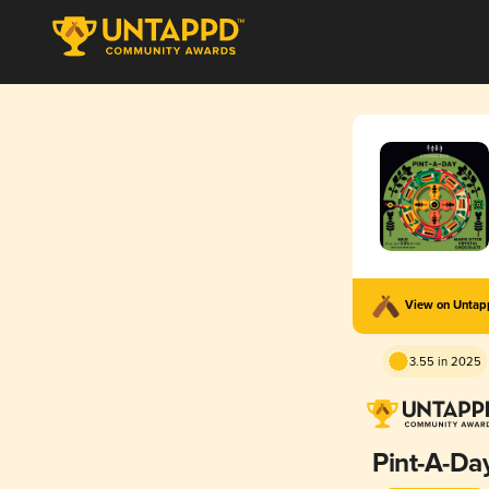
View on Unta
3.55 in 2025
Pint-A-Da