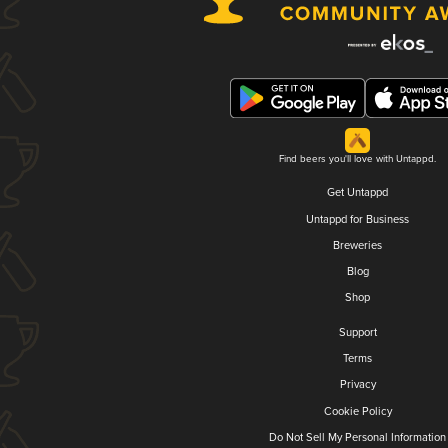
Find beers you'll love with Untappd.
Get Untappd
Untappd for Business
Breweries
Blog
Shop
Support
Terms
Privacy
Cookie Policy
Do Not Sell My Personal Information