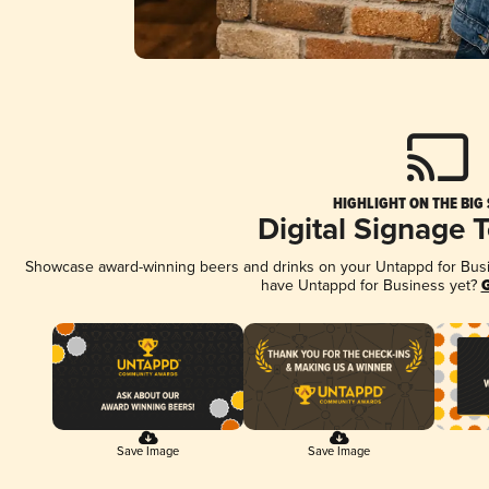
HIGHLIGHT ON THE BIG
Digital Signage 
Showcase award-winning beers and drinks on your Untappd for Busine
have Untappd for Business yet?
G
Save Image
Save Image