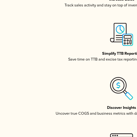
Track sales activity and stay on top of inve
Simplify TTB Report
Save time on TTB and excise tax reporting
Discover Insights
Uncover true COGS and business metrics with 