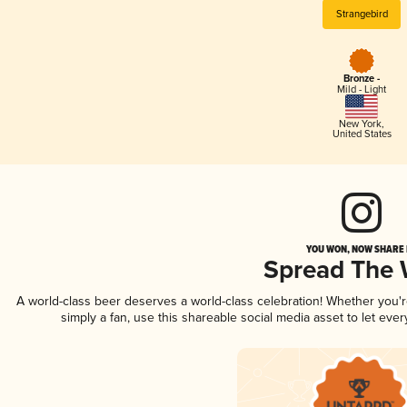
Strangebird
Bronze -
Mild - Light
New York
,
United States
YOU WON, NOW SHARE I
Spread The
A world-class beer deserves a world-class celebration! Whether you
simply a fan, use this shareable social media asset to let ev