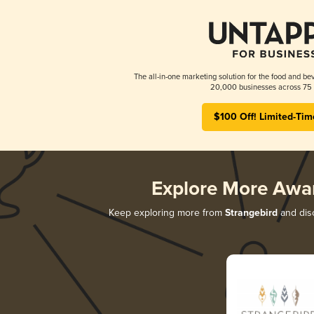
The all-in-one marketing solution for the food and bev
20,000 businesses across 75 
$100 Off! Limited-Tim
Explore More Awa
Keep exploring more from
Strangebird
and disc