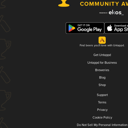
Find beers you'll love with Untappd.
Get Untappd
Untappd for Business
Breweries
Blog
Shop
Support
Terms
Privacy
Cookie Policy
Do Not Sell My Personal Information