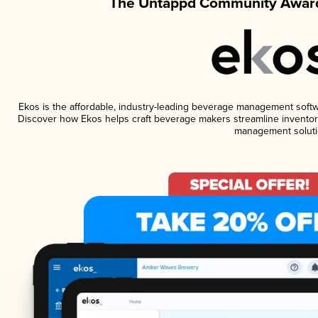
The Untappd Community Award
Ekos is the affordable, industry-leading beverage management software
Discover how Ekos helps craft beverage makers streamline inventory
management soluti