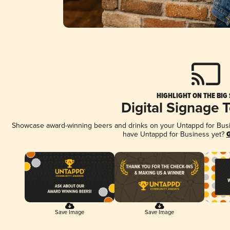
HIGHLIGHT ON THE BIG
Digital Signage 
Showcase award-winning beers and drinks on your Untappd for Busine
have Untappd for Business yet?
G
Save Image
Save Image