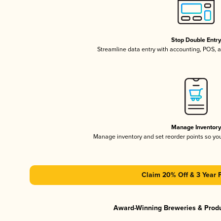
Stop Double Entr
Streamline data entry with accounting, POS,
Manage Inventor
Manage inventory and set reorder points so y
Claim 20% Off & 3 Year 
Award-Winning Breweries & Prod