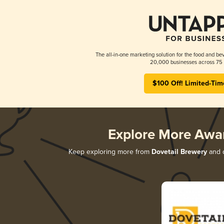
The all-in-one marketing solution for the food and bev
20,000 businesses across 75 
$100 Off! Limited-Tim
Explore More Awa
Keep exploring more from
Dovetail Brewery
and d