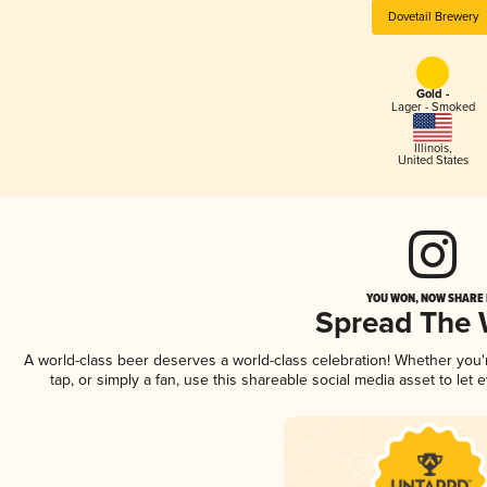
Dovetail Brewery
Gold -
Lager - Smoked
Illinois
,
United States
YOU WON, NOW SHARE I
Spread The
A world-class beer deserves a world-class celebration! Whether you
tap, or simply a fan, use this shareable social media asset to le