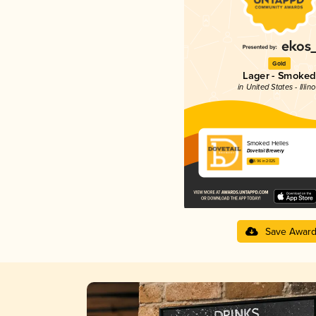
Gold
Lager - Smoked
in United States - Illino
Smoked Helles
Dovetail Brewery
3.96 in 2025
Save Awar