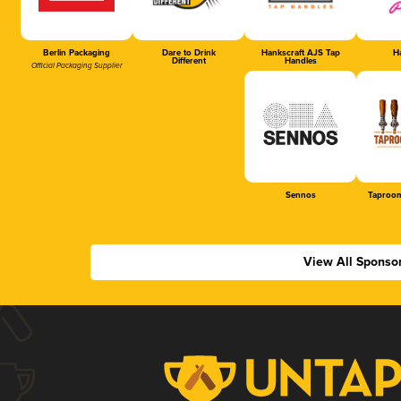
Berlin Packaging
Dare to Drink
Hankscraft AJS Tap
Ha
Different
Handles
Official Packaging Supplier
Sennos
Taproom
View All Sponso