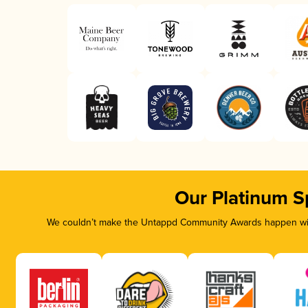
Our Platinum S
We couldn’t make the Untappd Community Awards happen with