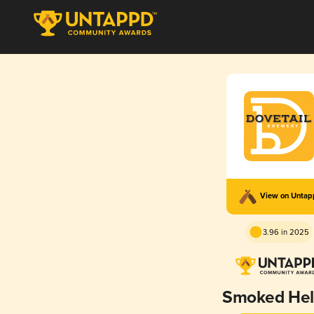
View on Unta
3.96 in 2025
Smoked Hel