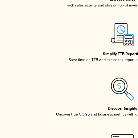
Track sales activity and stay on top of inve
Simplify TTB Report
Save time on TTB and excise tax reporting
Discover Insights
Uncover true COGS and business metrics with 