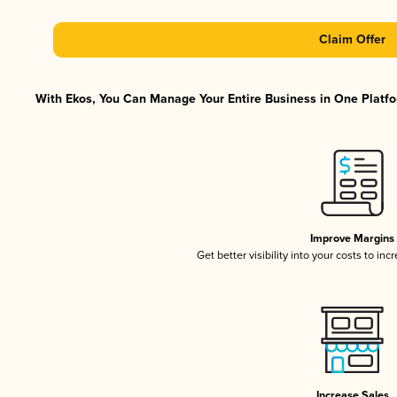
Claim Offer
With Ekos, You Can Manage Your Entire Business in One Platfor
Improve Margins
Get better visibility into your costs to in
Increase Sales