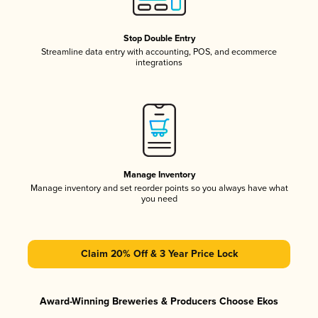
Stop Double Entry
Streamline data entry with accounting, POS, and ecommerce
integrations
Manage Inventory
Manage inventory and set reorder points so you always have what
you need
Claim 20% Off & 3 Year Price Lock
Award-Winning Breweries & Producers Choose Ekos