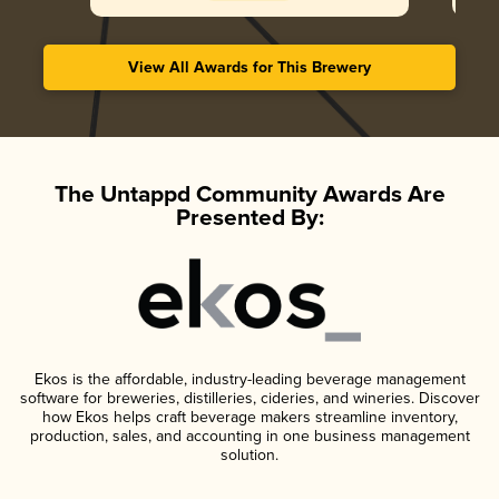
View All Awards for This Brewery
The Untappd Community Awards Are
Presented By:
Ekos is the affordable, industry-leading beverage management
software for breweries, distilleries, cideries, and wineries. Discover
how Ekos helps craft beverage makers streamline inventory,
production, sales, and accounting in one business management
solution.