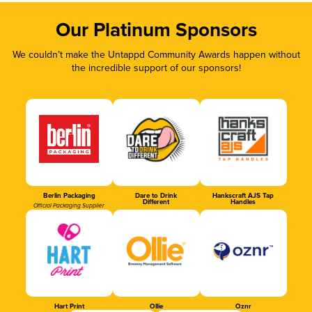
Our Platinum Sponsors
We couldn’t make the Untappd Community Awards happen without
the incredible support of our sponsors!
Berlin Packaging
Dare to Drink
Hankscraft AJS Tap
Different
Handles
Official Packaging Supplier
Hart Print
Ollie
Oznr