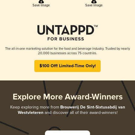
Save Image
Save Image
The all-in-one marketing solution for the food and beverage industry. Trusted by nearly
20,000 businesses across 75 countries.
$100 Off! Limited-Time Only!
Explore More Award-Winners
Keep exploring more from
Brouwerij De Sint-Sixtusabdij van
Westvleteren
and discover all of their award-winners!