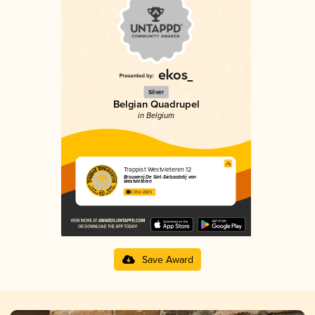
Silver
Belgian Quadrupel
in Belgium
Trappist Westvleteren 12
Brouwerij De Sint-Sixtusabdij van
Westvleteren
4.33 in 2025
Save Award