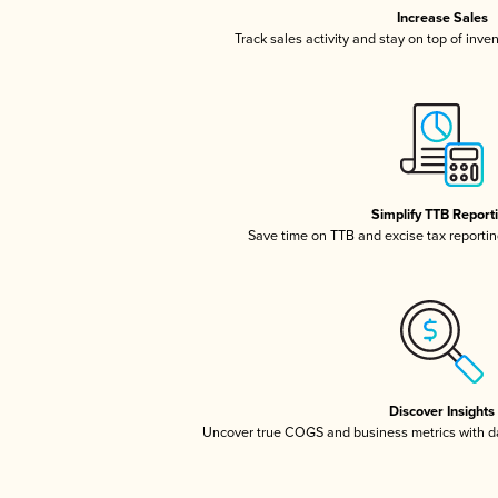
Increase Sales
Track sales activity and stay on top of inve
Simplify TTB Report
Save time on TTB and excise tax reporting
Discover Insights
Uncover true COGS and business metrics with 