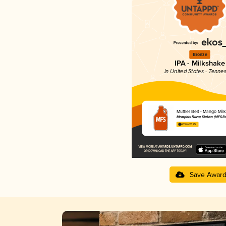
Bronze
IPA - Milkshake
in United States - Tenne
Muffler Belt - Mango Mil
Memphis Filling Station (MFS B
4.13 in 2025
Save Awar