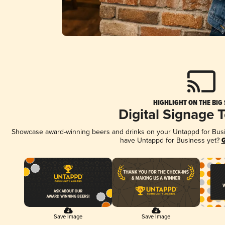
HIGHLIGHT ON THE BIG
Digital Signage 
Showcase award-winning beers and drinks on your Untappd for Busine
have Untappd for Business yet?
G
Save Image
Save Image