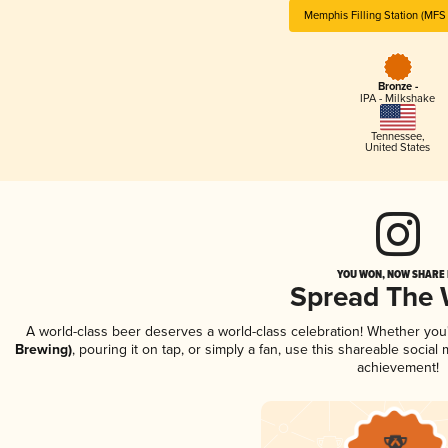
Memphis Filling Station (MFS
Bronze -
IPA - Milkshake
Tennessee
,
United States
YOU WON, NOW SHARE I
Spread The
A world-class beer deserves a world-class celebration! Whether yo
Brewing)
, pouring it on tap, or simply a fan, use this shareable socia
achievement!