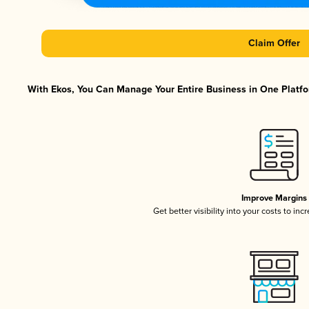
Claim Offer
With Ekos, You Can Manage Your Entire Business in One Platfor
Improve Margins
Get better visibility into your costs to in