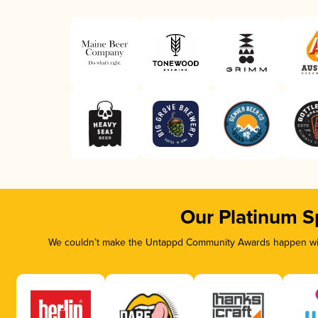
Our Platinum S
We couldn’t make the Untappd Community Awards happen with