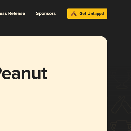
ress Release
Sponsors
Get Untappd
Peanut