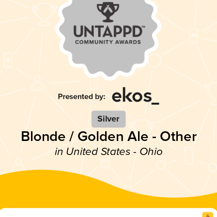
Silver
Blonde / Golden Ale - Other
in United States - Ohio