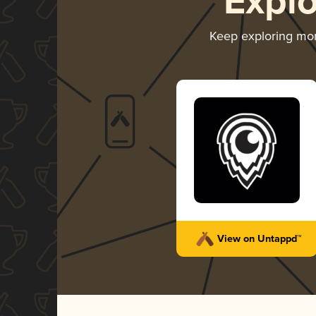
Expl
Keep exploring mo
View on Untappd™