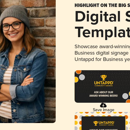
HIGHLIGHT ON THE BIG 
Digital
Templa
Showcase award-winning
Business digital signage
Untappd for Business y
Save Image