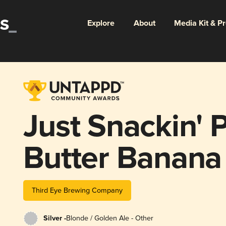
Explore
About
Media Kit & P
Just Snackin' 
Butter Banana
Third Eye Brewing Company
Silver -
Blonde / Golden Ale - Other