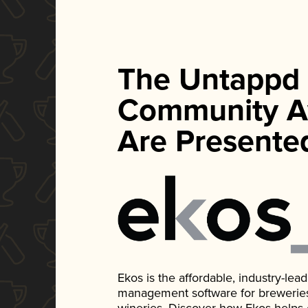
The Untappd
Community A
Are Presente
Ekos is the affordable, industry-le
management software for breweries, d