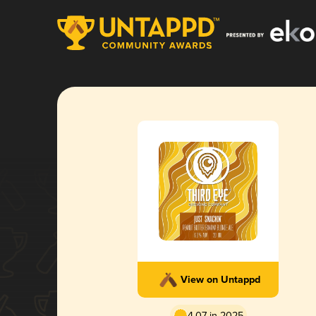
View on Untappd
4.07 in 2025