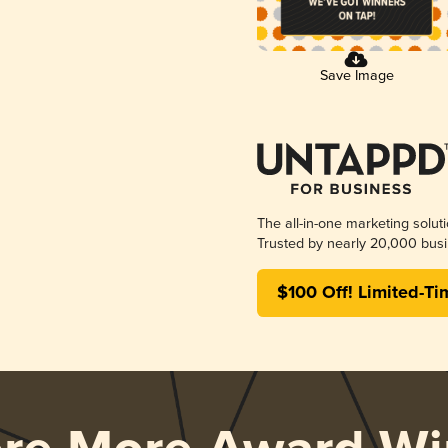
Save Image
The all-in-one marketing solut
Trusted by nearly 20,000 busi
$100 Off! Limited-Ti