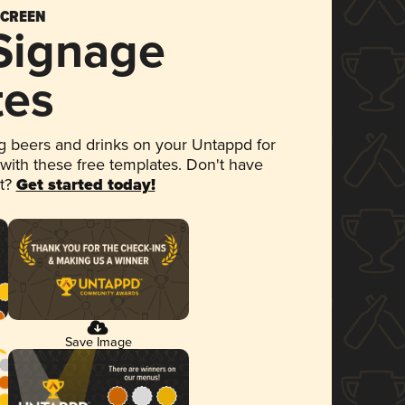
SCREEN
 Signage
tes
 beers and drinks on your Untappd for
 with these free templates. Don't have
et?
Get started today!
Save Image