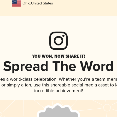
Ohio
,
United States
YOU WON, NOW SHARE IT!
Spread The Word
ves a world-class celebration! Whether you're a team mem
p, or simply a fan, use this shareable social media asset to
incredible achievement!