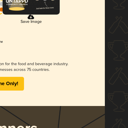
Save Image
ion for the food and beverage industry.
nesses across 75 countries.
me Only!