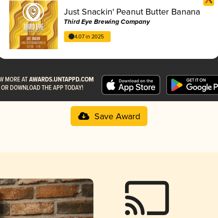
Just Snackin' Peanut Butter Banana
Third Eye Brewing Company
4.07 in 2025
Save Award