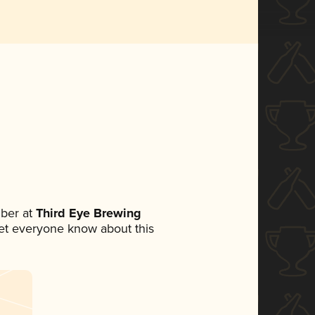
ber at
Third Eye Brewing
 let everyone know about this