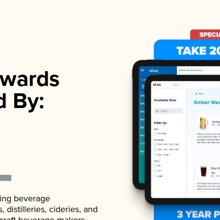
wards
d By:
ading beverage
istilleries, cideries, and