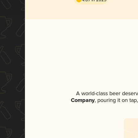
A world-class beer deser
Company
, pouring it on ta