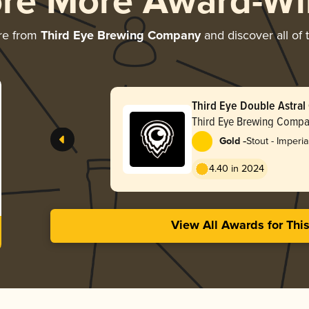
ore More Award-Wi
re from
Third Eye Brewing Company
and discover all of 
Third Eye Double Astral
Third Eye Brewing Comp
-
Gold
Stout - Imperia
Oatmeal
4.40 in 2024
View All Awards for Thi