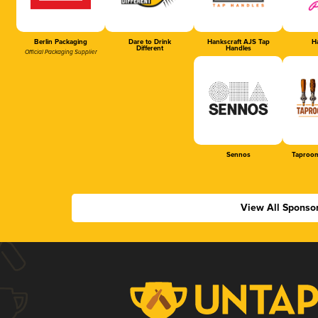
Berlin Packaging
Dare to Drink
Hankscraft AJS Tap
Ha
Different
Handles
Official Packaging Supplier
Sennos
Taproom
View All Sponso