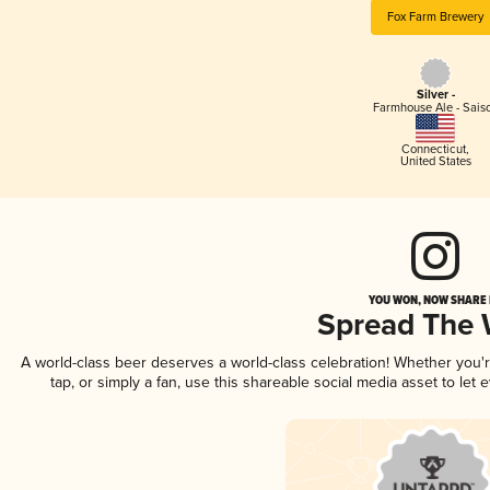
Fox Farm Brewery
Silver -
Farmhouse Ale - Sais
Connecticut
,
United States
YOU WON, NOW SHARE I
Spread The
A world-class beer deserves a world-class celebration! Whether you
tap, or simply a fan, use this shareable social media asset to le