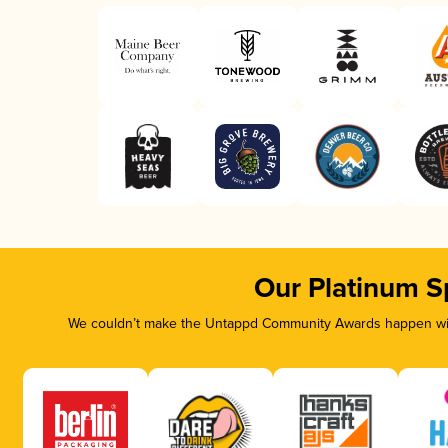
Our Platinum S
We couldn’t make the Untappd Community Awards happen with