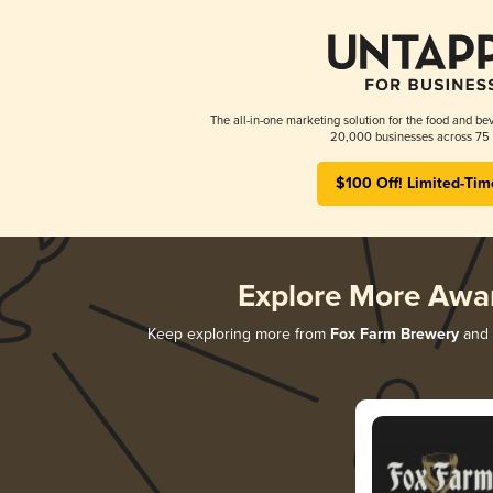
The all-in-one marketing solution for the food and bev
20,000 businesses across 75 
$100 Off! Limited-Tim
Explore More Awa
Keep exploring more from
Fox Farm Brewery
and d