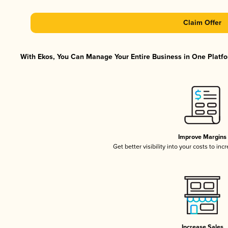
Claim Offer
With Ekos, You Can Manage Your Entire Business in One Platfor
Improve Margins
Get better visibility into your costs to in
Increase Sales