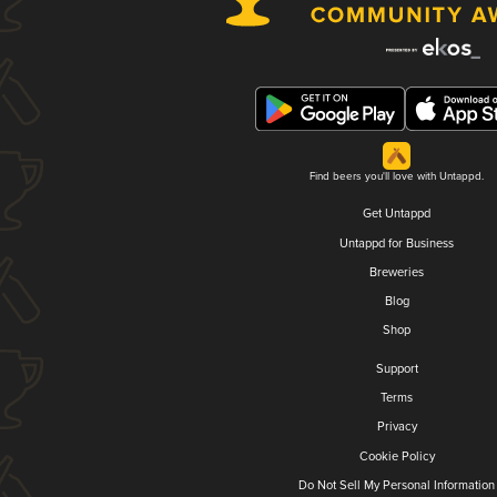
Find beers you'll love with Untappd.
Get Untappd
Untappd for Business
Breweries
Blog
Shop
Support
Terms
Privacy
Cookie Policy
Do Not Sell My Personal Information