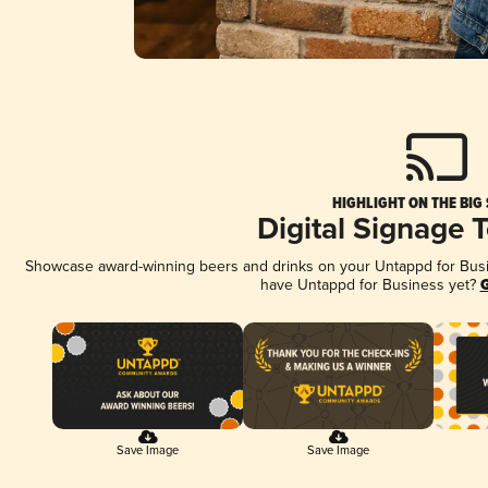
HIGHLIGHT ON THE BIG
Digital Signage 
Showcase award-winning beers and drinks on your Untappd for Busine
have Untappd for Business yet?
G
Save Image
Save Image