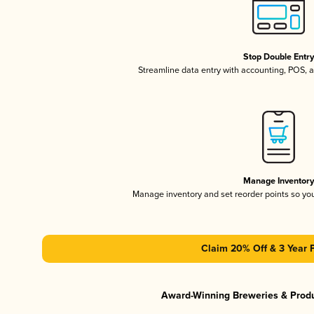
Stop Double Entr
Streamline data entry with accounting, POS,
Manage Inventor
Manage inventory and set reorder points so y
Claim 20% Off & 3 Year 
Award-Winning Breweries & Prod