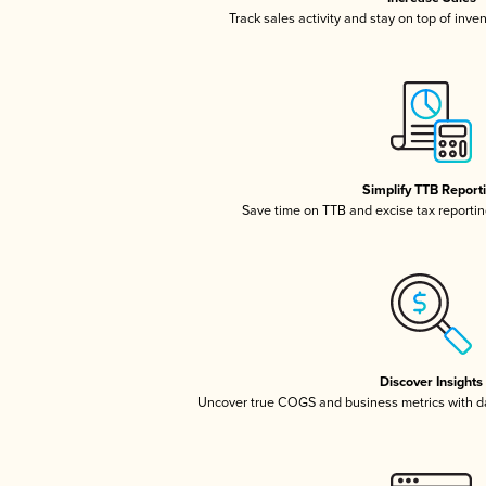
Track sales activity and stay on top of inve
Simplify TTB Report
Save time on TTB and excise tax reporting
Discover Insights
Uncover true COGS and business metrics with 