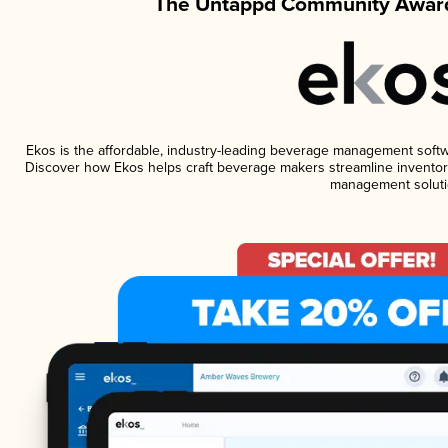
The Untappd Community Award
Ekos is the affordable, industry-leading beverage management software
Discover how Ekos helps craft beverage makers streamline inventory
management soluti