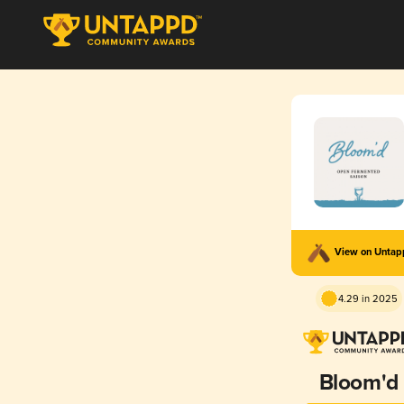
View on Unta
4.29 in 2025
Bloom'd