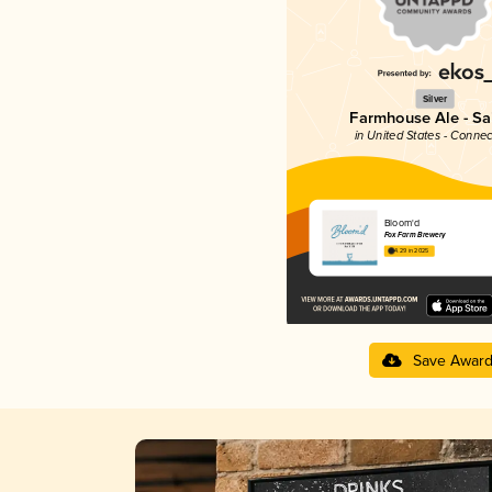
Silver
Farmhouse Ale - Sa
in United States - Connec
Bloom'd
Fox Farm Brewery
4.29 in 2025
Save Awar