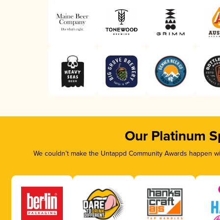
Our Platinum S
We couldn’t make the Untappd Community Awards happen with