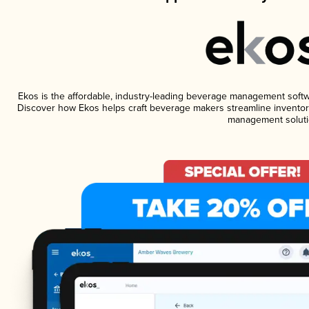
Ekos is the affordable, industry-leading beverage management software
Discover how Ekos helps craft beverage makers streamline inventory
management soluti