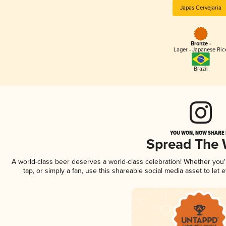
Japas Cervejaria
Bronze -
Lager - Japanese Ric
Brazil
YOU WON, NOW SHARE I
Spread The
A world-class beer deserves a world-class celebration! Whether you
tap, or simply a fan, use this shareable social media asset to le