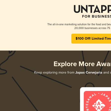
The all-in-one marketing solution for the food and bev
20,000 businesses across 75 
$100 Off! Limited-Tim
Explore More Awa
Keep exploring more from
Japas Cervejaria
and d