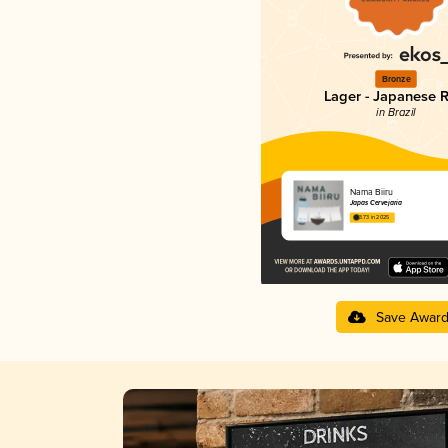
Bronze
Lager - Japanese R
in Brazil
Nama Biiru
Japas Cervejaria
3.73 in 2025
Save Awar