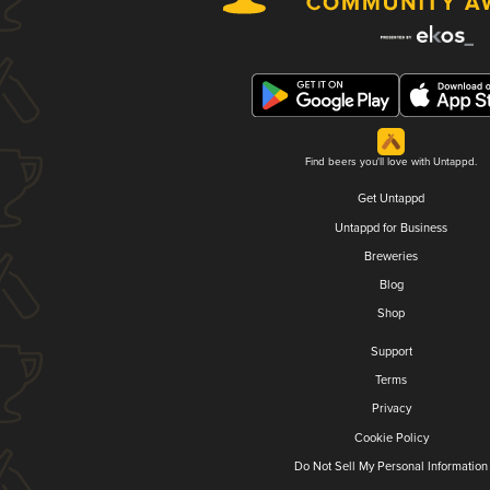
Find beers you'll love with Untappd.
Get Untappd
Untappd for Business
Breweries
Blog
Shop
Support
Terms
Privacy
Cookie Policy
Do Not Sell My Personal Information