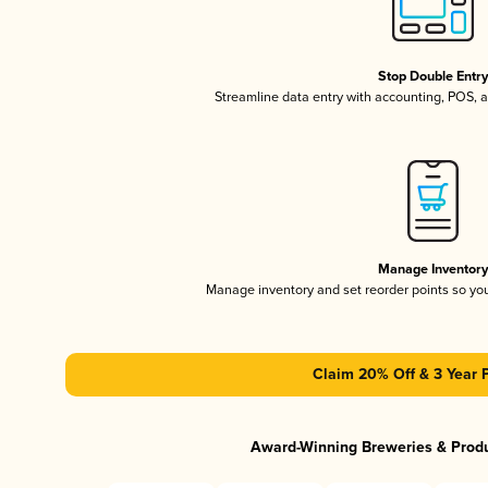
Stop Double Entr
Streamline data entry with accounting, POS,
Manage Inventor
Manage inventory and set reorder points so y
Claim 20% Off & 3 Year 
Award-Winning Breweries & Prod