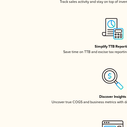
Track sales activity and stay on top of inve
Simplify TTB Report
Save time on TTB and excise tax reporting
Discover Insights
Uncover true COGS and business metrics with 