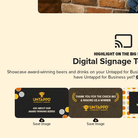
HIGHLIGHT ON THE BIG
Digital Signage 
Showcase award-winning beers and drinks on your Untappd for Busine
have Untappd for Business yet?
G
Save Image
Save Image