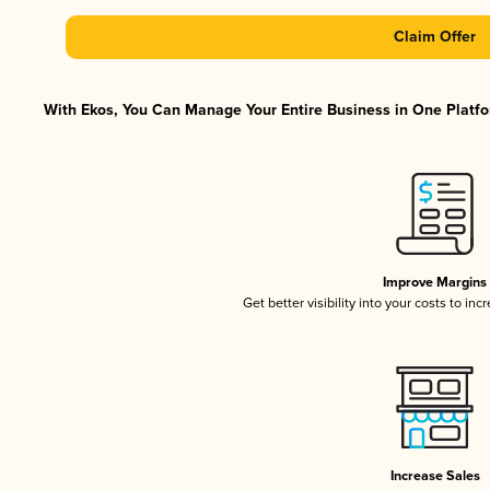
Claim Offer
With Ekos, You Can Manage Your Entire Business in One Platfor
Improve Margins
Get better visibility into your costs to in
Increase Sales