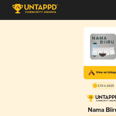
View on Unta
3.73 in 2025
Nama Biir