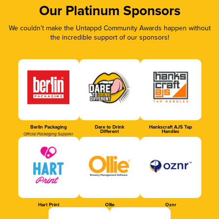
Our Platinum Sponsors
We couldn’t make the Untappd Community Awards happen without
the incredible support of our sponsors!
Berlin Packaging
Dare to Drink
Hankscraft AJS Tap
Different
Handles
Official Packaging Supplier
Hart Print
Ollie
Oznr