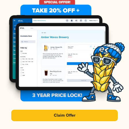
Claim Offer