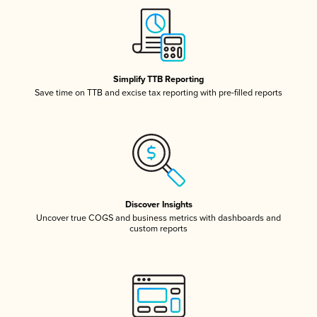
Simplify TTB Reporting
Save time on TTB and excise tax reporting with pre-filled reports
Discover Insights
Uncover true COGS and business metrics with dashboards and
custom reports