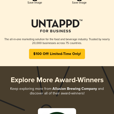
Save Image
Save Image
The all-in-one marketing solution for the food and beverage industry. Trusted by nearly
20,000 businesses across 75 countries.
$100 Off! Limited-Time Only!
Explore More Award-Winners
Keep exploring more from
Allusion Brewing Company
and
discover all of their award-winners!