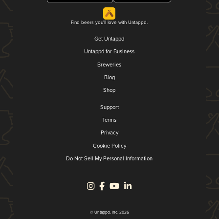
Find beers you'll love with Untappd.
Get Untappd
Untappd for Business
Breweries
Blog
Shop
Support
Terms
Privacy
Cookie Policy
Do Not Sell My Personal Information
© Untappd, Inc. 2026