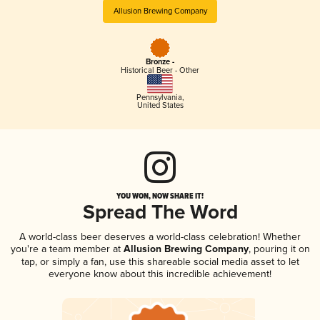
Allusion Brewing Company
Bronze -
Historical Beer - Other
Pennsylvania
,
United States
YOU WON, NOW SHARE IT!
Spread The Word
A world-class beer deserves a world-class celebration! Whether
you're a team member at
Allusion Brewing Company
, pouring it on
tap, or simply a fan, use this shareable social media asset to let
everyone know about this incredible achievement!