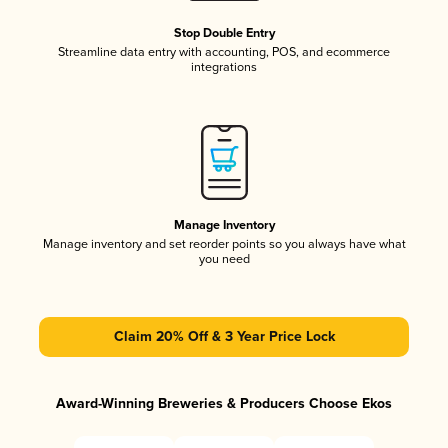
Stop Double Entry
Streamline data entry with accounting, POS, and ecommerce
integrations
Manage Inventory
Manage inventory and set reorder points so you always have what
you need
Claim 20% Off & 3 Year Price Lock
Award-Winning Breweries & Producers Choose Ekos