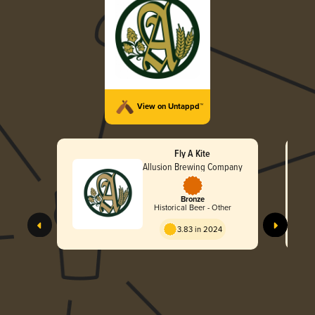
View on Untappd™
Fly A Kite
Allusion Brewing Company
Bronze
Historical Beer - Other
3.83 in 2024