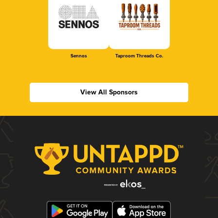
Sennos
Taproom Threads Co.
View All Sponsors