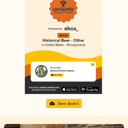
Bronze
Historical Beer - Other
in United States - Pennsylvania
Fly A Kite
Allusion Brewing Company
3.83 in 2025
Save Award