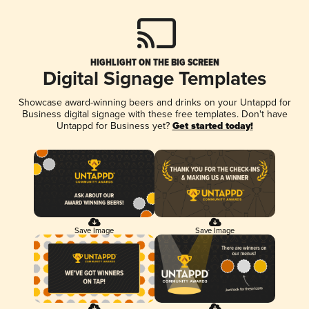
HIGHLIGHT ON THE BIG SCREEN
Digital Signage Templates
Showcase award-winning beers and drinks on your Untappd for
Business digital signage with these free templates. Don't have
Untappd for Business yet?
Get started today!
Save Image
Save Image