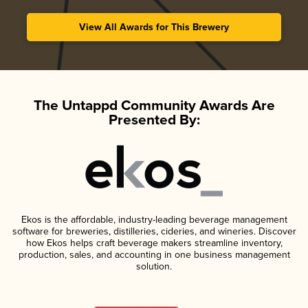
View All Awards for This Brewery
The Untappd Community Awards Are
Presented By:
Ekos is the affordable, industry-leading beverage management
software for breweries, distilleries, cideries, and wineries. Discover
how Ekos helps craft beverage makers streamline inventory,
production, sales, and accounting in one business management
solution.