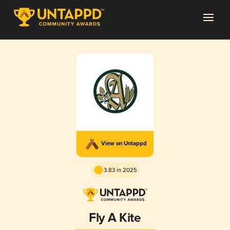
View on Untappd
3.83 in 2025
Fly A Kite