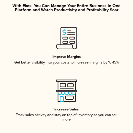
With Ekos, You Can Manage Your Entire Business in One
Platform and Watch Productivity and Profitability Soar
Improve Margins
Get better visibility into your costs to increase margins by 10-15%
Increase Sales
Track sales activity and stay on top of inventory so you can sell
more