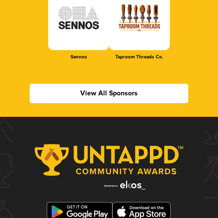
Sennos
Taproom Threads Co.
View All Sponsors