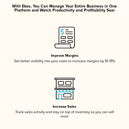
With Ekos, You Can Manage Your Entire Business in One
Platform and Watch Productivity and Profitability Soar
Improve Margins
Get better visibility into your costs to increase margins by 10-15%
Increase Sales
Track sales activity and stay on top of inventory so you can sell
more