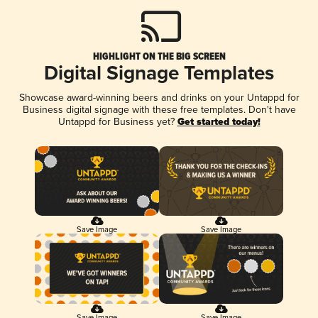
HIGHLIGHT ON THE BIG SCREEN
Digital Signage Templates
Showcase award-winning beers and drinks on your Untappd for
Business digital signage with these free templates. Don't have
Untappd for Business yet?
Get started today!
Save Image
Save Image
Save Image
Save Image