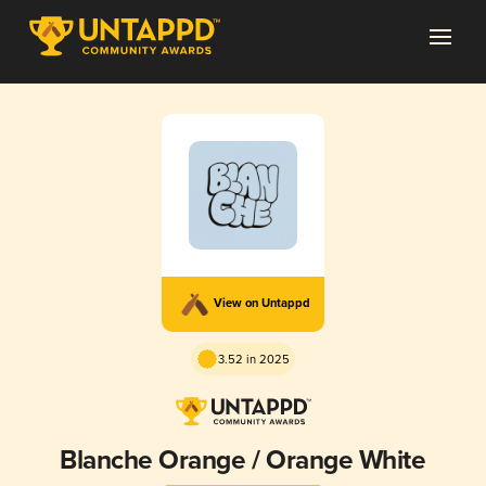
View on Untappd
3.52 in 2025
Blanche Orange / Orange White