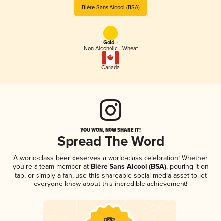
Bière Sans Alcool (BSA)
Gold -
Non-Alcoholic - Wheat
Canada
YOU WON, NOW SHARE IT!
Spread The Word
A world-class beer deserves a world-class celebration! Whether
you're a team member at
Bière Sans Alcool (BSA)
, pouring it on
tap, or simply a fan, use this shareable social media asset to let
everyone know about this incredible achievement!