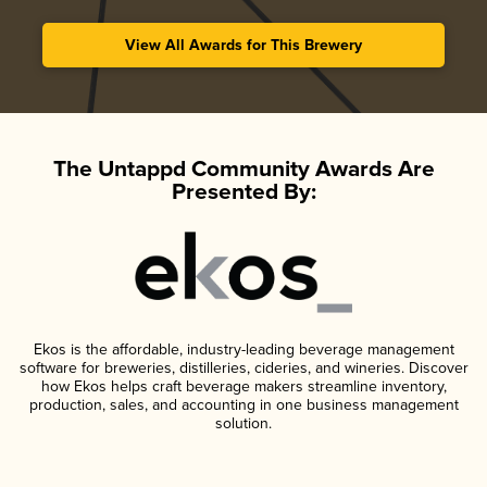
View All Awards for This Brewery
The Untappd Community Awards Are
Presented By:
Ekos is the affordable, industry-leading beverage management
software for breweries, distilleries, cideries, and wineries. Discover
how Ekos helps craft beverage makers streamline inventory,
production, sales, and accounting in one business management
solution.