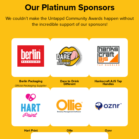
Our Platinum Sponsors
We couldn’t make the Untappd Community Awards happen without
the incredible support of our sponsors!
Berlin Packaging
Dare to Drink
Hankscraft AJS Tap
Different
Handles
Official Packaging Supplier
Hart Print
Ollie
Oznr