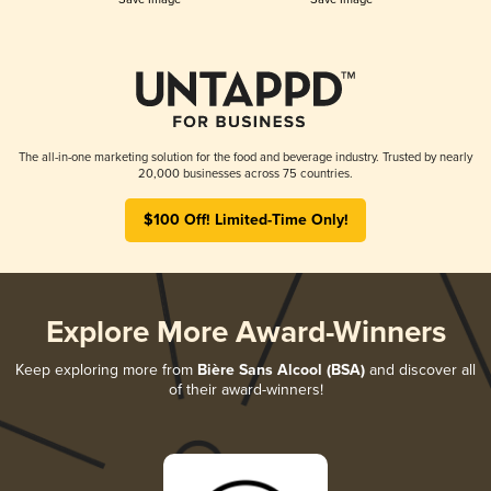
The all-in-one marketing solution for the food and beverage industry. Trusted by nearly
20,000 businesses across 75 countries.
$100 Off! Limited-Time Only!
Explore More Award-Winners
Keep exploring more from
Bière Sans Alcool (BSA)
and discover all
of their award-winners!