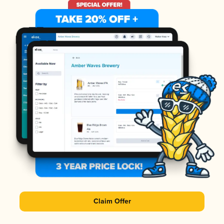
Claim Offer