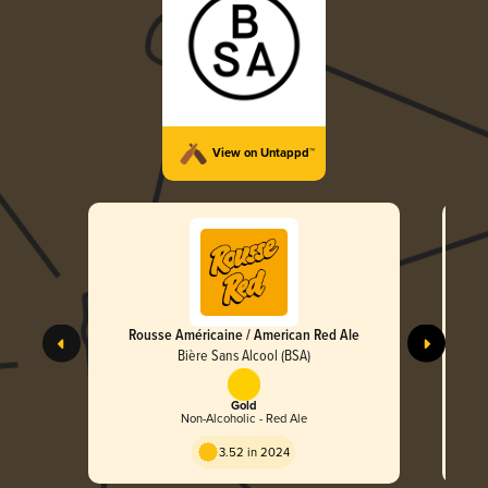
View on Untappd™
Rousse Américaine / American Red Ale
Bière Sans Alcool (BSA)
Gold
Non-Alcoholic - Red Ale
3.52 in 2024