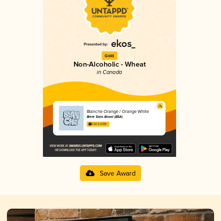
Gold
Non-Alcoholic - Wheat
in Canada
Blanche Orange / Orange White
Bière Sans Alcool (BSA)
3.52 in 2025
Save Award