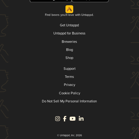
Find beers you'll love with Untappd.
Get Untappd
Untappd for Business
Breweries
Blog
Shop
Support
Terms
Privacy
Cookie Policy
Do Not Sell My Personal Information
© Untappd, Inc. 2026