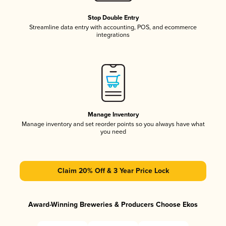
Stop Double Entry
Streamline data entry with accounting, POS, and ecommerce
integrations
Manage Inventory
Manage inventory and set reorder points so you always have what
you need
Claim 20% Off & 3 Year Price Lock
Award-Winning Breweries & Producers Choose Ekos