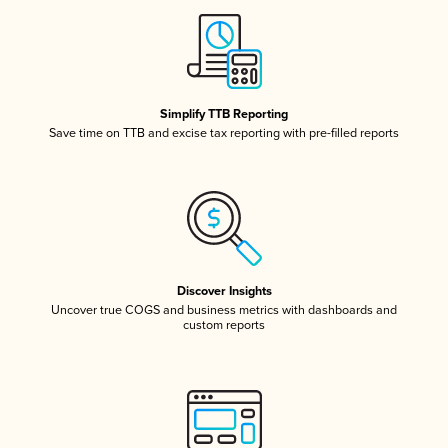
Simplify TTB Reporting
Save time on TTB and excise tax reporting with pre-filled reports
Discover Insights
Uncover true COGS and business metrics with dashboards and
custom reports