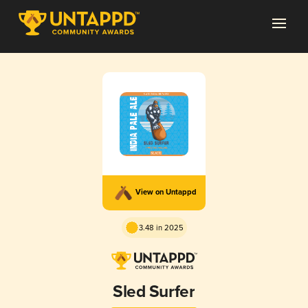
View on Untappd
3.48 in 2025
Sled Surfer