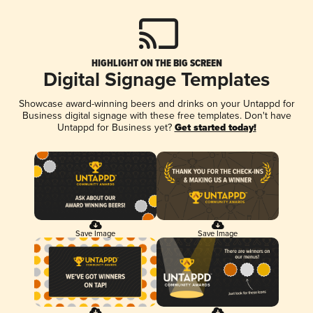
HIGHLIGHT ON THE BIG SCREEN
Digital Signage Templates
Showcase award-winning beers and drinks on your Untappd for
Business digital signage with these free templates. Don't have
Untappd for Business yet?
Get started today!
Save Image
Save Image