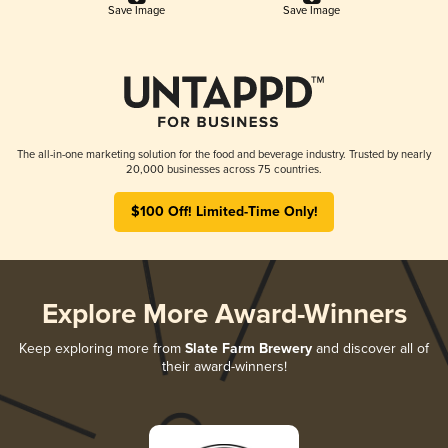
Save Image
Save Image
The all-in-one marketing solution for the food and beverage industry. Trusted by nearly
20,000 businesses across 75 countries.
$100 Off! Limited-Time Only!
Explore More Award-Winners
Keep exploring more from
Slate Farm Brewery
and discover all of
their award-winners!