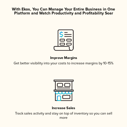
With Ekos, You Can Manage Your Entire Business in One
Platform and Watch Productivity and Profitability Soar
Improve Margins
Get better visibility into your costs to increase margins by 10-15%
Increase Sales
Track sales activity and stay on top of inventory so you can sell
more