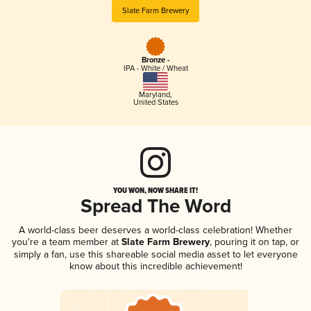
Slate Farm Brewery
Bronze -
IPA - White / Wheat
Maryland
,
United States
YOU WON, NOW SHARE IT!
Spread The Word
A world-class beer deserves a world-class celebration! Whether
you're a team member at
Slate Farm Brewery
, pouring it on tap, or
simply a fan, use this shareable social media asset to let everyone
know about this incredible achievement!