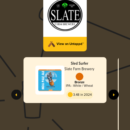
View on Untappd™
Sled Surfer
Slate Farm Brewery
Bronze
IPA - White / Wheat
3.48 in 2024