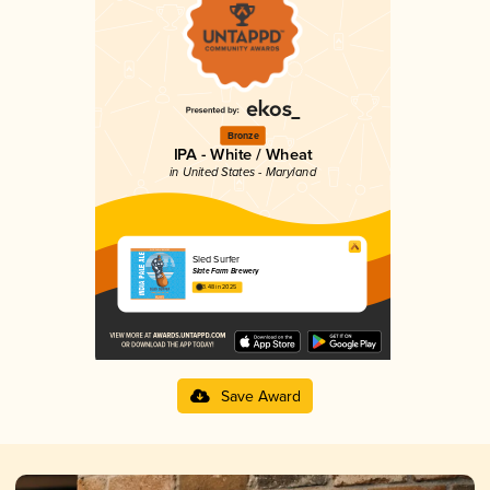
Bronze
IPA - White / Wheat
in United States - Maryland
Sled Surfer
Slate Farm Brewery
3.48 in 2025
Save Award