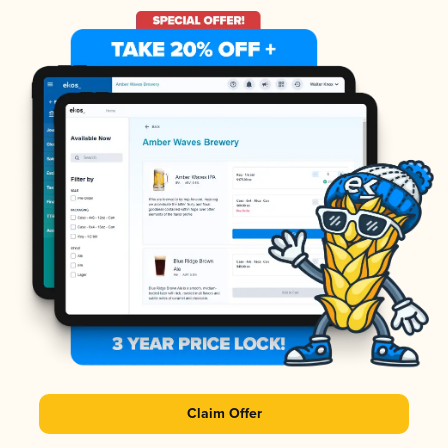
Claim Offer