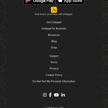
Find beers you'll love with Untappd.
Get Untappd
Untappd for Business
Breweries
Blog
Shop
Support
Terms
Privacy
Cookie Policy
Do Not Sell My Personal Information
© Untappd, Inc. 2026