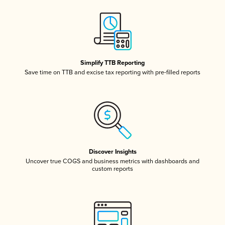
Simplify TTB Reporting
Save time on TTB and excise tax reporting with pre-filled reports
Discover Insights
Uncover true COGS and business metrics with dashboards and
custom reports