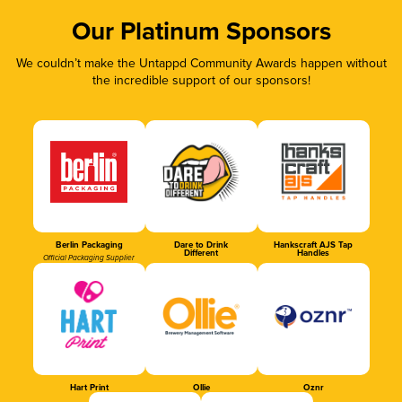
Our Platinum Sponsors
We couldn’t make the Untappd Community Awards happen without
the incredible support of our sponsors!
Berlin Packaging
Dare to Drink
Hankscraft AJS Tap
Different
Handles
Official Packaging Supplier
Hart Print
Ollie
Oznr