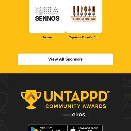
Sennos
Taproom Threads Co.
View All Sponsors