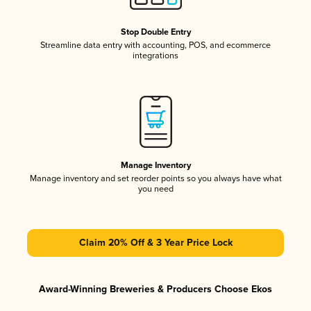
Stop Double Entry
Streamline data entry with accounting, POS, and ecommerce
integrations
Manage Inventory
Manage inventory and set reorder points so you always have what
you need
Claim 20% Off & 3 Year Price Lock
Award-Winning Breweries & Producers Choose Ekos