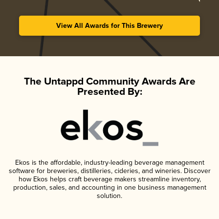
View All Awards for This Brewery
The Untappd Community Awards Are
Presented By:
Ekos is the affordable, industry-leading beverage management
software for breweries, distilleries, cideries, and wineries. Discover
how Ekos helps craft beverage makers streamline inventory,
production, sales, and accounting in one business management
solution.