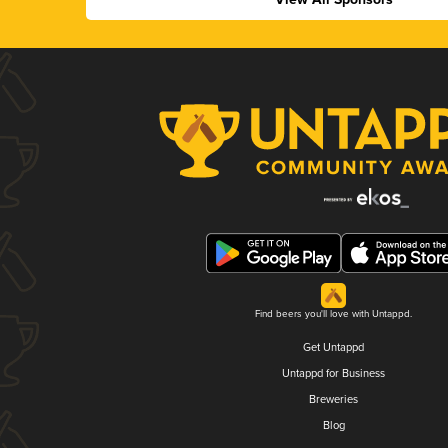
Find beers you'll love with Untappd.
Get Untappd
Untappd for Business
Breweries
Blog