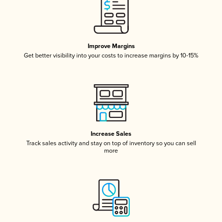
Improve Margins
Get better visibility into your costs to increase margins by 10-15%
Increase Sales
Track sales activity and stay on top of inventory so you can sell
more