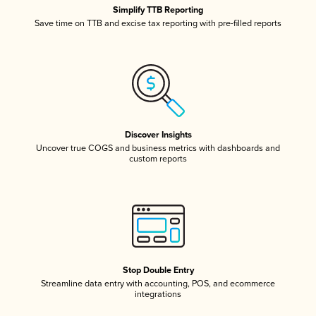
Simplify TTB Reporting
Save time on TTB and excise tax reporting with pre-filled reports
Discover Insights
Uncover true COGS and business metrics with dashboards and
custom reports
Stop Double Entry
Streamline data entry with accounting, POS, and ecommerce
integrations