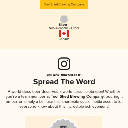
Tool Shed Brewing Company
Silver -
Non-Alcoholic - Other
Canada
YOU WON, NOW SHARE IT!
Spread The Word
A world-class beer deserves a world-class celebration! Whether
you're a team member at
Tool Shed Brewing Company
, pouring it
on tap, or simply a fan, use this shareable social media asset to let
everyone know about this incredible achievement!