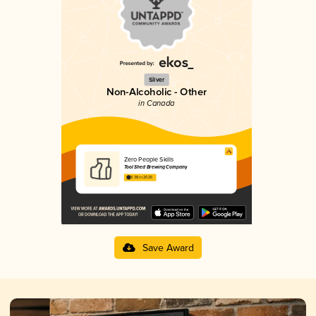
Silver
Non-Alcoholic - Other
in Canada
Zero People Skills
Tool Shed Brewing Company
3.38 in 2025
Save Award