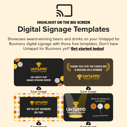
HIGHLIGHT ON THE BIG SCREEN
Digital Signage Templates
Showcase award-winning beers and drinks on your Untappd for
Business digital signage with these free templates. Don't have
Untappd for Business yet?
Get started today!
Save Image
Save Image
Save Image
Save Image