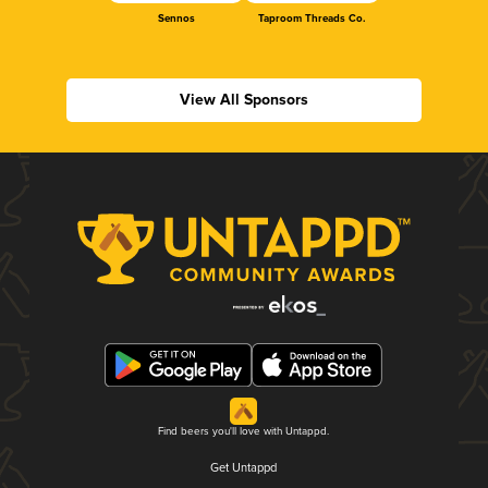
Sennos
Taproom Threads Co.
View All Sponsors
Find beers you'll love with Untappd.
Get Untappd