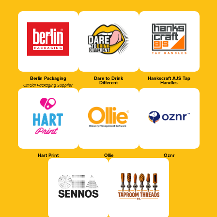
Berlin Packaging
Dare to Drink
Hankscraft AJS Tap
Different
Handles
Official Packaging Supplier
Hart Print
Ollie
Oznr