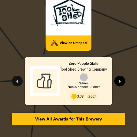
View on Untappd™
Zero People Skills
Tool Shed Brewing Company
Silver
Non-Alcoholic - Other
3.38 in 2024
View All Awards for This Brewery