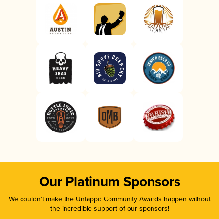
Our Platinum Sponsors
We couldn’t make the Untappd Community Awards happen without
the incredible support of our sponsors!