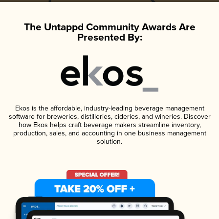
The Untappd Community Awards Are
Presented By:
Ekos is the affordable, industry-leading beverage management
software for breweries, distilleries, cideries, and wineries. Discover
how Ekos helps craft beverage makers streamline inventory,
production, sales, and accounting in one business management
solution.