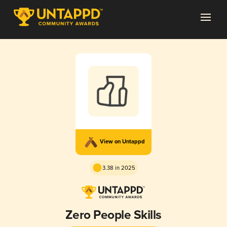
View on Untappd
3.38 in 2025
Zero People Skills