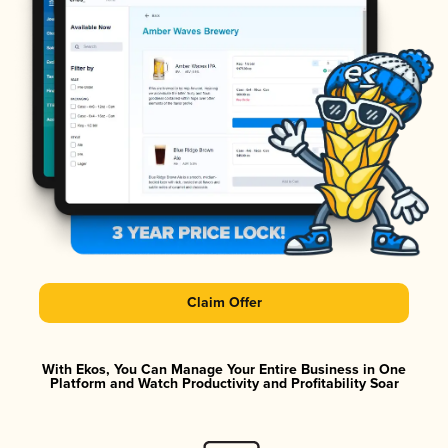
Claim Offer
With Ekos, You Can Manage Your Entire Business in One
Platform and Watch Productivity and Profitability Soar