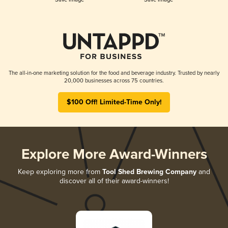
The all-in-one marketing solution for the food and beverage industry. Trusted by nearly
20,000 businesses across 75 countries.
$100 Off! Limited-Time Only!
Explore More Award-Winners
Keep exploring more from
Tool Shed Brewing Company
and
discover all of their award-winners!