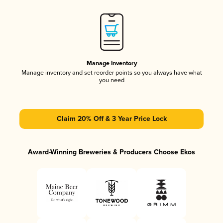
Manage Inventory
Manage inventory and set reorder points so you always have what
you need
Claim 20% Off & 3 Year Price Lock
Award-Winning Breweries & Producers Choose Ekos