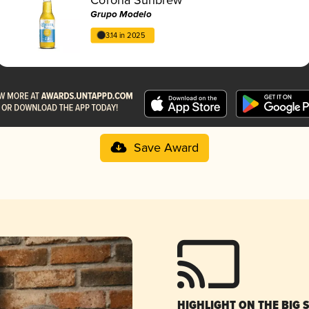
Grupo Modelo
3.14 in 2025
Save Award
HIGHLIGHT ON THE BIG 