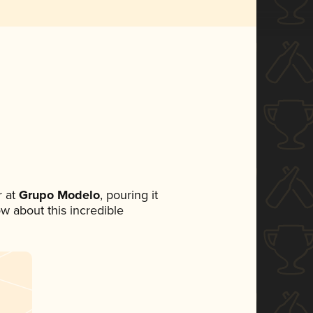
 at
Grupo Modelo
, pouring it
ow about this incredible