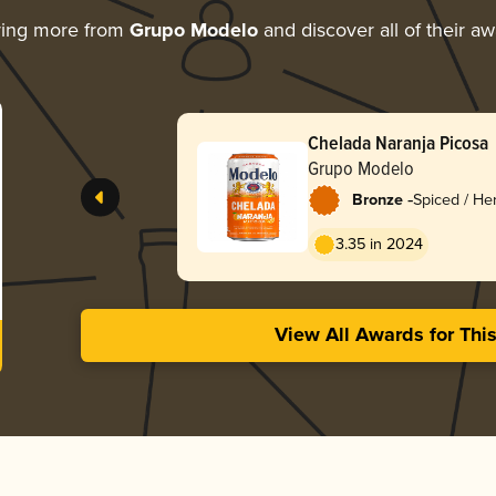
ring more from
Grupo Modelo
and discover all of their a
Chelada Naranja Picosa
Grupo Modelo
-
Bronze
Spiced / He
3.35 in 2024
View All Awards for Thi