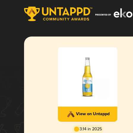
View on Untappd
3.14 in 2025