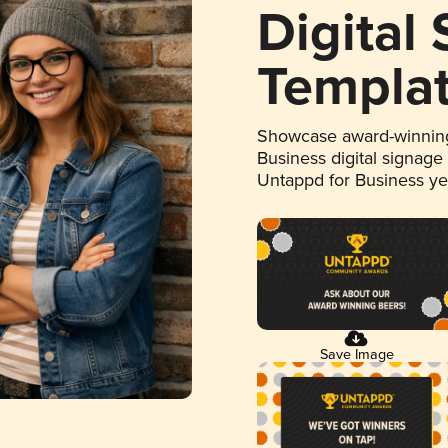
Digital
Templa
Showcase award-winning
Business digital signage
Untappd for Business y
Save Image