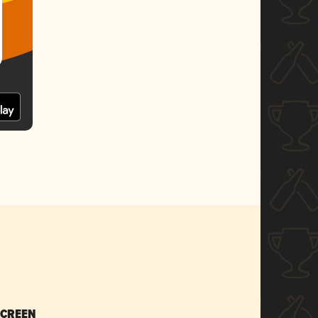
SCREEN