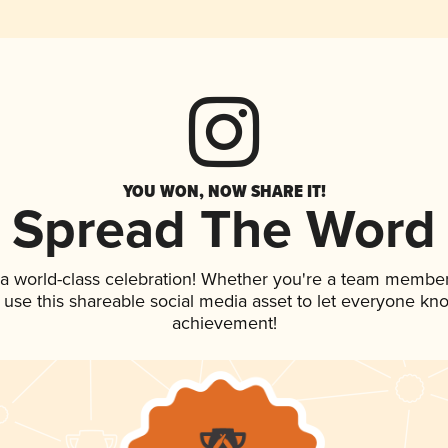
YOU WON, NOW SHARE IT!
Spread The Word
 a world-class celebration! Whether you're a team member
, use this shareable social media asset to let everyone kn
achievement!