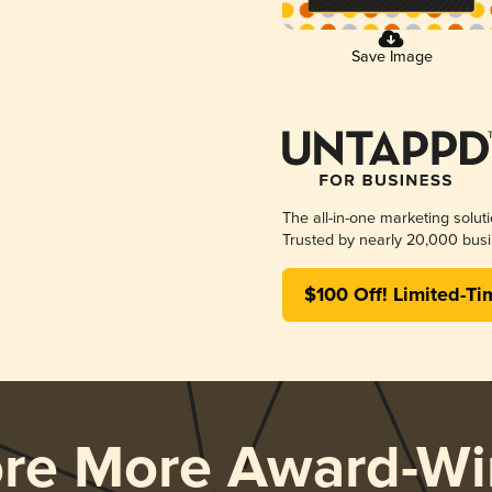
Save Image
The all-in-one marketing solut
Trusted by nearly 20,000 busi
$100 Off! Limited-Ti
ore More Award-Wi