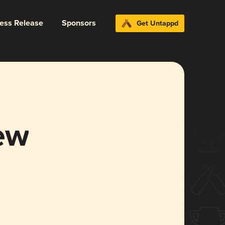
ress Release
Sponsors
Get Untappd
ew