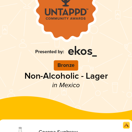
Bronze
Non-Alcoholic - Lager
in Mexico
Corona Sunbrew