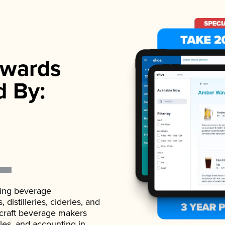
wards
d By:
ading beverage
istilleries, cideries, and
 craft beverage makers
ales, and accounting in