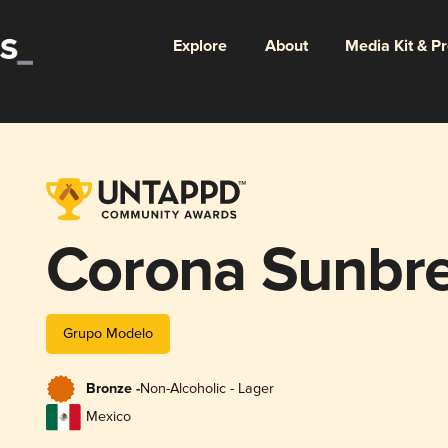
Explore
About
Media Kit & P
Corona Sunbr
Grupo Modelo
Bronze -
Non-Alcoholic - Lager
Mexico