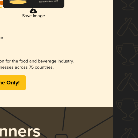
Save Image
ion for the food and beverage industry.
nesses across 75 countries.
me Only!
nners