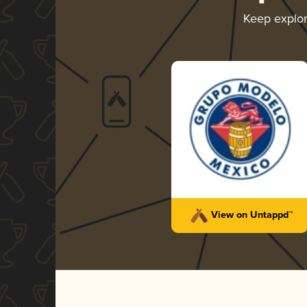
Keep explo
View on Untappd™