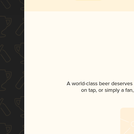
A world-class beer deserves
on tap, or simply a fan