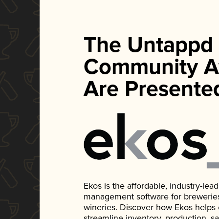
The Untappd
Community A
Are Presente
Ekos is the affordable, industry-le
management software for breweries, d
wineries. Discover how Ekos helps
streamline inventory, production, s