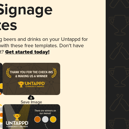
 Signage
tes
 beers and drinks on your Untappd for
 with these free templates. Don't have
et?
Get started today!
Save Image