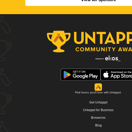
Find beers you'll love with Untappd.
Get Untappd
Untappd for Business
Breweries
Blog