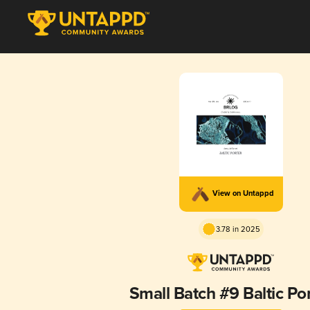
View on Untappd
3.78 in 2025
Small Batch #9 Baltic Po