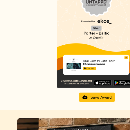
Silver
Porter - Baltic
in Croatia
Small Batch #9 Baltic Porter
Brlog zadružna pivovara
3.78 in 2025
Save Award