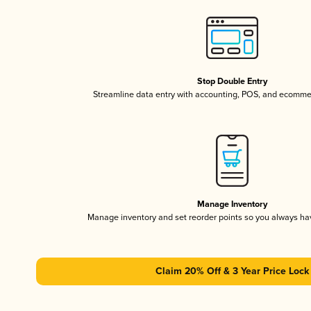
Stop Double Entry
Streamline data entry with accounting, POS, and ecomme
Manage Inventory
Manage inventory and set reorder points so you always h
Claim 20% Off & 3 Year Price Lock