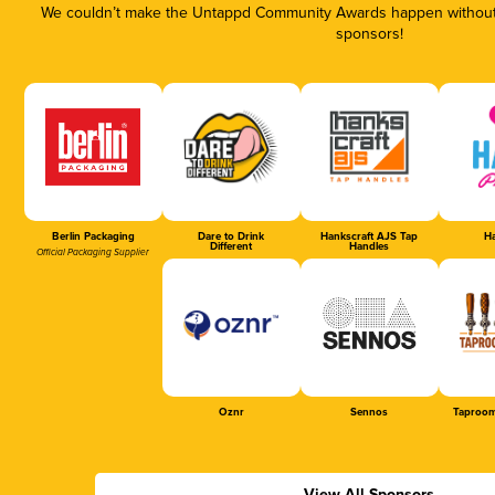
We couldn’t make the Untappd Community Awards happen without t
sponsors!
Berlin Packaging
Dare to Drink
Hankscraft AJS Tap
Ha
Different
Handles
Official Packaging Supplier
Oznr
Sennos
Taproom
View All Sponsors