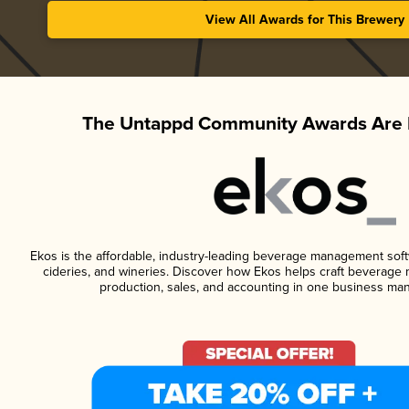
View All Awards for This Brewery
The Untappd Community Awards Are 
Ekos is the affordable, industry-leading beverage management softwa
cideries, and wineries. Discover how Ekos helps craft beverage 
production, sales, and accounting in one business ma