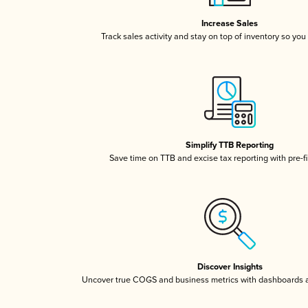
Increase Sales
Track sales activity and stay on top of inventory so you
Simplify TTB Reporting
Save time on TTB and excise tax reporting with pre-fi
Discover Insights
Uncover true COGS and business metrics with dashboards 