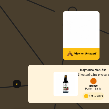
View on Untappd™
Majstorica Maruška
Brlog zadružna pivovara
Bronze
Porter - Baltic
3.71 in 2024