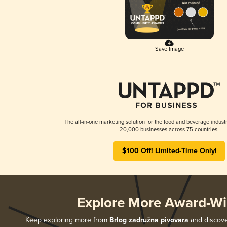
Save Image
The all-in-one marketing solution for the food and beverage industr
20,000 businesses across 75 countries.
$100 Off! Limited-Time Only!
Explore More Award-Wi
Keep exploring more from
Brlog zadružna pivovara
and discover