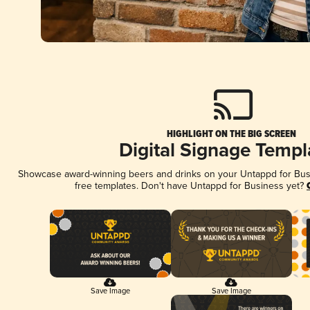
HIGHLIGHT ON THE BIG SCREEN
Digital Signage Templ
Showcase award-winning beers and drinks on your Untappd for Busin
free templates. Don't have Untappd for Business yet?
Save Image
Save Image