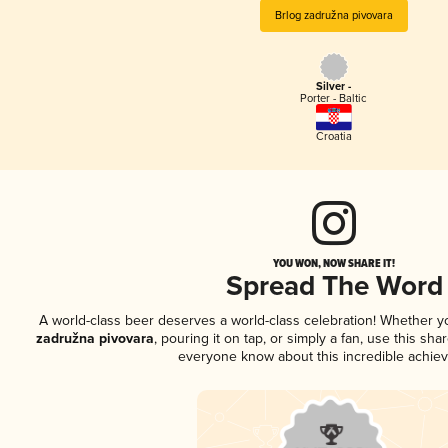
Brlog zadružna pivovara
Silver -
Porter - Baltic
Croatia
YOU WON, NOW SHARE IT!
Spread The Word
A world-class beer deserves a world-class celebration! Whether 
zadružna pivovara
, pouring it on tap, or simply a fan, use this sha
everyone know about this incredible achie