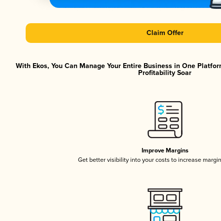
Claim Offer
With Ekos, You Can Manage Your Entire Business in One Platfor
Profitability Soar
Improve Margins
Get better visibility into your costs to increase margi