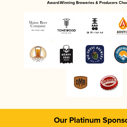
Award-Winning Breweries & Producers Cho
Our Platinum Spons