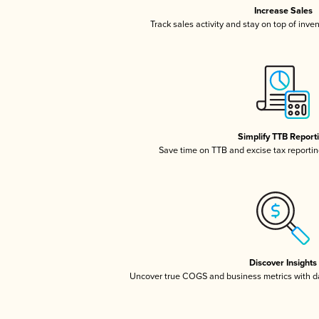
Increase Sales
Track sales activity and stay on top of inve
Simplify TTB Report
Save time on TTB and excise tax reporting
Discover Insights
Uncover true COGS and business metrics with 