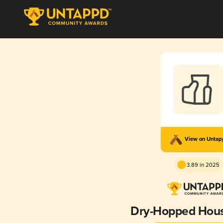
View on Unta
3.89 in 2025
Dry-Hopped Hous