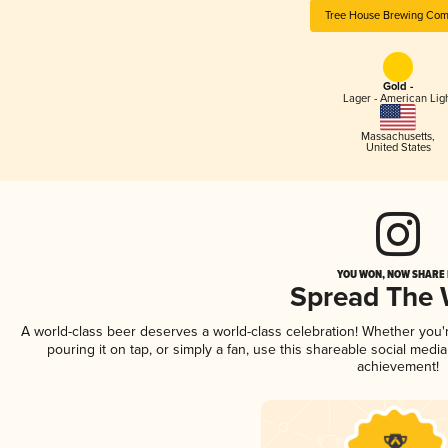
Tree House Brewing Co
Gold -
Lager - American Lig
Massachusetts
,
United States
YOU WON, NOW SHARE I
Spread The
A world-class beer deserves a world-class celebration! Whether you
pouring it on tap, or simply a fan, use this shareable social medi
achievement!