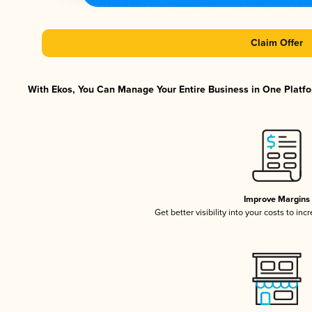
Claim Offer
With Ekos, You Can Manage Your Entire Business in One Platfor
Improve Margins
Get better visibility into your costs to in