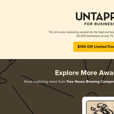
The all-in-one marketing solution for the food and bev
20,000 businesses across 75 
$100 Off! Limited-Tim
Explore More Awa
Keep exploring more from
Tree House Brewing Compan