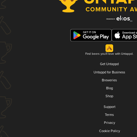
Find beers you'll love with Untappd.
Get Untappd
Untappd for Business
Breweries
Blog
Shop
Support
Terms
Privacy
Cookie Policy