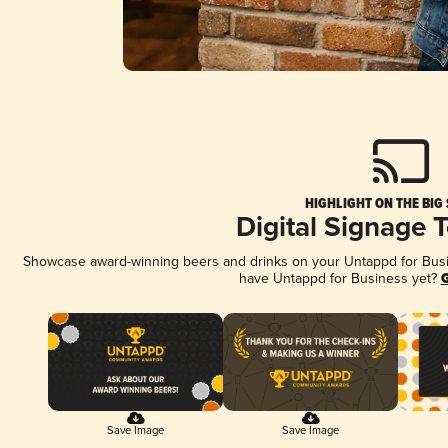
HIGHLIGHT ON THE BIG
Digital Signage 
Showcase award-winning beers and drinks on your Untappd for Busine
have Untappd for Business yet?
G
Save Image
Save Image