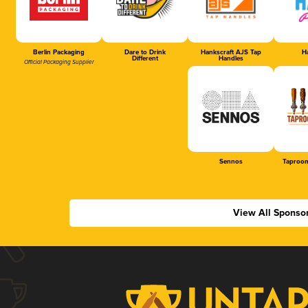
Berlin Packaging
Dare to Drink
Hankscraft AJS Tap
Ha
Different
Handles
Official Packaging Supplier
Sennos
Taproom
View All Sponso