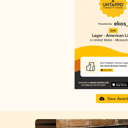
Gold
Lager - American L
in United States - Massach
Dry-Hopped House Lage
Tree House Brewing Company
3.89 in 2025
Save Awar