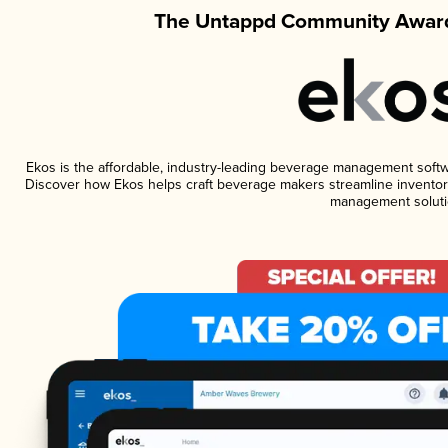
The Untappd Community Award
Ekos is the affordable, industry-leading beverage management software
Discover how Ekos helps craft beverage makers streamline inventory
management soluti