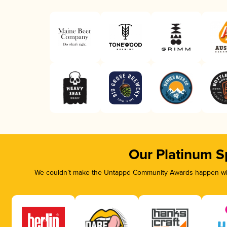
Our Platinum S
We couldn’t make the Untappd Community Awards happen with