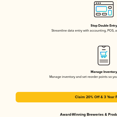
Stop Double Entr
Streamline data entry with accounting, POS,
Manage Inventor
Manage inventory and set reorder points so y
Claim 20% Off & 3 Year 
Award-Winning Breweries & Prod