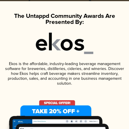
The Untappd Community Awards Are
Presented By:
Ekos is the affordable, industry-leading beverage management
software for breweries, distilleries, cideries, and wineries. Discover
how Ekos helps craft beverage makers streamline inventory,
production, sales, and accounting in one business management
solution.