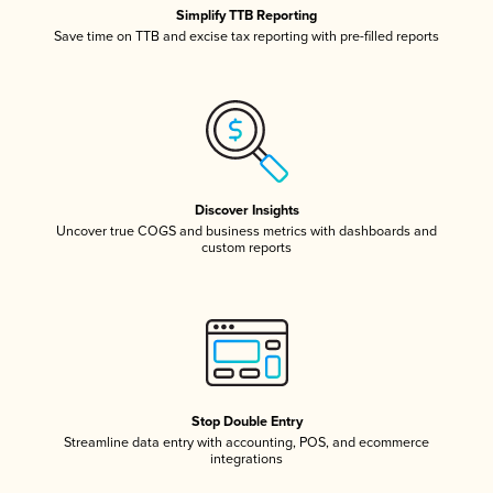
Simplify TTB Reporting
Save time on TTB and excise tax reporting with pre-filled reports
Discover Insights
Uncover true COGS and business metrics with dashboards and
custom reports
Stop Double Entry
Streamline data entry with accounting, POS, and ecommerce
integrations