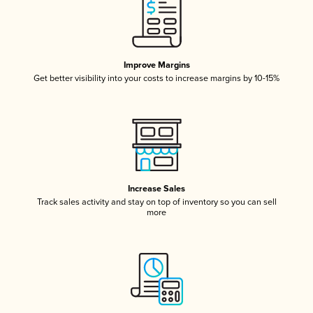
Improve Margins
Get better visibility into your costs to increase margins by 10-15%
Increase Sales
Track sales activity and stay on top of inventory so you can sell
more