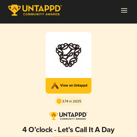
View on Untappd
3.74 in 2025
4 O’clock - Let’s Call It A Day