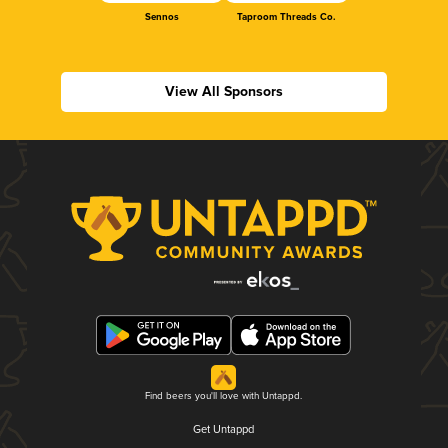
Sennos
Taproom Threads Co.
View All Sponsors
Find beers you'll love with Untappd.
Get Untappd