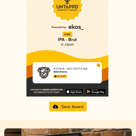
Gold
IPA - Brut
in Japan
4 O’clock - Let’s Call It A Day
DD4D Brewing
3.74 in 2025
Save Award