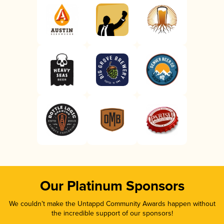
Our Platinum Sponsors
We couldn’t make the Untappd Community Awards happen without
the incredible support of our sponsors!