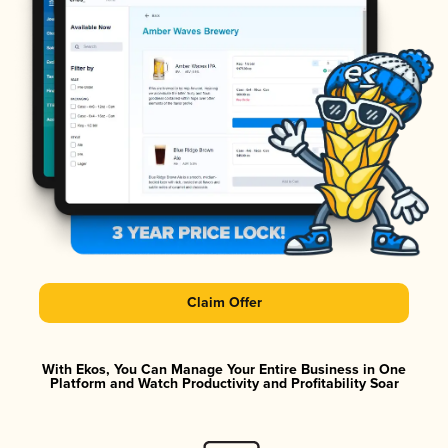
Claim Offer
With Ekos, You Can Manage Your Entire Business in One
Platform and Watch Productivity and Profitability Soar