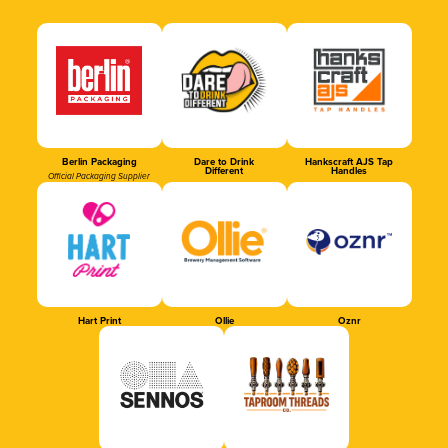
Berlin Packaging
Dare to Drink
Hankscraft AJS Tap
Different
Handles
Official Packaging Supplier
Hart Print
Ollie
Oznr