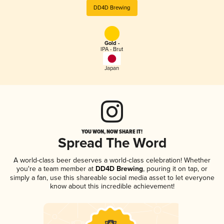
DD4D Brewing
Gold -
IPA - Brut
Japan
YOU WON, NOW SHARE IT!
Spread The Word
A world-class beer deserves a world-class celebration! Whether
you're a team member at
DD4D Brewing
, pouring it on tap, or
simply a fan, use this shareable social media asset to let everyone
know about this incredible achievement!