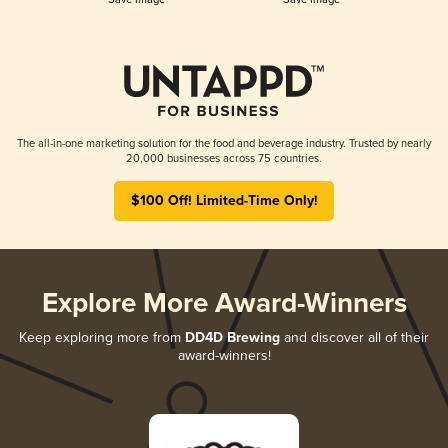
The all-in-one marketing solution for the food and beverage industry. Trusted by nearly
20,000 businesses across 75 countries.
$100 Off! Limited-Time Only!
Explore More Award-Winners
Keep exploring more from
DD4D Brewing
and discover all of their
award-winners!