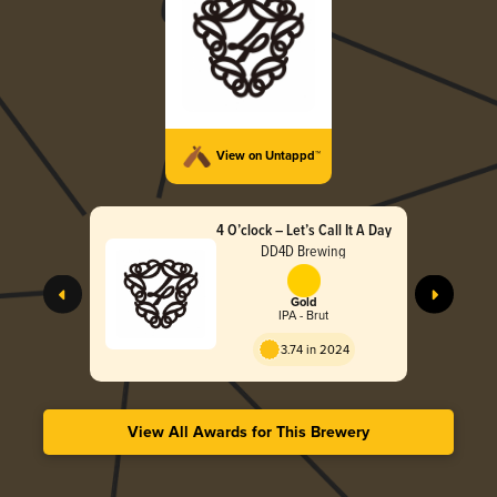
View on Untappd™
4 O’clock – Let’s Call It A Day
DD4D Brewing
Gold
IPA - Brut
3.74 in 2024
View All Awards for This Brewery