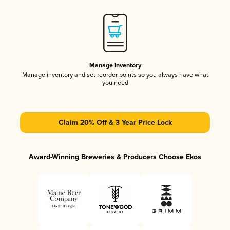
Manage Inventory
Manage inventory and set reorder points so you always have what
you need
Claim 20% Off & 3 Year Price Lock
Award-Winning Breweries & Producers Choose Ekos