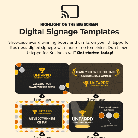
HIGHLIGHT ON THE BIG SCREEN
Digital Signage Templates
Showcase award-winning beers and drinks on your Untappd for
Business digital signage with these free templates. Don't have
Untappd for Business yet?
Get started today!
Save Image
Save Image
Save Image
Save Image