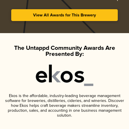
View All Awards for This Brewery
The Untappd Community Awards Are
Presented By:
Ekos is the affordable, industry-leading beverage management
software for breweries, distilleries, cideries, and wineries. Discover
how Ekos helps craft beverage makers streamline inventory,
production, sales, and accounting in one business management
solution.