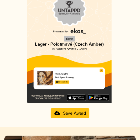
Silver
Lager - Polotmavé (Czech Amber)
in United States - Iowa
Twin Sister
Twin Span Brewing
3.84 in 2025
Save Award