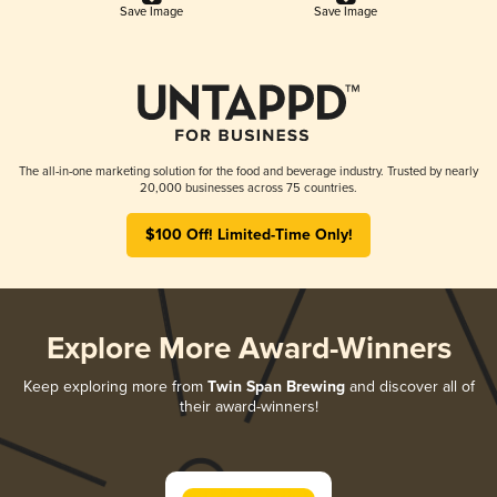
Save Image
Save Image
The all-in-one marketing solution for the food and beverage industry. Trusted by nearly
20,000 businesses across 75 countries.
$100 Off! Limited-Time Only!
Explore More Award-Winners
Keep exploring more from
Twin Span Brewing
and discover all of
their award-winners!