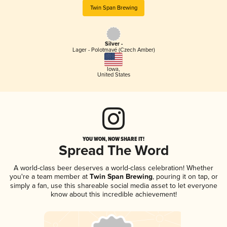
Twin Span Brewing
Silver -
Lager - Polotmavé (Czech Amber)
Iowa
,
United States
YOU WON, NOW SHARE IT!
Spread The Word
A world-class beer deserves a world-class celebration! Whether
you're a team member at
Twin Span Brewing
, pouring it on tap, or
simply a fan, use this shareable social media asset to let everyone
know about this incredible achievement!