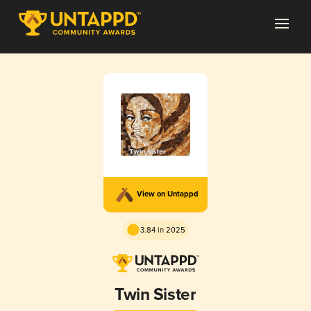
View on Untappd
3.84 in 2025
Twin Sister