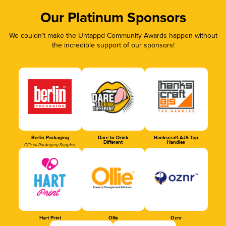
Our Platinum Sponsors
We couldn’t make the Untappd Community Awards happen without
the incredible support of our sponsors!
Berlin Packaging
Dare to Drink
Hankscraft AJS Tap
Different
Handles
Official Packaging Supplier
Hart Print
Ollie
Oznr