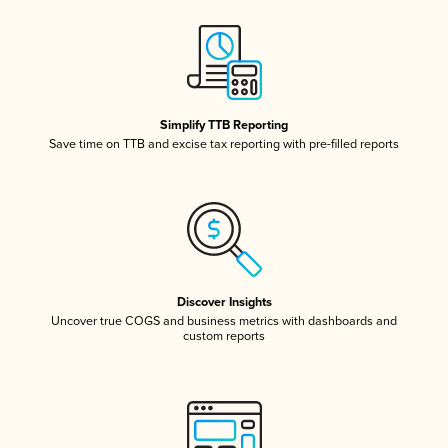
Simplify TTB Reporting
Save time on TTB and excise tax reporting with pre-filled reports
Discover Insights
Uncover true COGS and business metrics with dashboards and
custom reports