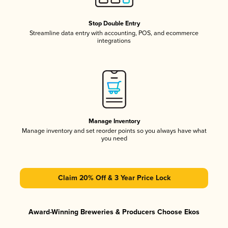
Stop Double Entry
Streamline data entry with accounting, POS, and ecommerce
integrations
Manage Inventory
Manage inventory and set reorder points so you always have what
you need
Claim 20% Off & 3 Year Price Lock
Award-Winning Breweries & Producers Choose Ekos