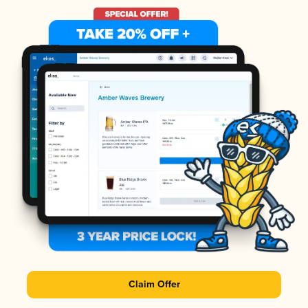
Claim Offer