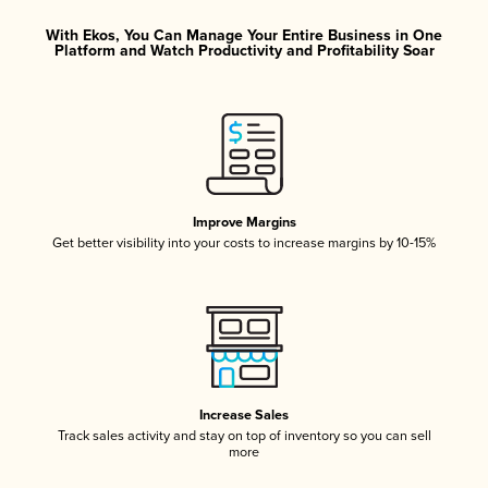
With Ekos, You Can Manage Your Entire Business in One
Platform and Watch Productivity and Profitability Soar
Improve Margins
Get better visibility into your costs to increase margins by 10-15%
Increase Sales
Track sales activity and stay on top of inventory so you can sell
more