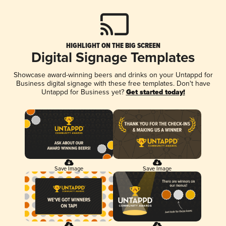
HIGHLIGHT ON THE BIG SCREEN
Digital Signage Templates
Showcase award-winning beers and drinks on your Untappd for
Business digital signage with these free templates. Don't have
Untappd for Business yet?
Get started today!
Save Image
Save Image