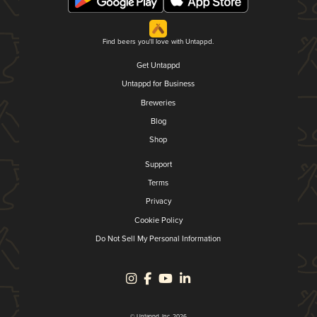
Find beers you'll love with Untappd.
Get Untappd
Untappd for Business
Breweries
Blog
Shop
Support
Terms
Privacy
Cookie Policy
Do Not Sell My Personal Information
© Untappd, Inc. 2026