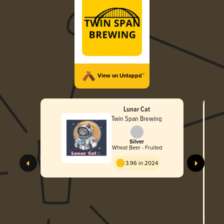
View on Untappd™
Lunar Cat
Twin Span Brewing
Silver
Wheat Beer - Fruited
3.96 in 2024