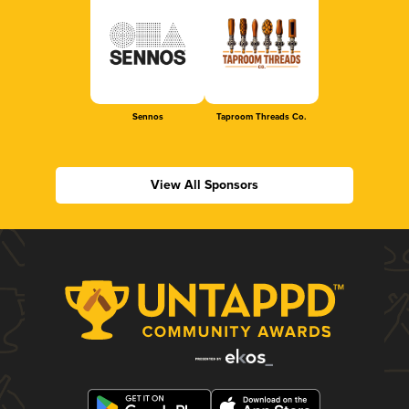
Sennos
Taproom Threads Co.
View All Sponsors