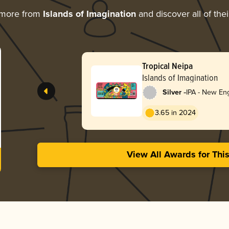
 more from
Islands of Imagination
and discover all of the
Tropical Neipa
Islands of Imagination
-
Silver
IPA - New En
3.65 in 2024
View All Awards for Thi