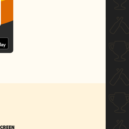
SCREEN