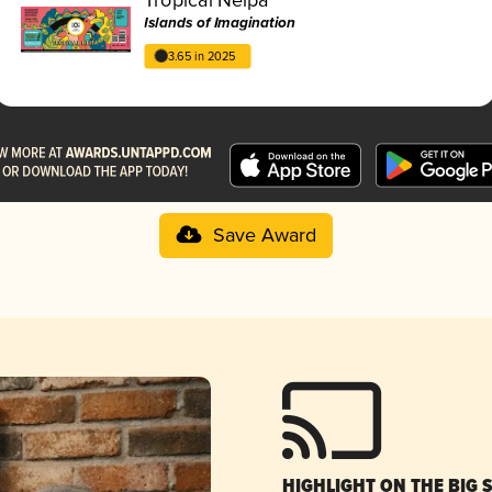
Islands of Imagination
3.65 in 2025
Save Award
HIGHLIGHT ON THE BIG 