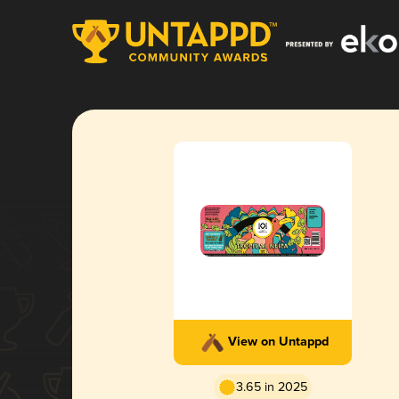
View on Untappd
3.65 in 2025