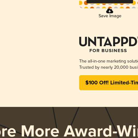
Save Image
The all-in-one marketing solut
Trusted by nearly 20,000 busi
$100 Off! Limited-Ti
ore More Award-Wi