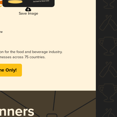
Save Image
ion for the food and beverage industry.
nesses across 75 countries.
me Only!
nners