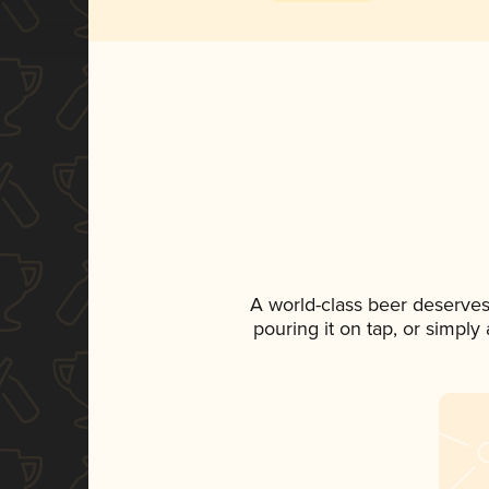
A world-class beer deserves
pouring it on tap, or simply