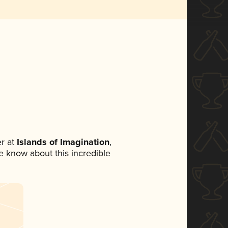
r at
Islands of Imagination
,
ne know about this incredible