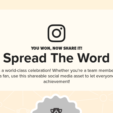
YOU WON, NOW SHARE IT!
Spread The Word
 a world-class celebration! Whether you're a team membe
 a fan, use this shareable social media asset to let everyo
achievement!