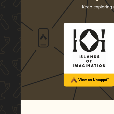
Keep exploring
View on Untappd™