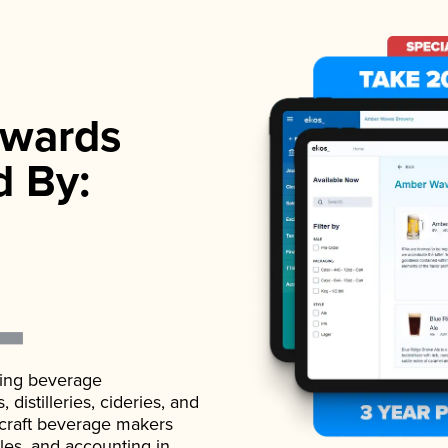
wards
d By:
ading beverage
istilleries, cideries, and
 craft beverage makers
ales, and accounting in