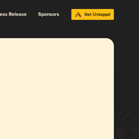
ress Release
Sponsors
Get Untappd