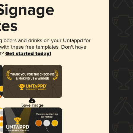
 Signage
tes
 beers and drinks on your Untappd for
 with these free templates. Don't have
et?
Get started today!
Save Image