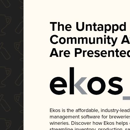
The Untappd
Community A
Are Presente
Ekos is the affordable, industry-le
management software for breweries, d
wineries. Discover how Ekos helps
streamline inventory, production, s