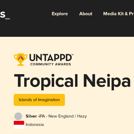
Explore
About
Media Kit & P
Tropical Neipa
Islands of Imagination
Silver -
IPA - New England / Hazy
Indonesia