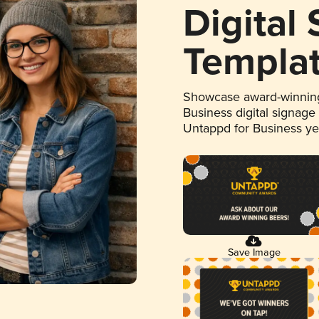
Digital
Templa
Showcase award-winning
Business digital signage
Untappd for Business y
Save Image