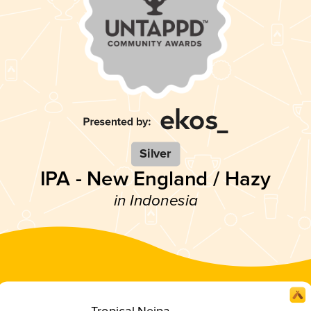
Silver
IPA - New England / Hazy
in Indonesia
Tropical Neipa