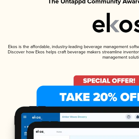
The Untappd Community Award
Ekos is the affordable, industry-leading beverage management software
Discover how Ekos helps craft beverage makers streamline inventory
management soluti