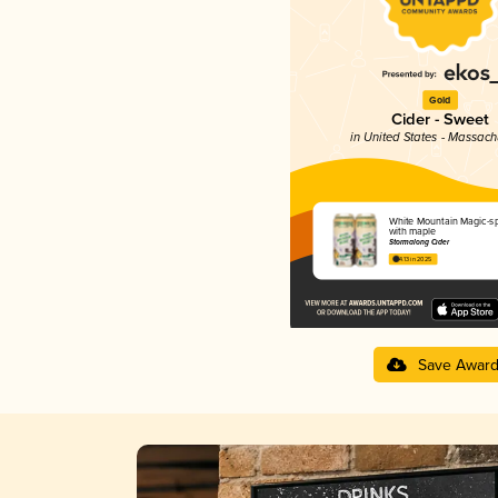
Gold
Cider - Sweet
in United States - Massach
White Mountain Magic-sp
with maple
Stormalong Cider
4.13 in 2025
Save Awar