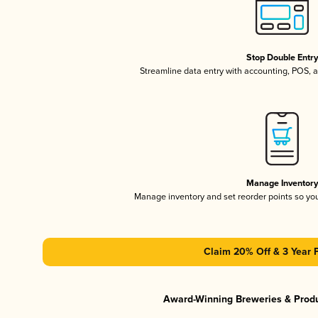
Stop Double Entr
Streamline data entry with accounting, POS,
Manage Inventor
Manage inventory and set reorder points so y
Claim 20% Off & 3 Year 
Award-Winning Breweries & Prod