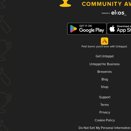
Find beers you'll love with Untappd.
Get Untappd
Untappd for Business
Breweries
Blog
Shop
Support
Terms
Privacy
Cookie Policy
Do Not Sell My Personal Information