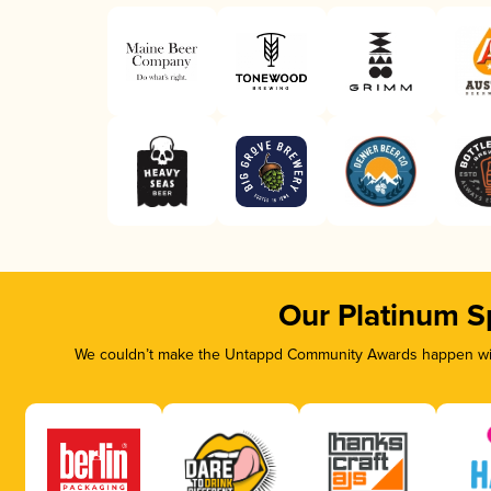
Our Platinum S
We couldn’t make the Untappd Community Awards happen with