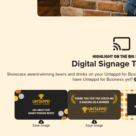
HIGHLIGHT ON THE BIG
Digital Signage 
Showcase award-winning beers and drinks on your Untappd for Busine
have Untappd for Business yet?
G
Save Image
Save Image