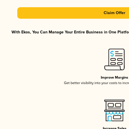
Claim Offer
With Ekos, You Can Manage Your Entire Business in One Platfor
Improve Margins
Get better visibility into your costs to in
Increase Sales