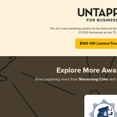
The all-in-one marketing solution for the food and bev
20,000 businesses across 75 
$100 Off! Limited-Tim
Explore More Awa
Keep exploring more from
Stormalong Cider
and d