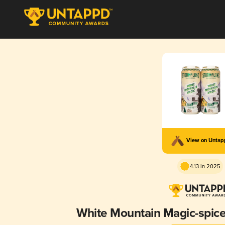
View on Unta
4.13 in 2025
White Mountain Magic-spice