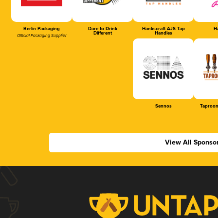
Berlin Packaging
Dare to Drink
Hankscraft AJS Tap
Ha
Different
Handles
Official Packaging Supplier
Sennos
Taproom
View All Sponso