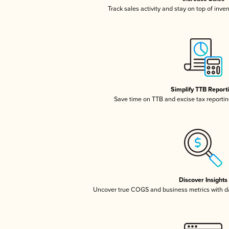
Track sales activity and stay on top of inve
Simplify TTB Report
Save time on TTB and excise tax reporting
Discover Insights
Uncover true COGS and business metrics with 