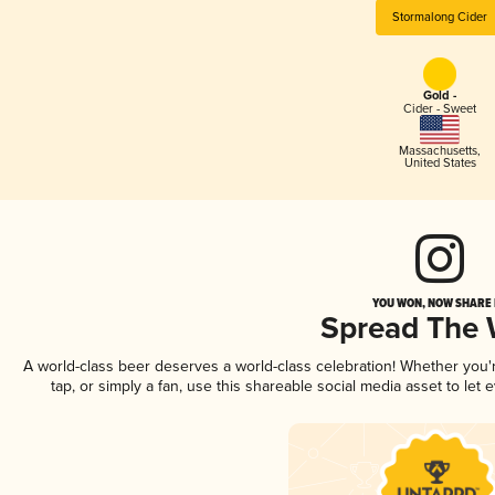
Stormalong Cider
Gold -
Cider - Sweet
Massachusetts
,
United States
YOU WON, NOW SHARE I
Spread The
A world-class beer deserves a world-class celebration! Whether you
tap, or simply a fan, use this shareable social media asset to le