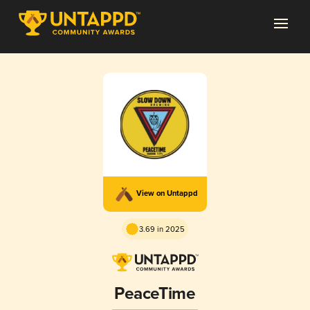
View on Untappd
3.69 in 2025
PeaceTime