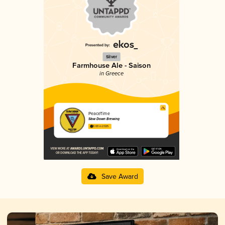
Silver
Farmhouse Ale - Saison
in Greece
PeaceTime
Slow Down Brewing
3.69 in 2025
Save Award