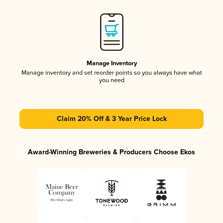
Manage Inventory
Manage inventory and set reorder points so you always have what
you need
Claim 20% Off & 3 Year Price Lock
Award-Winning Breweries & Producers Choose Ekos