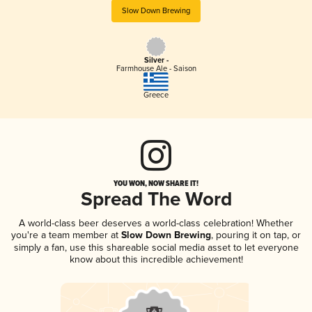
Slow Down Brewing
Silver -
Farmhouse Ale - Saison
Greece
YOU WON, NOW SHARE IT!
Spread The Word
A world-class beer deserves a world-class celebration! Whether
you're a team member at
Slow Down Brewing
, pouring it on tap, or
simply a fan, use this shareable social media asset to let everyone
know about this incredible achievement!