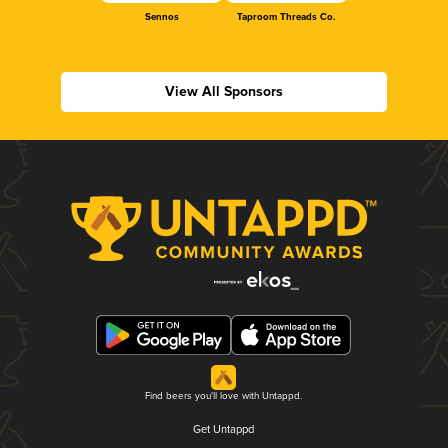
Sennos
Taproom Threads Co.
View All Sponsors
Find beers you'll love with Untappd.
Get Untappd