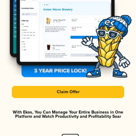
Claim Offer
With Ekos, You Can Manage Your Entire Business in One
Platform and Watch Productivity and Profitability Soar