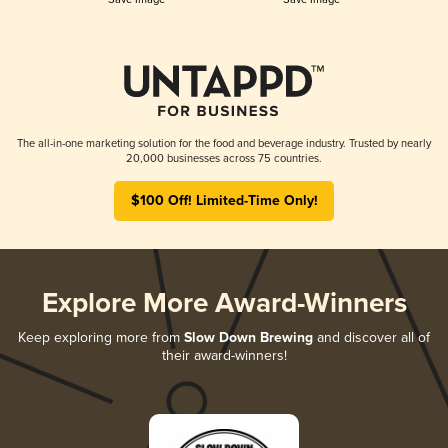
The all-in-one marketing solution for the food and beverage industry. Trusted by nearly
20,000 businesses across 75 countries.
$100 Off! Limited-Time Only!
Explore More Award-Winners
Keep exploring more from
Slow Down Brewing
and discover all of
their award-winners!