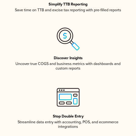
Simplify TTB Reporting
Save time on TTB and excise tax reporting with pre-filled reports
Discover Insights
Uncover true COGS and business metrics with dashboards and
custom reports
Stop Double Entry
Streamline data entry with accounting, POS, and ecommerce
integrations