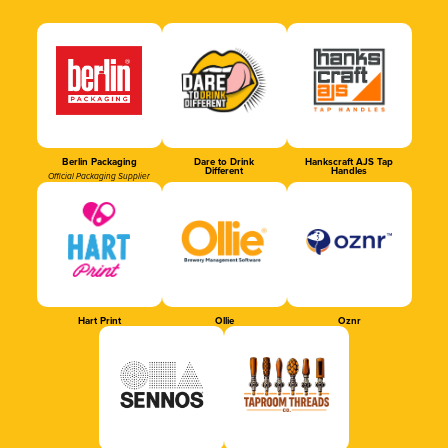
Berlin Packaging
Dare to Drink
Hankscraft AJS Tap
Different
Handles
Official Packaging Supplier
Hart Print
Ollie
Oznr