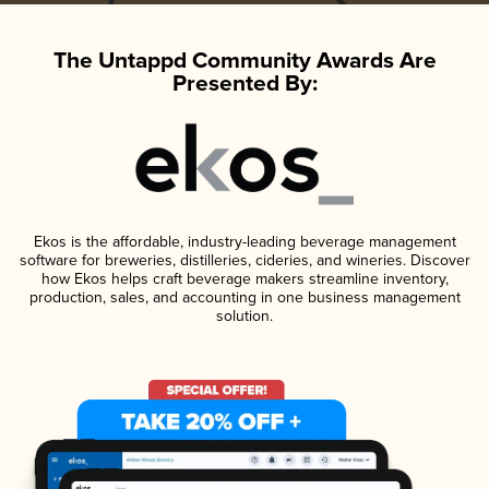
The Untappd Community Awards Are
Presented By:
Ekos is the affordable, industry-leading beverage management
software for breweries, distilleries, cideries, and wineries. Discover
how Ekos helps craft beverage makers streamline inventory,
production, sales, and accounting in one business management
solution.