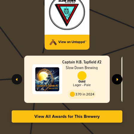
View on Untappd™
Captain H.B. Tapfield #2
Slow Down Brewing
Gold
Lager - Pale
3.70 in 2024
View All Awards for This Brewery