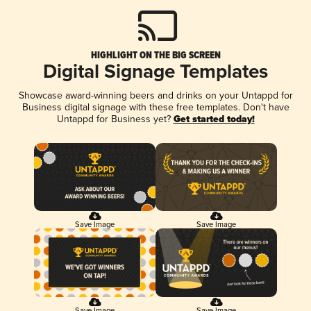
HIGHLIGHT ON THE BIG SCREEN
Digital Signage Templates
Showcase award-winning beers and drinks on your Untappd for
Business digital signage with these free templates. Don't have
Untappd for Business yet?
Get started today!
Save Image
Save Image
Save Image
Save Image