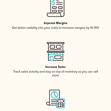
Improve Margins
Get better visibility into your costs to increase margins by 10-15%
Increase Sales
Track sales activity and stay on top of inventory so you can sell
more