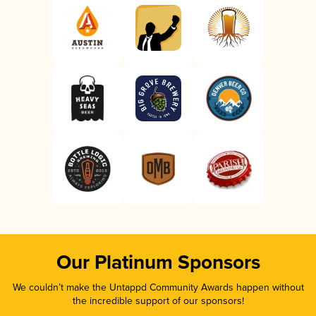
Our Platinum Sponsors
We couldn’t make the Untappd Community Awards happen without
the incredible support of our sponsors!