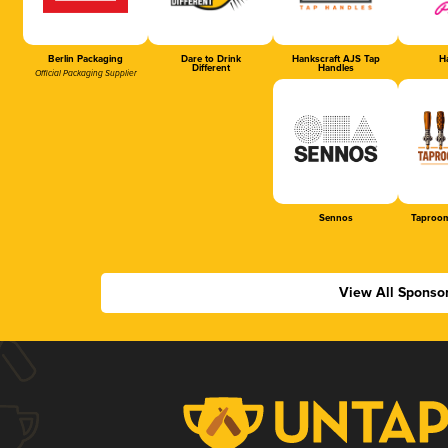
Berlin Packaging
Dare to Drink
Hankscraft AJS Tap
Ha
Different
Handles
Official Packaging Supplier
Sennos
Taproom
View All Sponso