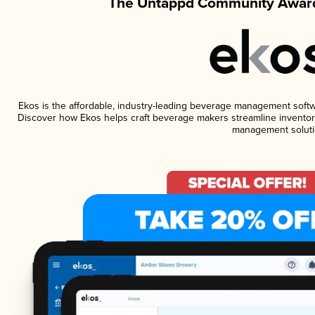
The Untappd Community Award
Ekos is the affordable, industry-leading beverage management software
Discover how Ekos helps craft beverage makers streamline inventory
management soluti