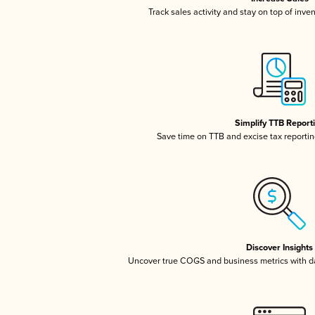
Track sales activity and stay on top of inve
Simplify TTB Report
Save time on TTB and excise tax reporting
Discover Insights
Uncover true COGS and business metrics with 