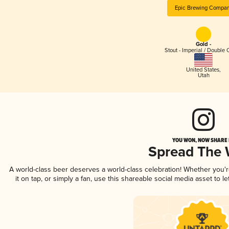
Epic Brewing Compa
Gold -
Stout - Imperial / Double 
United States
,
Utah
YOU WON, NOW SHARE I
Spread The
A world-class beer deserves a world-class celebration! Whether you
it on tap, or simply a fan, use this shareable social media asset to