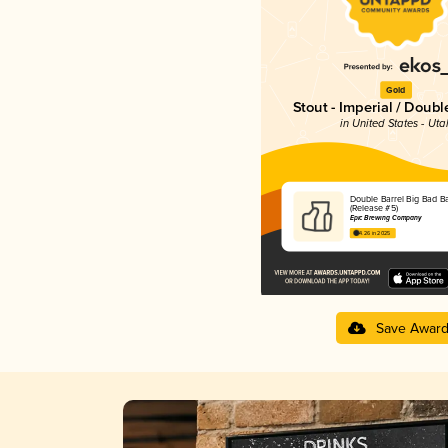
Gold
Stout - Imperial / Doubl
in United States - Uta
Double Barrel Big Bad Ba
(Release #5)
Epic Brewing Company
4.26 in 2025
Save Awar