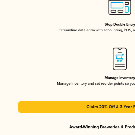
Stop Double Entr
Streamline data entry with accounting, POS,
Manage Inventor
Manage inventory and set reorder points so y
Claim 20% Off & 3 Year 
Award-Winning Breweries & Prod