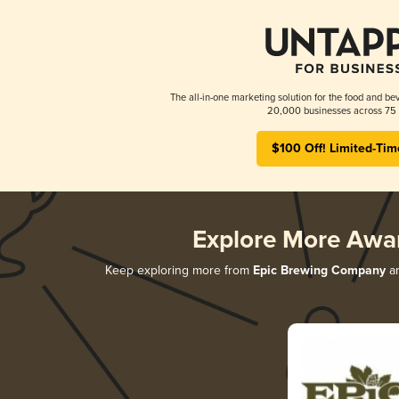
The all-in-one marketing solution for the food and bev
20,000 businesses across 75 
$100 Off! Limited-Tim
Explore More Awa
Keep exploring more from
Epic Brewing Company
an