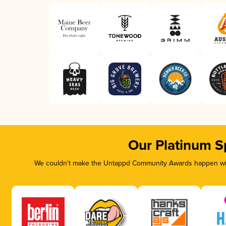
Our Platinum S
We couldn’t make the Untappd Community Awards happen with