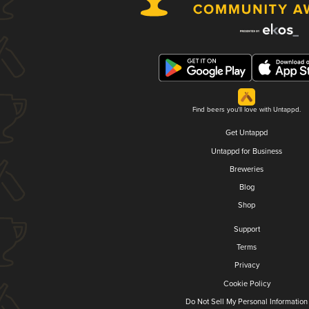
Find beers you'll love with Untappd.
Get Untappd
Untappd for Business
Breweries
Blog
Shop
Support
Terms
Privacy
Cookie Policy
Do Not Sell My Personal Information