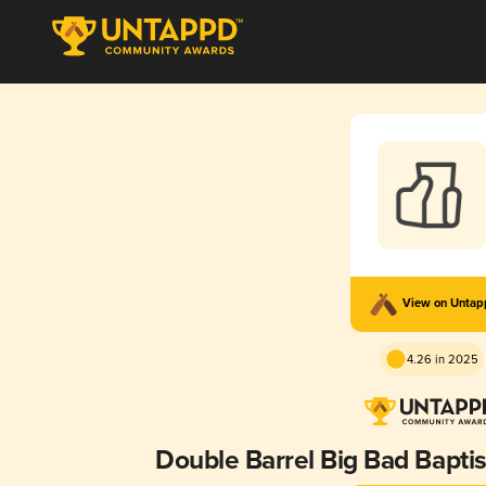
View on Unta
4.26 in 2025
Double Barrel Big Bad Baptis