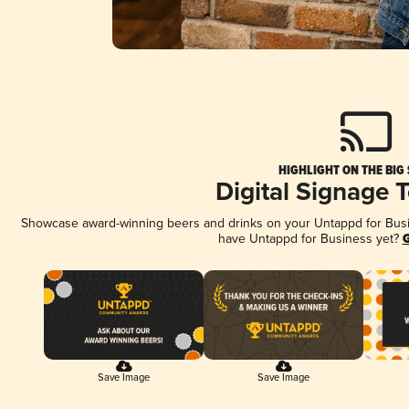
HIGHLIGHT ON THE BIG
Digital Signage 
Showcase award-winning beers and drinks on your Untappd for Busine
have Untappd for Business yet?
G
Save Image
Save Image