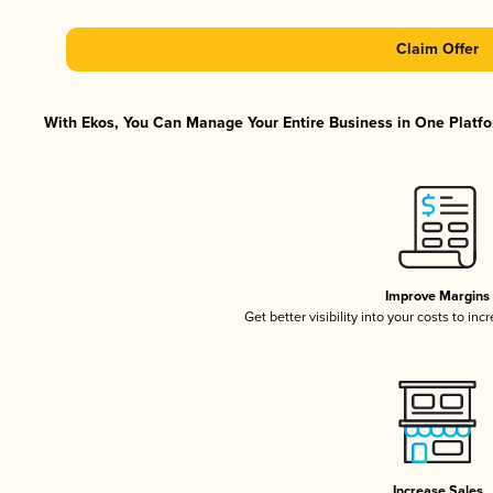
Claim Offer
With Ekos, You Can Manage Your Entire Business in One Platfor
Improve Margins
Get better visibility into your costs to in
Increase Sales