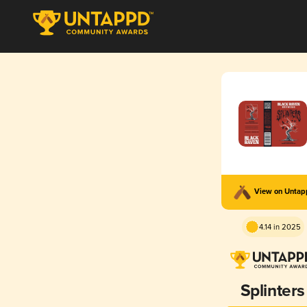
View on Unta
4.14 in 2025
Splinters