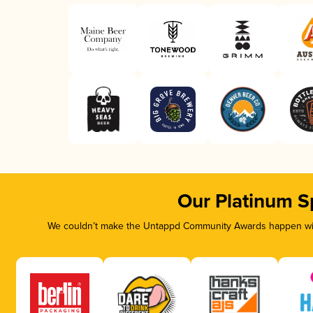
Our Platinum S
We couldn’t make the Untappd Community Awards happen with