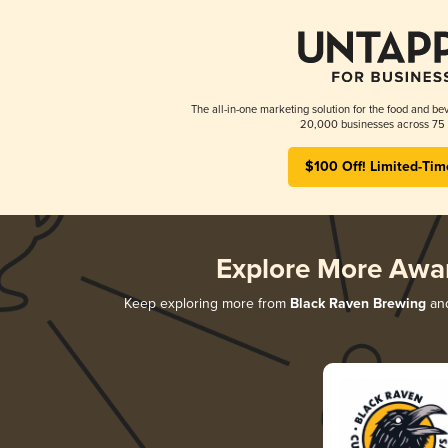
The all-in-one marketing solution for the food and bev
20,000 businesses across 75 
$100 Off! Limited-Tim
Explore More Awa
Keep exploring more from
Black Raven Brewing
and