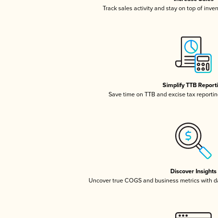
Track sales activity and stay on top of inve
Simplify TTB Report
Save time on TTB and excise tax reporting
Discover Insights
Uncover true COGS and business metrics with 