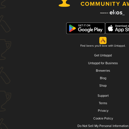
Find beers you'll love with Untappd.
Get Untappd
Untappd for Business
Breweries
Blog
Shop
Support
Terms
Privacy
Cookie Policy
Do Not Sell My Personal Information