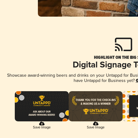
HIGHLIGHT ON THE BIG
Digital Signage 
Showcase award-winning beers and drinks on your Untappd for Busine
have Untappd for Business yet?
G
Save Image
Save Image