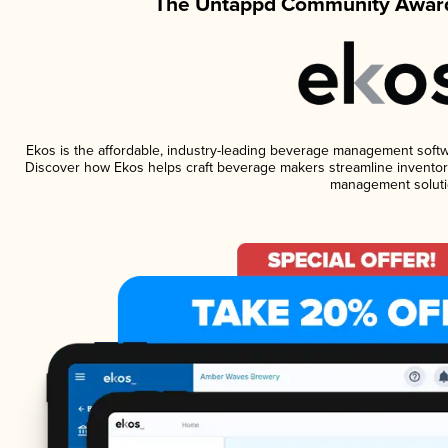
The Untappd Community Award
Ekos is the affordable, industry-leading beverage management software
Discover how Ekos helps craft beverage makers streamline inventory
management soluti