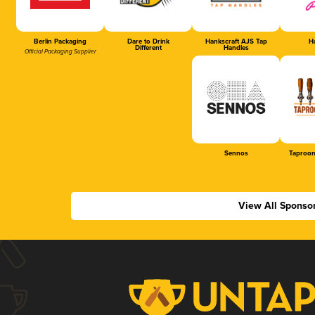
Berlin Packaging
Dare to Drink
Hankscraft AJS Tap
Ha
Different
Handles
Official Packaging Supplier
Sennos
Taproom
View All Sponso