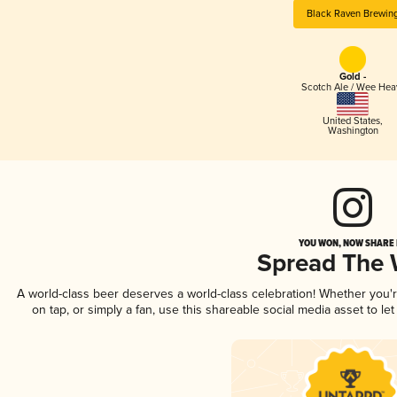
Black Raven Brewin
Gold -
Scotch Ale / Wee Hea
United States
,
Washington
YOU WON, NOW SHARE I
Spread The
A world-class beer deserves a world-class celebration! Whether you
on tap, or simply a fan, use this shareable social media asset to l