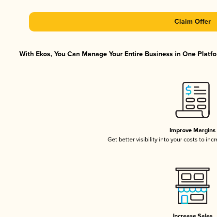
Claim Offer
With Ekos, You Can Manage Your Entire Business in One Platfor
Improve Margins
Get better visibility into your costs to in
Increase Sales