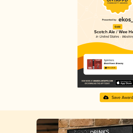
Gold
Scotch Ale / Wee H
in United States - Washi
Splinters
Black Raven Brewing
4.14 in 2025
Save Awar