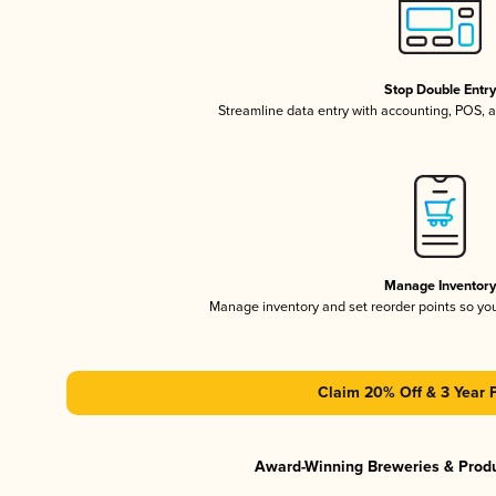
Stop Double Entr
Streamline data entry with accounting, POS,
Manage Inventor
Manage inventory and set reorder points so y
Claim 20% Off & 3 Year 
Award-Winning Breweries & Prod