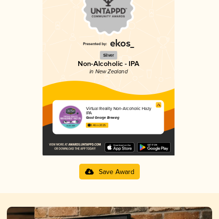
Silver
Non-Alcoholic - IPA
in New Zealand
Virtual Reality Non-Alcoholic Hazy
IPA
Good George Brewing
3.46 in 2025
Save Award