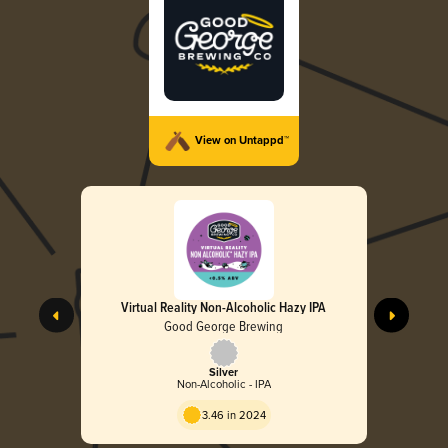
View on Untappd™
Virtual Reality Non-Alcoholic Hazy IPA
Good George Brewing
Silver
Non-Alcoholic - IPA
3.46 in 2024