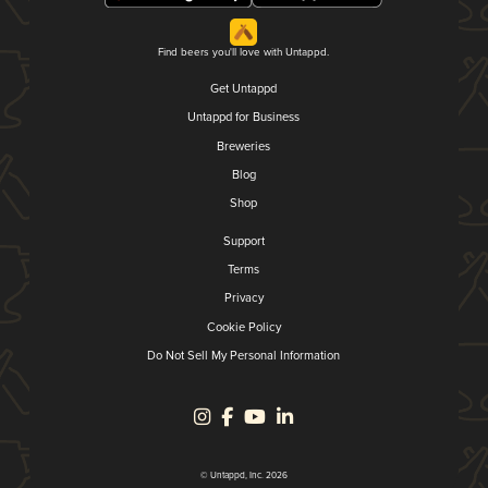
Find beers you'll love with Untappd.
Get Untappd
Untappd for Business
Breweries
Blog
Shop
Support
Terms
Privacy
Cookie Policy
Do Not Sell My Personal Information
© Untappd, Inc. 2026