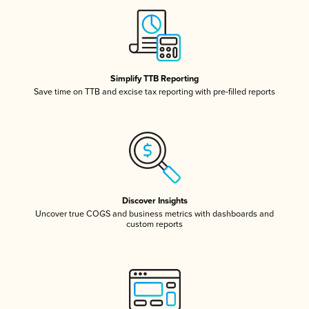
Simplify TTB Reporting
Save time on TTB and excise tax reporting with pre-filled reports
Discover Insights
Uncover true COGS and business metrics with dashboards and
custom reports