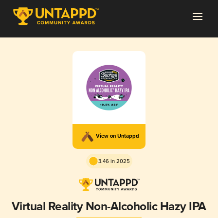
View on Untappd
3.46 in 2025
Virtual Reality Non-Alcoholic Hazy IPA