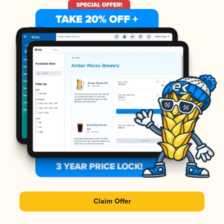
Claim Offer