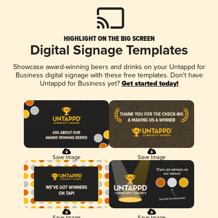
HIGHLIGHT ON THE BIG SCREEN
Digital Signage Templates
Showcase award-winning beers and drinks on your Untappd for
Business digital signage with these free templates. Don't have
Untappd for Business yet?
Get started today!
Save Image
Save Image
Save Image
Save Image