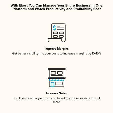
With Ekos, You Can Manage Your Entire Business in One
Platform and Watch Productivity and Profitability Soar
Improve Margins
Get better visibility into your costs to increase margins by 10-15%
Increase Sales
Track sales activity and stay on top of inventory so you can sell
more