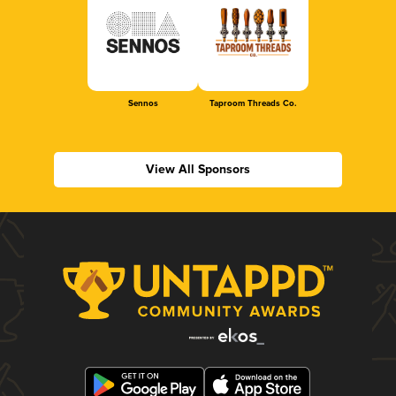
Sennos
Taproom Threads Co.
View All Sponsors