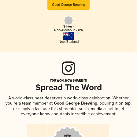
Good George Brewing
Silver -
Non-Alcoholic - IPA
New Zealand
YOU WON, NOW SHARE IT!
Spread The Word
A world-class beer deserves a world-class celebration! Whether
you're a team member at
Good George Brewing
, pouring it on tap,
or simply a fan, use this shareable social media asset to let
everyone know about this incredible achievement!