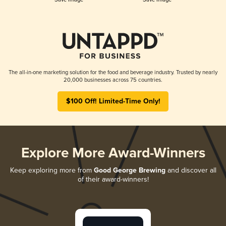
The all-in-one marketing solution for the food and beverage industry. Trusted by nearly
20,000 businesses across 75 countries.
$100 Off! Limited-Time Only!
Explore More Award-Winners
Keep exploring more from
Good George Brewing
and discover all
of their award-winners!