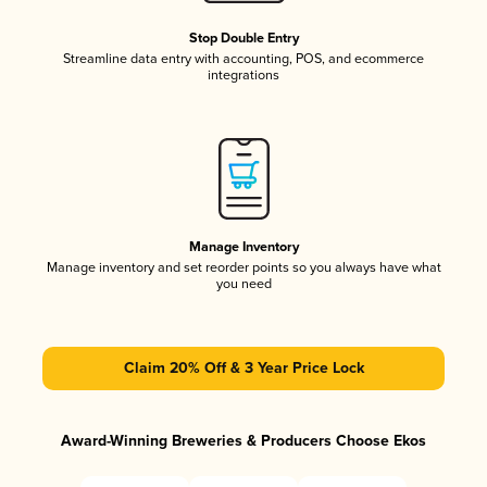
Stop Double Entry
Streamline data entry with accounting, POS, and ecommerce
integrations
Manage Inventory
Manage inventory and set reorder points so you always have what
you need
Claim 20% Off & 3 Year Price Lock
Award-Winning Breweries & Producers Choose Ekos