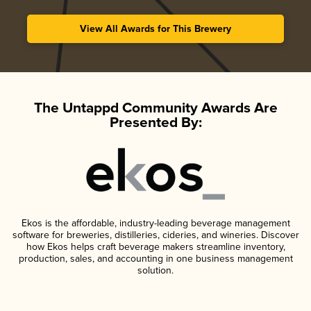
View All Awards for This Brewery
The Untappd Community Awards Are
Presented By:
Ekos is the affordable, industry-leading beverage management
software for breweries, distilleries, cideries, and wineries. Discover
how Ekos helps craft beverage makers streamline inventory,
production, sales, and accounting in one business management
solution.