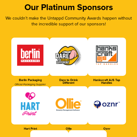
Our Platinum Sponsors
We couldn’t make the Untappd Community Awards happen without
the incredible support of our sponsors!
Berlin Packaging
Dare to Drink
Hankscraft AJS Tap
Different
Handles
Official Packaging Supplier
Hart Print
Ollie
Oznr