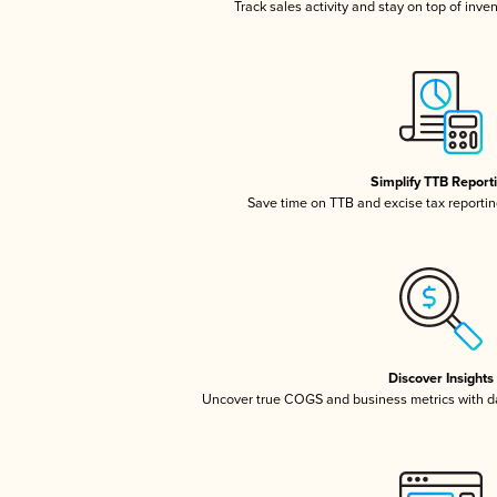
Track sales activity and stay on top of inve
Simplify TTB Report
Save time on TTB and excise tax reporting
Discover Insights
Uncover true COGS and business metrics with 