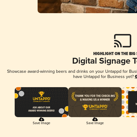
HIGHLIGHT ON THE BIG
Digital Signage 
Showcase award-winning beers and drinks on your Untappd for Busine
have Untappd for Business yet?
G
Save Image
Save Image