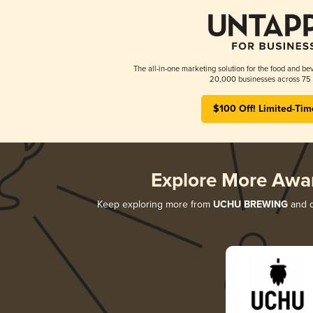
The all-in-one marketing solution for the food and bev
20,000 businesses across 75 
$100 Off! Limited-Tim
Explore More Awa
Keep exploring more from
UCHU BREWING
and d