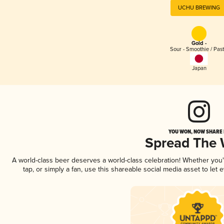
UCHU BREWING
Gold -
Sour - Smoothie / Past
Japan
YOU WON, NOW SHARE I
Spread The
A world-class beer deserves a world-class celebration! Whether you
tap, or simply a fan, use this shareable social media asset to le