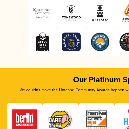
Our Platinum S
We couldn’t make the Untappd Community Awards happen with