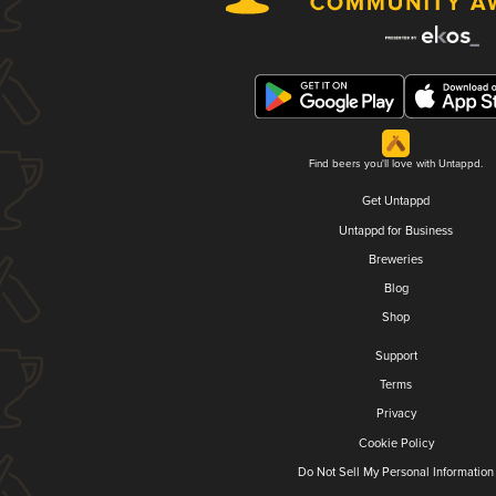
Find beers you'll love with Untappd.
Get Untappd
Untappd for Business
Breweries
Blog
Shop
Support
Terms
Privacy
Cookie Policy
Do Not Sell My Personal Information