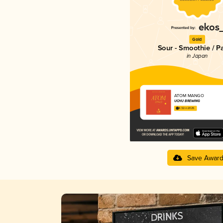
Gold
Sour - Smoothie / P
in Japan
ATOM MANGO
UCHU BREWING
4.32 in 2025
Save Awar