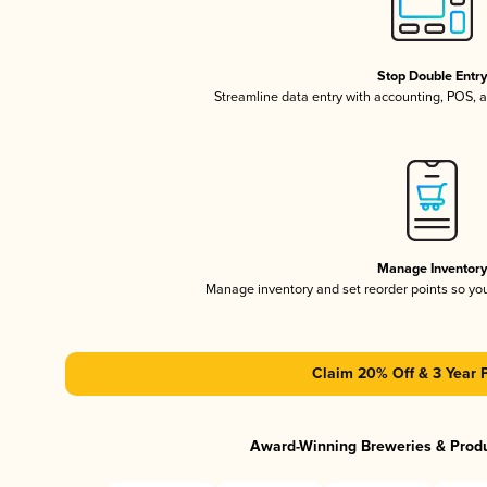
Stop Double Entr
Streamline data entry with accounting, POS,
Manage Inventor
Manage inventory and set reorder points so y
Claim 20% Off & 3 Year 
Award-Winning Breweries & Prod