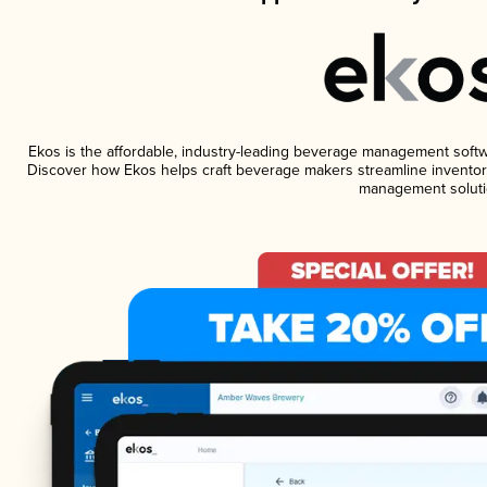
Ekos is the affordable, industry-leading beverage management software
Discover how Ekos helps craft beverage makers streamline inventory
management soluti