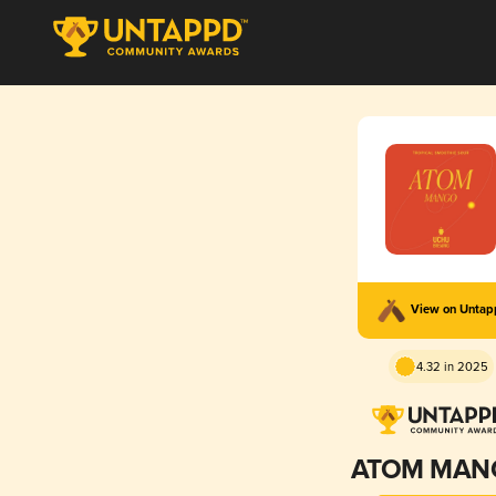
View on Unta
4.32 in 2025
ATOM MAN