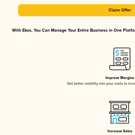
Claim Offer
With Ekos, You Can Manage Your Entire Business in One Platfor
Improve Margins
Get better visibility into your costs to in
Increase Sales