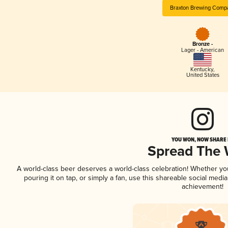
Braxton Brewing Comp
Bronze -
Lager - American
Kentucky
,
United States
YOU WON, NOW SHARE I
Spread The
A world-class beer deserves a world-class celebration! Whether y
pouring it on tap, or simply a fan, use this shareable social medi
achievement!