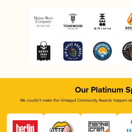
Our Platinum S
We couldn’t make the Untappd Community Awards happen with