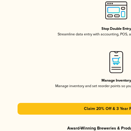
Stop Double Entr
Streamline data entry with accounting, POS,
Manage Inventor
Manage inventory and set reorder points so y
Claim 20% Off & 3 Year 
Award-Winning Breweries & Prod