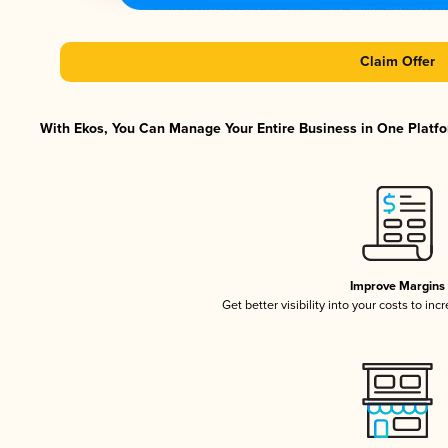
Claim Offer
With Ekos, You Can Manage Your Entire Business in One Platfor
Improve Margins
Get better visibility into your costs to in