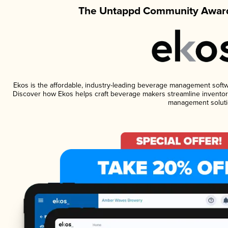
The Untappd Community Award
Ekos is the affordable, industry-leading beverage management software
Discover how Ekos helps craft beverage makers streamline inventory
management soluti