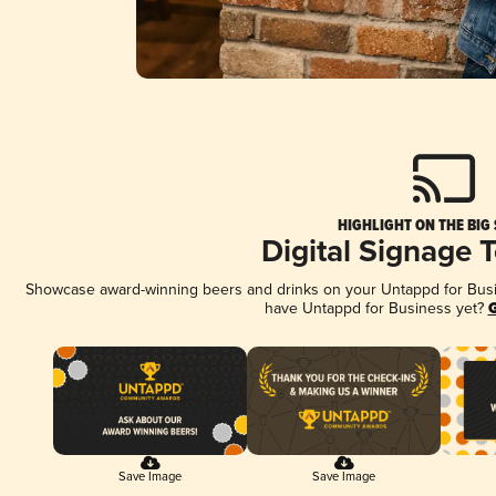
HIGHLIGHT ON THE BIG
Digital Signage 
Showcase award-winning beers and drinks on your Untappd for Busine
have Untappd for Business yet?
G
Save Image
Save Image