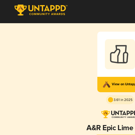
View on Unta
3.61 in 2025
A&R Epic Lime