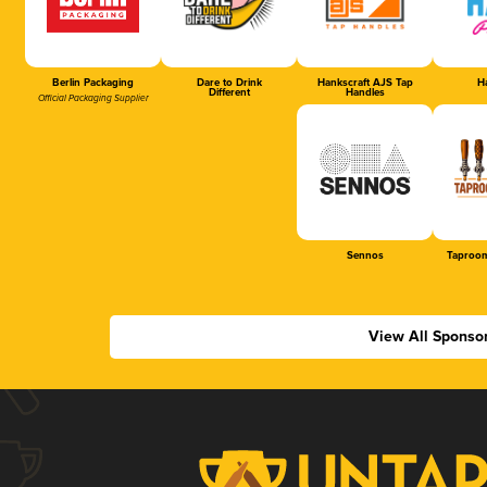
Berlin Packaging
Dare to Drink
Hankscraft AJS Tap
Ha
Different
Handles
Official Packaging Supplier
Sennos
Taproom
View All Sponso