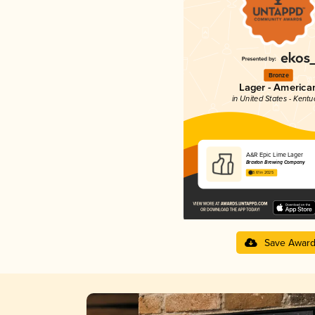
Bronze
Lager - America
in United States - Kentu
A&R Epic Lime Lager
Braxton Brewing Company
3.61 in 2025
Save Awar