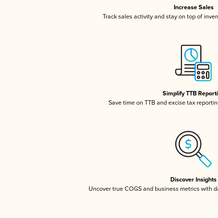
Increase Sales
Track sales activity and stay on top of inve
Simplify TTB Report
Save time on TTB and excise tax reporting
Discover Insights
Uncover true COGS and business metrics with 