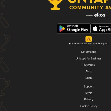
Find beers you'll love with Untappd.
Get Untappd
Untappd for Business
Breweries
Blog
Shop
Support
Terms
Privacy
Cookie Policy