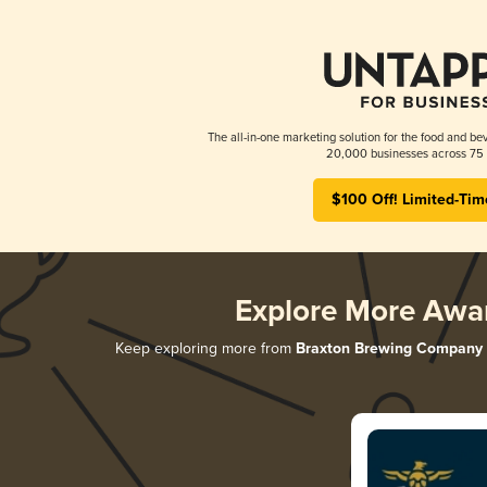
The all-in-one marketing solution for the food and bev
20,000 businesses across 75 
$100 Off! Limited-Tim
Explore More Awa
Keep exploring more from
Braxton Brewing Company