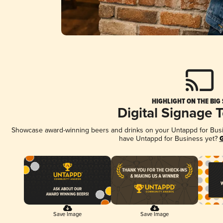
HIGHLIGHT ON THE BIG
Digital Signage 
Showcase award-winning beers and drinks on your Untappd for Busine
have Untappd for Business yet?
G
Save Image
Save Image