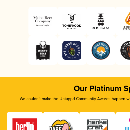
Our Platinum S
We couldn’t make the Untappd Community Awards happen with