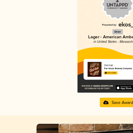
Silver
Lager - American Ambe
in United States - Massach
Old Hat
Tree House Brewing Company
3.92 in 2025
Save Awar