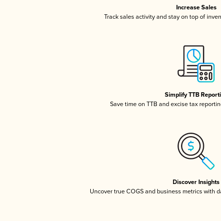
Increase Sales
Track sales activity and stay on top of inve
Simplify TTB Report
Save time on TTB and excise tax reporting
Discover Insights
Uncover true COGS and business metrics with 