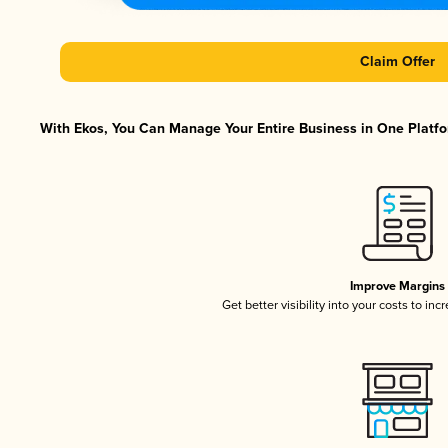
Claim Offer
With Ekos, You Can Manage Your Entire Business in One Platfor
Improve Margins
Get better visibility into your costs to in