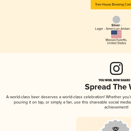
Tree House Brewing Co
Silver -
Lager - American Amber 
Massachusetts
,
United States
YOU WON, NOW SHARE I
Spread The
A world-class beer deserves a world-class celebration! Whether you
pouring it on tap, or simply a fan, use this shareable social medi
achievement!