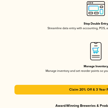
Stop Double Entr
Streamline data entry with accounting, POS,
Manage Inventor
Manage inventory and set reorder points so y
Claim 20% Off & 3 Year 
Award-Winning Breweries & Prod