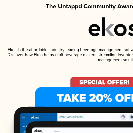
The Untappd Community Award
Ekos is the affordable, industry-leading beverage management software
Discover how Ekos helps craft beverage makers streamline inventory
management soluti