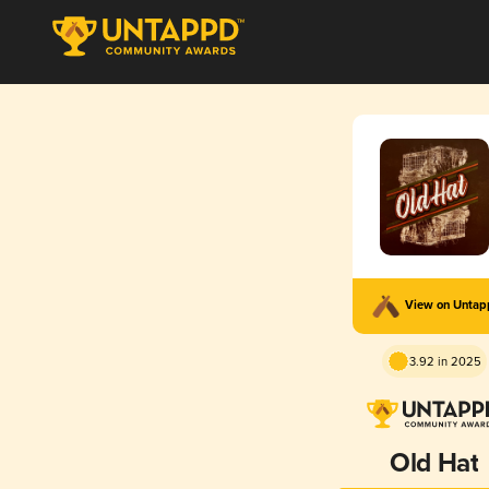
View on Unta
3.92 in 2025
Old Hat