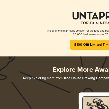
The all-in-one marketing solution for the food and bev
20,000 businesses across 75 
$100 Off! Limited-Tim
Explore More Awa
Keep exploring more from
Tree House Brewing Compan