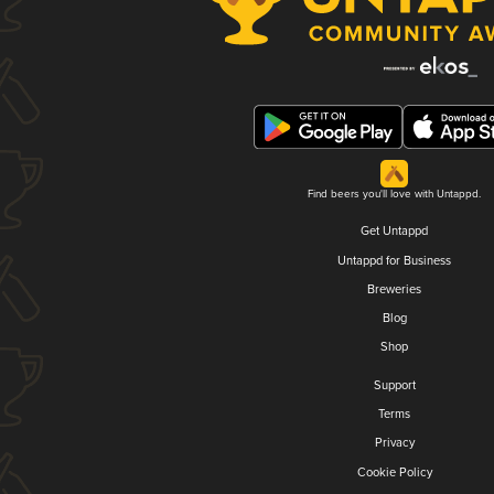
Find beers you'll love with Untappd.
Get Untappd
Untappd for Business
Breweries
Blog
Shop
Support
Terms
Privacy
Cookie Policy