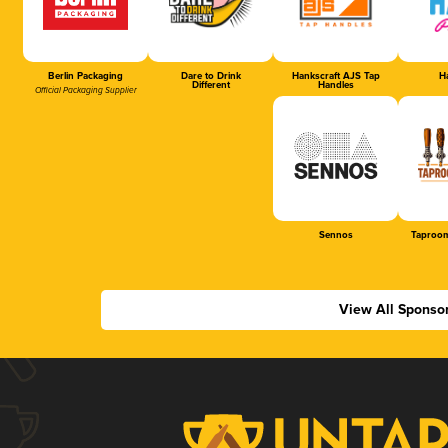
Berlin Packaging
Dare to Drink
Hankscraft AJS Tap
Ha
Different
Handles
Official Packaging Supplier
Sennos
Taproom
View All Sponso