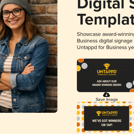
Digital
Templa
Showcase award-winning
Business digital signage
Untappd for Business y
Save Image