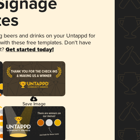
 Signage
tes
 beers and drinks on your Untappd for
 with these free templates. Don't have
et?
Get started today!
Save Image