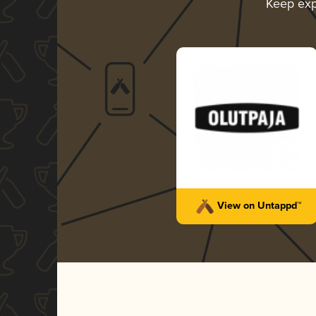
Keep exp
View on Untappd™