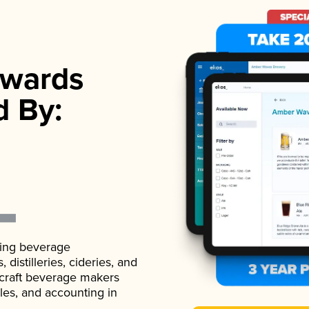
wards
d By:
ading beverage
istilleries, cideries, and
 craft beverage makers
ales, and accounting in
.