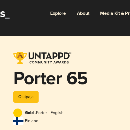
Explore
About
Media Kit & P
Porter 65
Olutpaja
Gold -
Porter - English
Finland