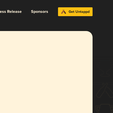
ress Release
Sponsors
Get Untappd