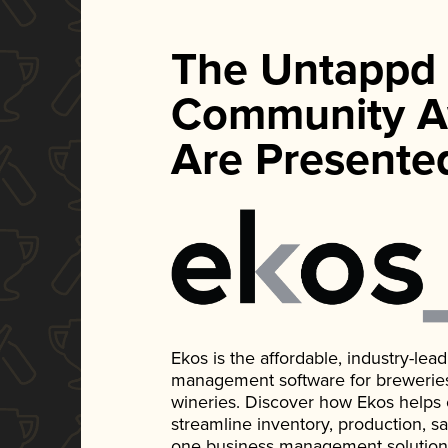
The Untappd
Community A
Are Presente
Ekos is the affordable, industry-le
management software for breweries, d
wineries. Discover how Ekos helps
streamline inventory, production, s
one business management solution