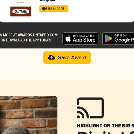
3.58 in 2025
Save Award
HIGHLIGHT ON THE BIG 