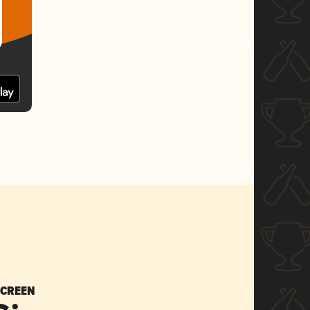
SCREEN