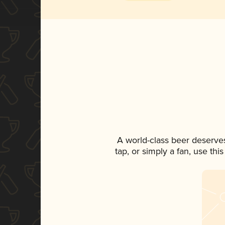
A world-class beer deserve
tap, or simply a fan, use th