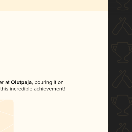
r at
Olutpaja
, pouring it on
 this incredible achievement!