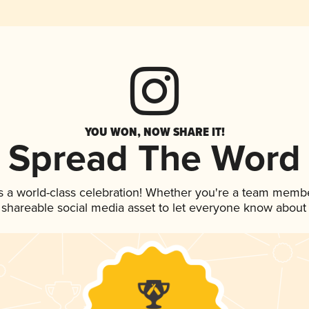
YOU WON, NOW SHARE IT!
Spread The Word
s a world-class celebration! Whether you're a team membe
is shareable social media asset to let everyone know about