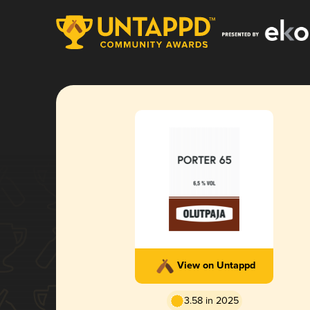
View on Untappd
3.58 in 2025