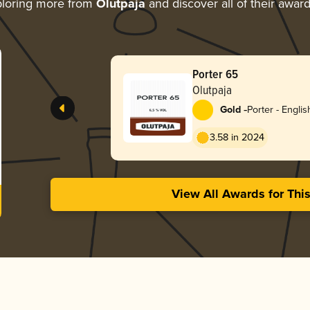
loring more from
Olutpaja
and discover all of their awar
Porter 65
Olutpaja
-
Gold
Porter - Englis
3.58 in 2024
View All Awards for Thi