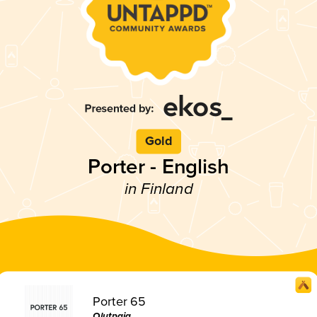
Gold
Porter - English
in Finland
Porter 65
Olutpaja