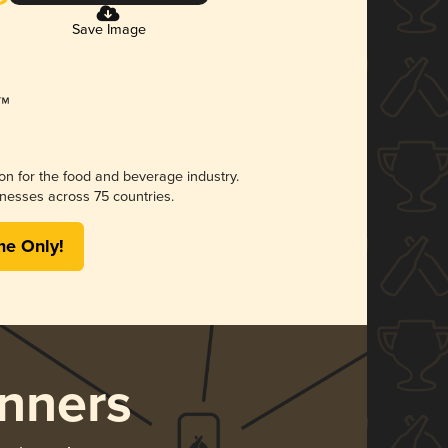
Save Image
ion for the food and beverage industry.
nesses across 75 countries.
me Only!
nners