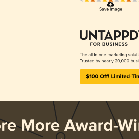
Save Image
The all-in-one marketing solut
Trusted by nearly 20,000 busi
$100 Off! Limited-Ti
ore More Award-Wi