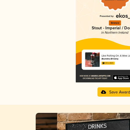
Bronze
Stout - Imperial / D
in Northern Ireland
Like Putting On A Wee 
Boundary Brewing
3.67 in 2025
Save Awar