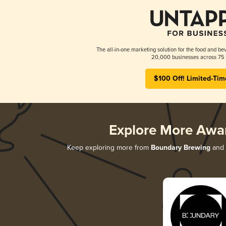
The all-in-one marketing solution for the food and bev
20,000 businesses across 75 
$100 Off! Limited-Tim
Explore More Awa
Keep exploring more from
Boundary Brewing
and d