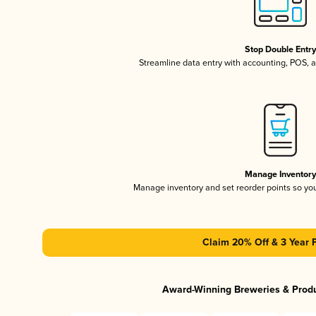
Stop Double Entr
Streamline data entry with accounting, POS,
Manage Inventor
Manage inventory and set reorder points so y
Claim 20% Off & 3 Year 
Award-Winning Breweries & Prod