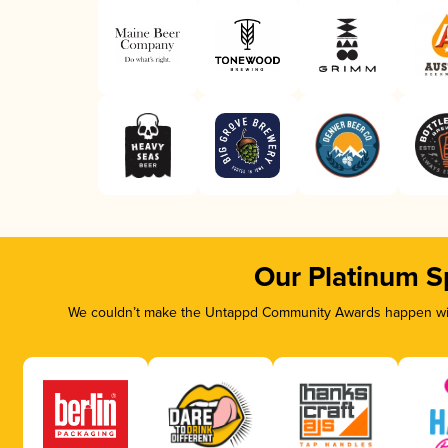
Our Platinum S
We couldn’t make the Untappd Community Awards happen with