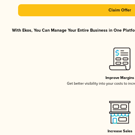
Claim Offer
With Ekos, You Can Manage Your Entire Business in One Platfor
Improve Margins
Get better visibility into your costs to in
Increase Sales