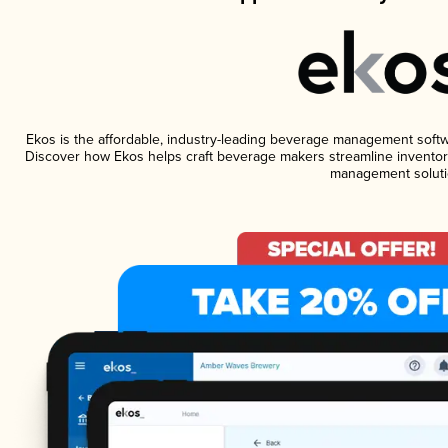
Ekos is the affordable, industry-leading beverage management software
Discover how Ekos helps craft beverage makers streamline inventory
management soluti