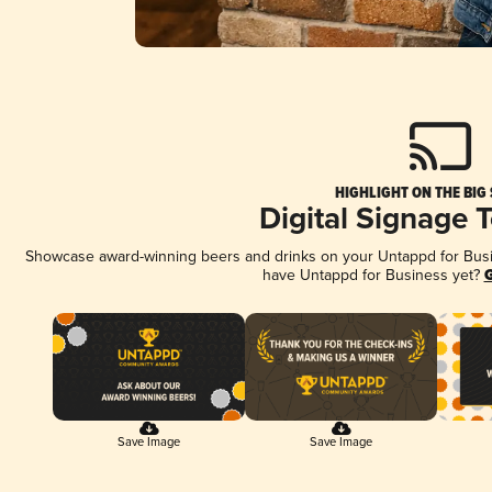
HIGHLIGHT ON THE BIG
Digital Signage 
Showcase award-winning beers and drinks on your Untappd for Busine
have Untappd for Business yet?
G
Save Image
Save Image