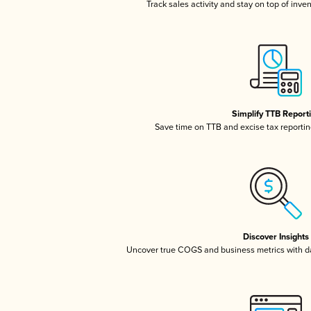
Track sales activity and stay on top of inve
Simplify TTB Report
Save time on TTB and excise tax reporting
Discover Insights
Uncover true COGS and business metrics with 