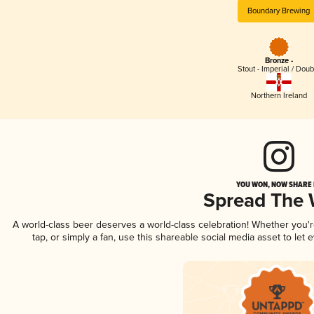
Boundary Brewing
Bronze -
Stout - Imperial / Doub
Northern Ireland
YOU WON, NOW SHARE I
Spread The
A world-class beer deserves a world-class celebration! Whether you
tap, or simply a fan, use this shareable social media asset to le