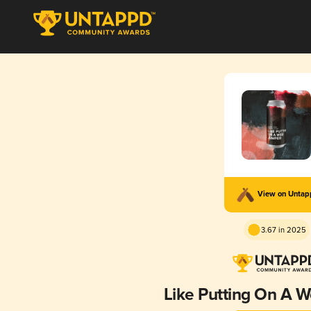
View on Unta
3.67 in 2025
Like Putting On A 