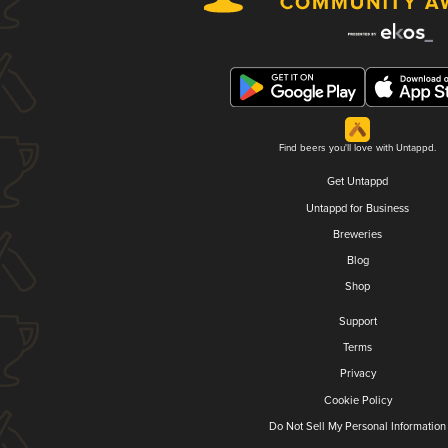
Find beers you'll love with Untappd.
Get Untappd
Untappd for Business
Breweries
Blog
Shop
Support
Terms
Privacy
Cookie Policy
Do Not Sell My Personal Information