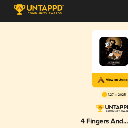
View on Unta
4.27 in 2025
4 Fingers And.