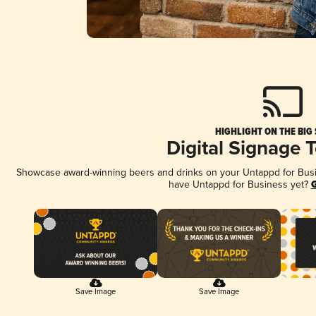
HIGHLIGHT ON THE BIG
Digital Signage 
Showcase award-winning beers and drinks on your Untappd for Busine
have Untappd for Business yet?
G
Save Image
Save Image