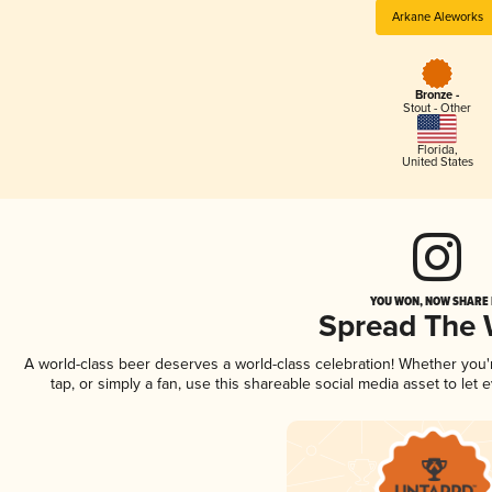
Arkane Aleworks
Bronze -
Stout - Other
Florida
,
United States
YOU WON, NOW SHARE I
Spread The
A world-class beer deserves a world-class celebration! Whether you
tap, or simply a fan, use this shareable social media asset to le