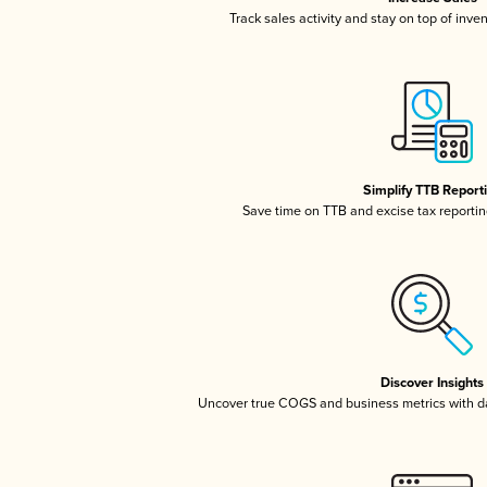
Track sales activity and stay on top of inve
Simplify TTB Report
Save time on TTB and excise tax reporting
Discover Insights
Uncover true COGS and business metrics with 