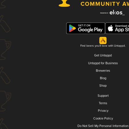
Find beers you'll love with Untappd.
Get Untappd
Untappd for Business
Breweries
Blog
Shop
Support
Terms
Privacy
Cookie Policy
Do Not Sell My Personal Information