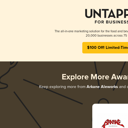
The all-in-one marketing solution for the food and bev
20,000 businesses across 75 
$100 Off! Limited-Tim
Explore More Awa
Keep exploring more from
Arkane Aleworks
and d