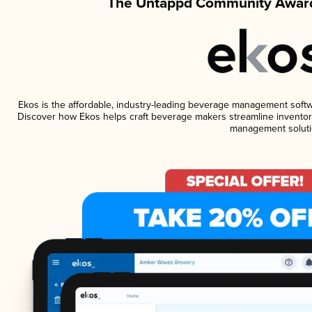
The Untappd Community Award
Ekos is the affordable, industry-leading beverage management software
Discover how Ekos helps craft beverage makers streamline inventory
management soluti