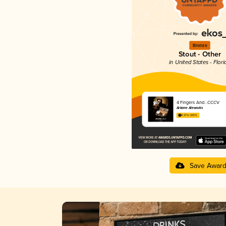
Bronze
Stout - Other
in United States - Flori
4 Fingers And...CCCV
Arkane Aleworks
4.27 in 2025
Save Awar