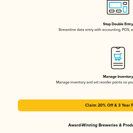
Stop Double Entr
Streamline data entry with accounting, POS,
Manage Inventor
Manage inventory and set reorder points so y
Claim 20% Off & 3 Year 
Award-Winning Breweries & Prod