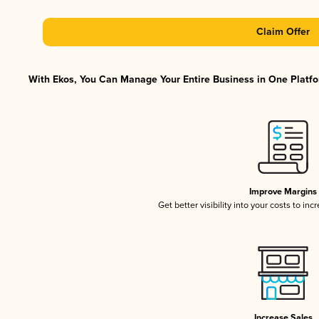
Claim Offer
With Ekos, You Can Manage Your Entire Business in One Platfor
Improve Margins
Get better visibility into your costs to in
Increase Sales