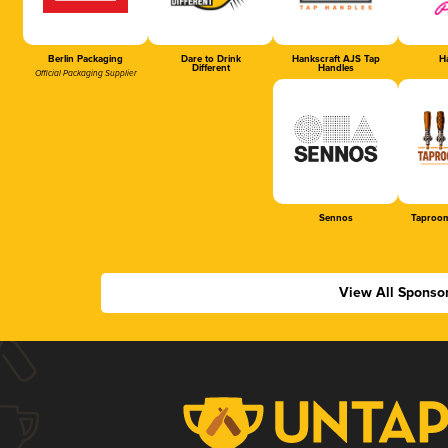
Berlin Packaging
Dare to Drink
Hankscraft AJS Tap
Ha
Different
Handles
Official Packaging Supplier
Sennos
Taproom
View All Sponso