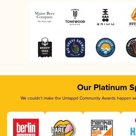
Our Platinum S
We couldn’t make the Untappd Community Awards happen with