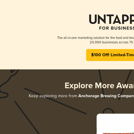
The all-in-one marketing solution for the food and bev
20,000 businesses across 75 
$100 Off! Limited-Tim
Explore More Awa
Keep exploring more from
Anchorage Brewing Compan