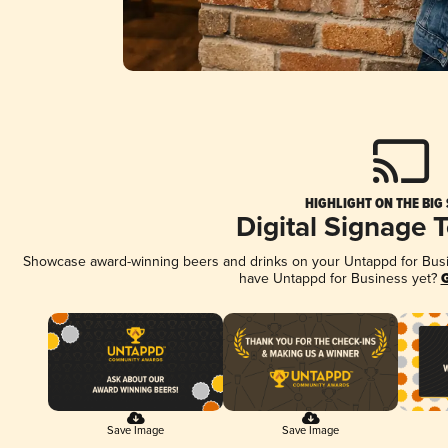
HIGHLIGHT ON THE BIG
Digital Signage 
Showcase award-winning beers and drinks on your Untappd for Busine
have Untappd for Business yet?
G
Save Image
Save Image