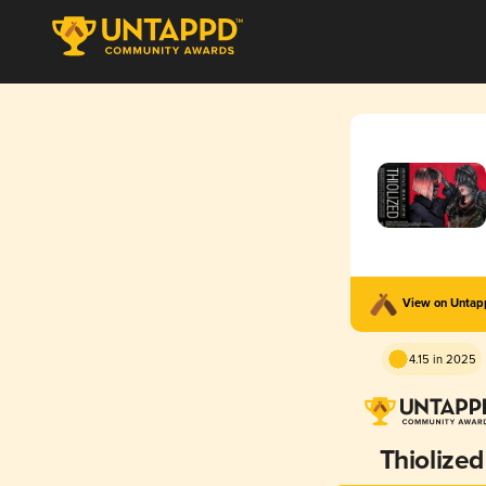
View on Unta
4.15 in 2025
Thiolized