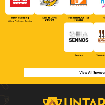
Berlin Packaging
Dare to Drink
Hankscraft AJS Tap
Ha
Different
Handles
Official Packaging Supplier
Sennos
Taproom
View All Sponso