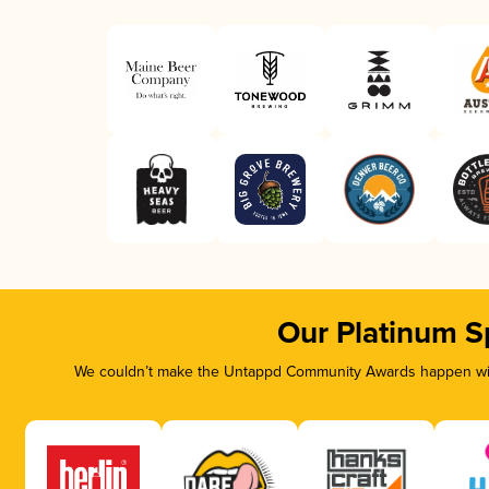
Our Platinum S
We couldn’t make the Untappd Community Awards happen with