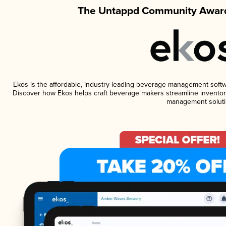
The Untappd Community Award
Ekos is the affordable, industry-leading beverage management software
Discover how Ekos helps craft beverage makers streamline inventory
management soluti