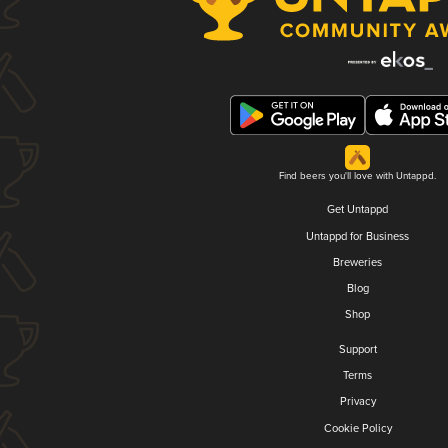
Find beers you'll love with Untappd.
Get Untappd
Untappd for Business
Breweries
Blog
Shop
Support
Terms
Privacy
Cookie Policy