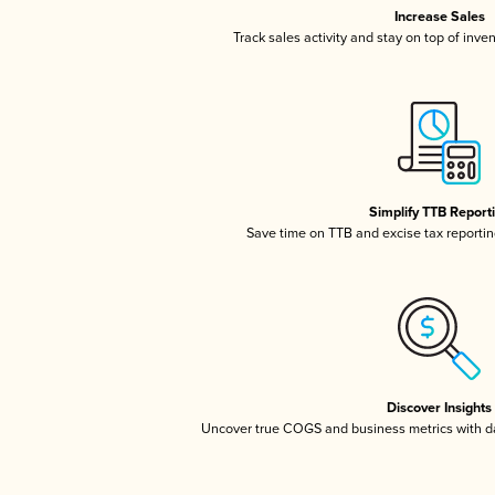
Increase Sales
Track sales activity and stay on top of inve
Simplify TTB Report
Save time on TTB and excise tax reporting
Discover Insights
Uncover true COGS and business metrics with 