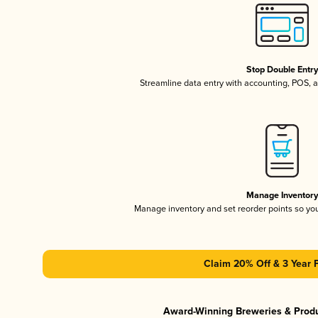
Stop Double Entr
Streamline data entry with accounting, POS,
Manage Inventor
Manage inventory and set reorder points so y
Claim 20% Off & 3 Year 
Award-Winning Breweries & Prod