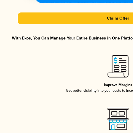
Claim Offer
With Ekos, You Can Manage Your Entire Business in One Platfor
Improve Margins
Get better visibility into your costs to in