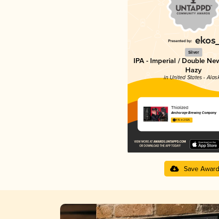
Silver
IPA - Imperial / Double Ne
Hazy
in United States - Alas
Thiolized
Anchorage Brewing Company
4.15 in 2025
Save Awar