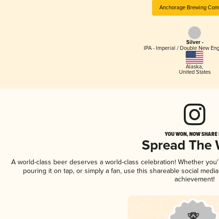
Anchorage Brewing Com
Silver -
IPA - Imperial / Double New Eng
Alaska
,
United States
YOU WON, NOW SHARE I
Spread The
A world-class beer deserves a world-class celebration! Whether you
pouring it on tap, or simply a fan, use this shareable social medi
achievement!