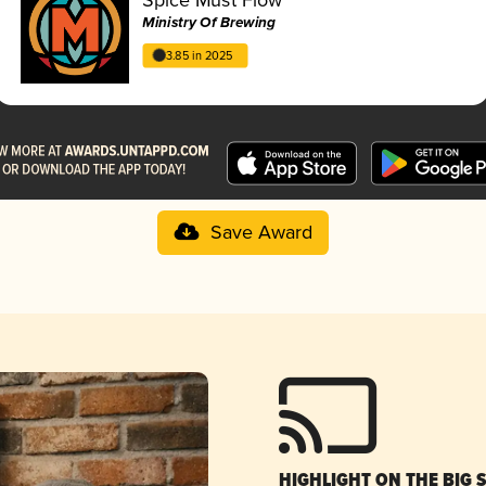
Ministry Of Brewing
3.85 in 2025
Save Award
HIGHLIGHT ON THE BIG 