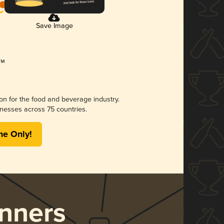
Save Image
ion for the food and beverage industry.
nesses across 75 countries.
me Only!
nners