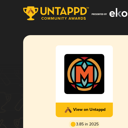
View on Untappd
3.85 in 2025