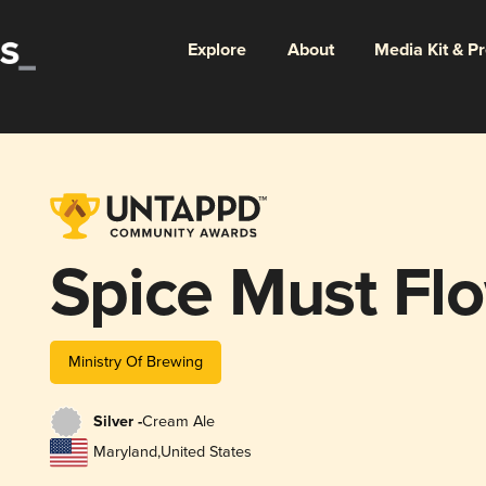
Explore
About
Media Kit & P
Spice Must Fl
Ministry Of Brewing
Silver -
Cream Ale
Maryland
,
United States