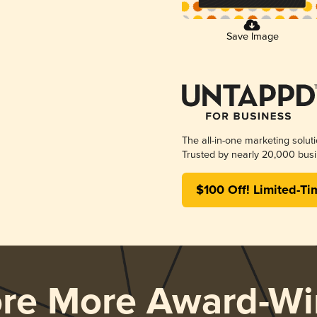
Save Image
The all-in-one marketing solut
Trusted by nearly 20,000 busi
$100 Off! Limited-Ti
ore More Award-Wi