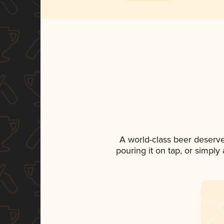
A world-class beer deserv
pouring it on tap, or simply