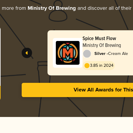
g more from
Ministry Of Brewing
and discover all of thei
Spice Must Flow
Ministry Of Brewing
-
Silver
Cream Ale
3.85 in 2024
View All Awards for Thi