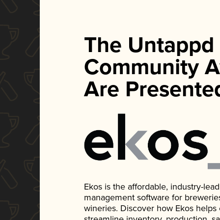
The Untappd
Community A
Are Presente
Ekos is the affordable, industry-le
management software for breweries, d
wineries. Discover how Ekos helps
streamline inventory, production, s