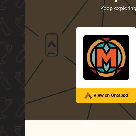
Keep explorin
View on Untappd™