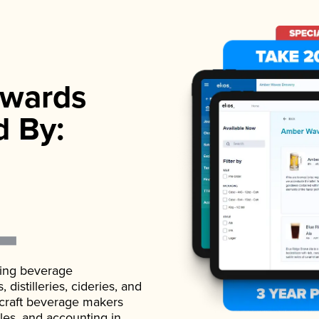
wards
d By:
ading beverage
istilleries, cideries, and
 craft beverage makers
ales, and accounting in