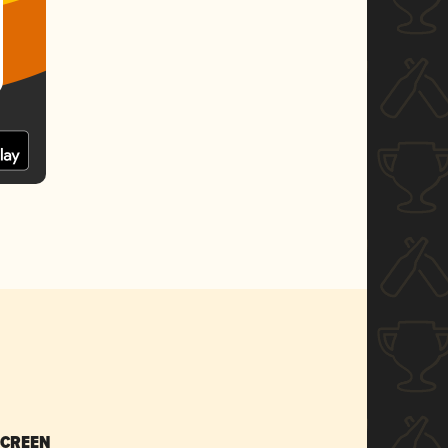
SCREEN