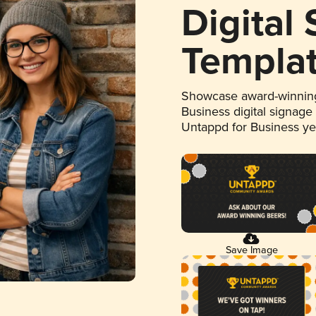
Digital
Templa
Showcase award-winning
Business digital signage
Untappd for Business y
Save Image