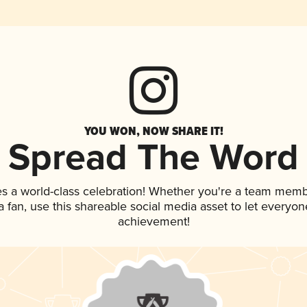
YOU WON, NOW SHARE IT!
Spread The Word
es a world-class celebration! Whether you're a team memb
 a fan, use this shareable social media asset to let everyo
achievement!