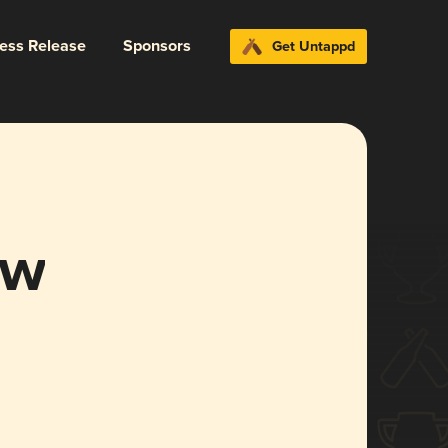
ress Release
Sponsors
Get Untappd
ow