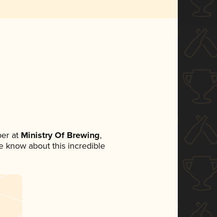
er at
Ministry Of Brewing
,
ne know about this incredible