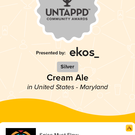
Silver
Cream Ale
in United States - Maryland
Spice Must Flow