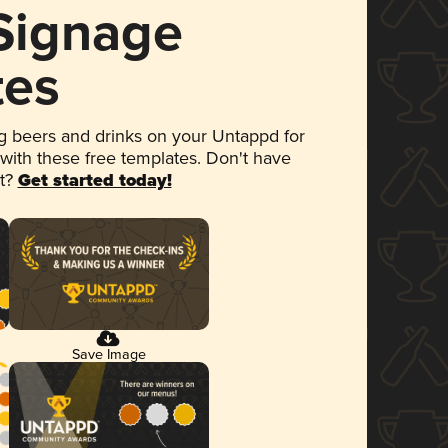
 Signage
tes
 beers and drinks on your Untappd for
 with these free templates. Don't have
et?
Get started today!
Save Image