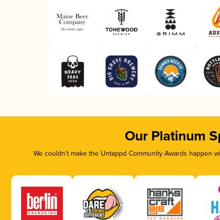
Our Platinum S
We couldn’t make the Untappd Community Awards happen with