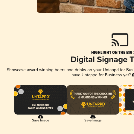
HIGHLIGHT ON THE BIG
Digital Signage 
Showcase award-winning beers and drinks on your Untappd for Busine
have Untappd for Business yet?
G
Save Image
Save Image