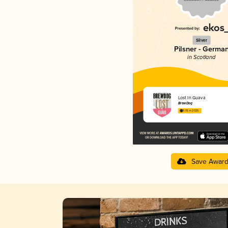
Silver
Pilsner - Germa
in Scotland
Lost In Guava
BrewDog
3.55 in 2025
Save Awar