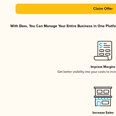
Claim Offer
With Ekos, You Can Manage Your Entire Business in One Platfor
Improve Margins
Get better visibility into your costs to in
Increase Sales