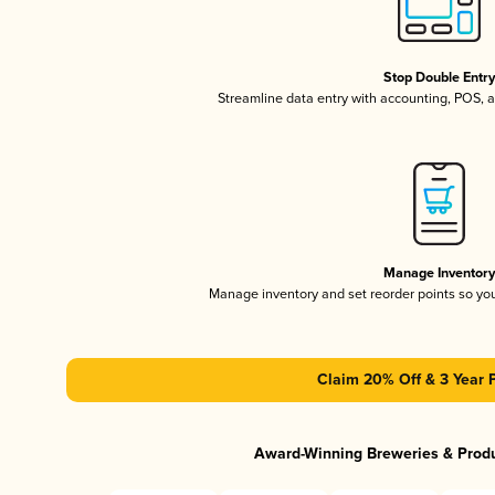
Stop Double Entr
Streamline data entry with accounting, POS,
Manage Inventor
Manage inventory and set reorder points so y
Claim 20% Off & 3 Year 
Award-Winning Breweries & Prod