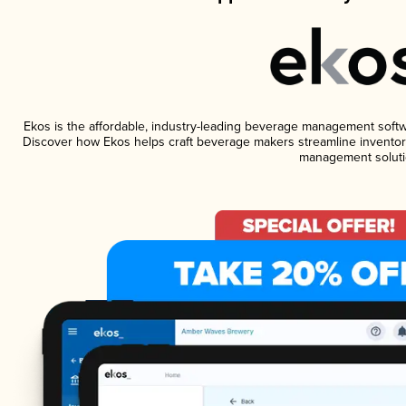
Ekos is the affordable, industry-leading beverage management software
Discover how Ekos helps craft beverage makers streamline inventory
management soluti