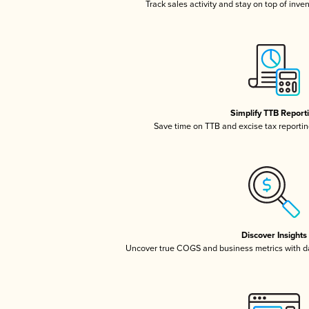
Track sales activity and stay on top of inve
Simplify TTB Report
Save time on TTB and excise tax reporting
Discover Insights
Uncover true COGS and business metrics with 