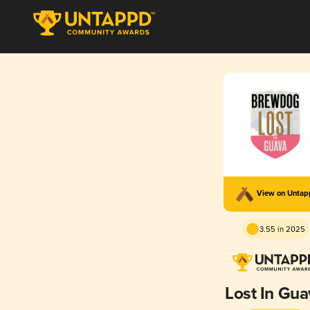
View on Unta
3.55 in 2025
Lost In Gua