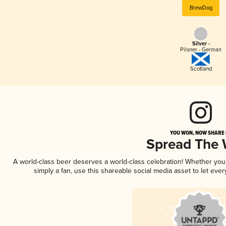
BrewDog
Silver -
Pilsner - German
Scotland
YOU WON, NOW SHARE I
Spread The
A world-class beer deserves a world-class celebration! Whether yo
simply a fan, use this shareable social media asset to let ev