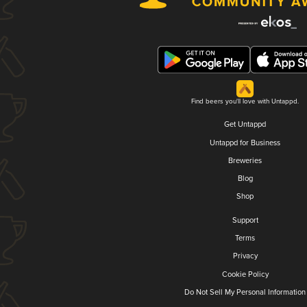
Find beers you'll love with Untappd.
Get Untappd
Untappd for Business
Breweries
Blog
Shop
Support
Terms
Privacy
Cookie Policy
Do Not Sell My Personal Information